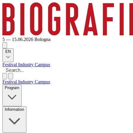
5 — 15.06.2026
Bologna
EN
Festival
Industry
Campus
Festival
Industry
Campus
Program
Information