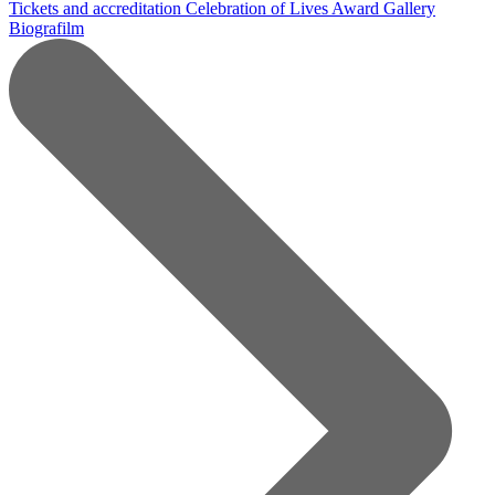
Tickets and accreditation
Celebration of Lives Award
Gallery
Biografilm