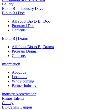
Gallery
Bio to B — Industry Days
Bio to B | Doc
All about Bio to B | Doc
Program | Doc
Contents
Bio to B | Drama
All about Bio to B | Drama
Program Drama
Contents
Information
About us
Locations
Who's coming
Partner Industry
Industry Accreditation
Rising Talents
Gallery
Biografilm Campus