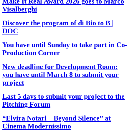
Make It Real Award 2026 goes to Marco
Visalberghi
Discover the program of di Bio to B |
DOC
You have until Sunday to take part in Co-
Production Corner
New deadline for Development Room:
you have until March 8 to submit your
project
Last 5 days to submit your project to the
Pitching Forum
“Elvira Notari – Beyond Silence” at
Cinema Modernissimo