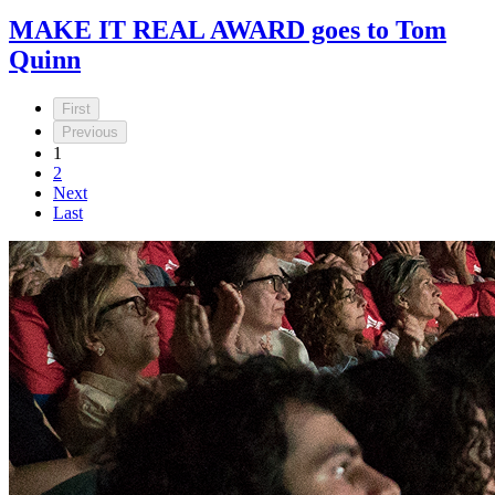
MAKE IT REAL AWARD goes to Tom
Quinn
First
Previous
1
2
Next
Last