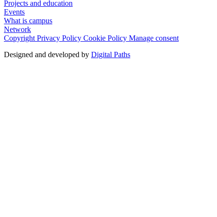
Projects and education
Events
What is campus
Network
Copyright
Privacy Policy
Cookie Policy
Manage consent
Designed and developed by
Digital Paths