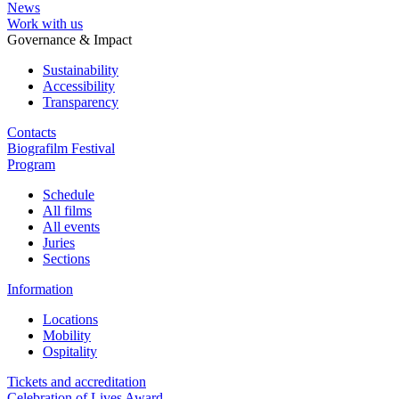
News
Work with us
Governance & Impact
Sustainability
Accessibility
Transparency
Contacts
Biografilm Festival
Program
Schedule
All films
All events
Juries
Sections
Information
Locations
Mobility
Ospitality
Tickets and accreditation
Celebration of Lives Award