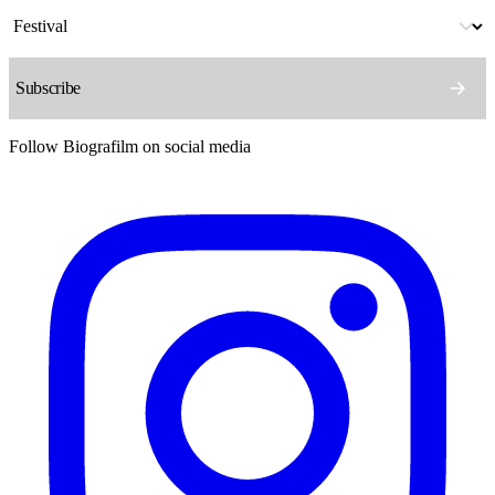
Follow Biografilm on social media