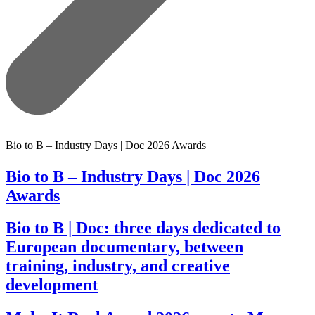
Bio to B – Industry Days | Doc 2026 Awards
Bio to B – Industry Days | Doc 2026
Awards
Bio to B | Doc: three days dedicated to
European documentary, between
training, industry, and creative
development