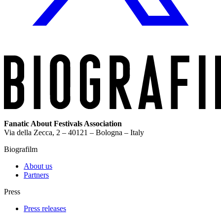
Fanatic About Festivals Association
Via della Zecca, 2 – 40121 – Bologna – Italy
Biografilm
About us
Partners
Press
Press releases