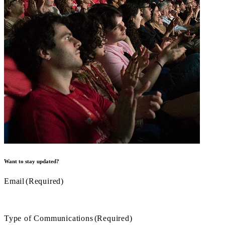
Want to stay updated?
Email
(Required)
Type of Communications
(Required)