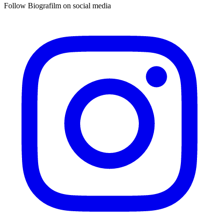
Follow Biografilm on social media