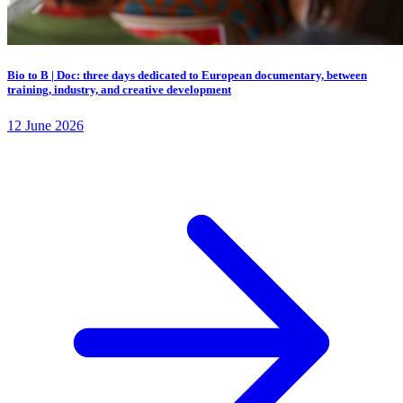
Bio to B | Doc: three days dedicated to European documentary, between
training, industry, and creative development
12 June 2026