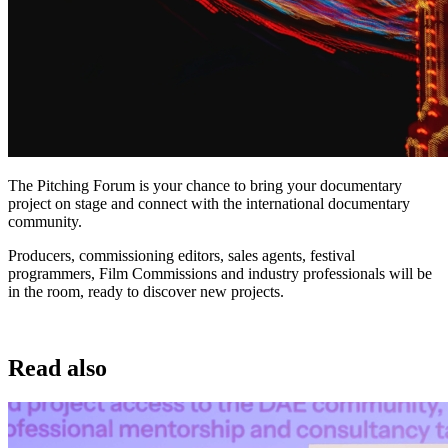
The Pitching Forum is your chance to bring your documentary
project on stage and connect with the international documentary
community.
Producers, commissioning editors, sales agents, festival
programmers, Film Commissions and industry professionals will be
in the room, ready to discover new projects.
Read also