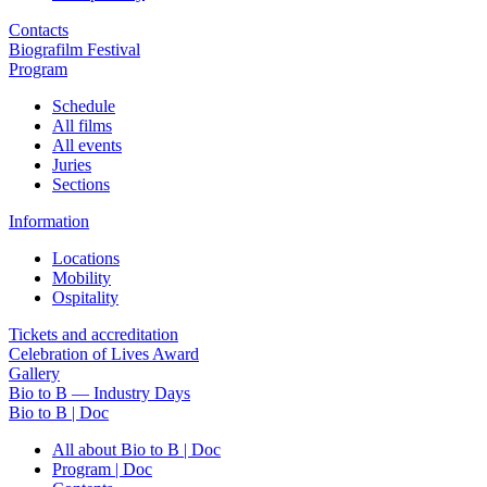
Contacts
Biografilm Festival
Program
Schedule
All films
All events
Juries
Sections
Information
Locations
Mobility
Ospitality
Tickets and accreditation
Celebration of Lives Award
Gallery
Bio to B — Industry Days
Bio to B | Doc
All about Bio to B | Doc
Program | Doc