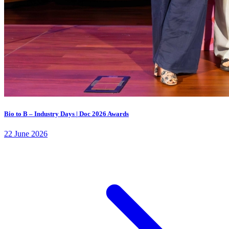
Bio to B – Industry Days | Doc 2026 Awards
22 June 2026