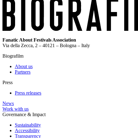
Fanatic About Festivals Association
Via della Zecca, 2 – 40121 – Bologna – Italy
Biografilm
About us
Partners
Press
Press releases
News
Work with us
Governance & Impact
Sustainability
Accessibility
Transparency