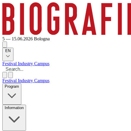
5 — 15.06.2026
Bologna
EN
Festival
Industry
Campus
Festival
Industry
Campus
Program
Information