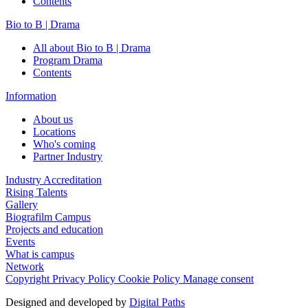
Contents
Bio to B | Drama
All about Bio to B | Drama
Program Drama
Contents
Information
About us
Locations
Who's coming
Partner Industry
Industry Accreditation
Rising Talents
Gallery
Biografilm Campus
Projects and education
Events
What is campus
Network
Copyright
Privacy Policy
Cookie Policy
Manage consent
Designed and developed by
Digital Paths