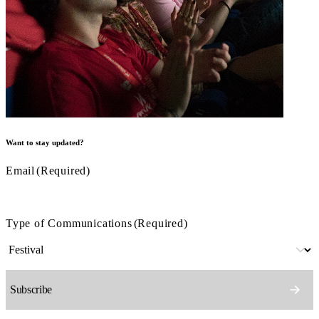
Want to stay updated?
Email
(Required)
Type of Communications
(Required)