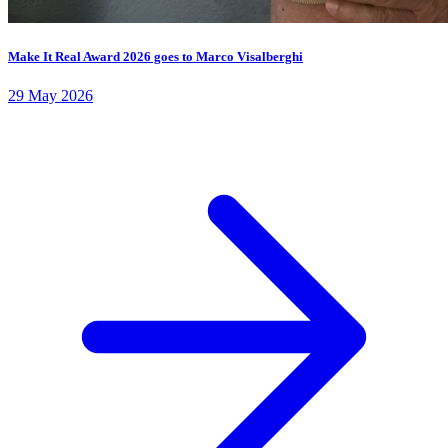
Make It Real Award 2026 goes to Marco Visalberghi
29 May 2026