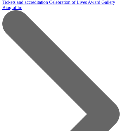
Tickets and accreditation
Celebration of Lives Award
Gallery
Biografilm