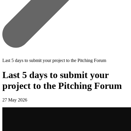
Last 5 days to submit your project to the Pitching Forum
Last 5 days to submit your
project to the Pitching Forum
27 May 2026