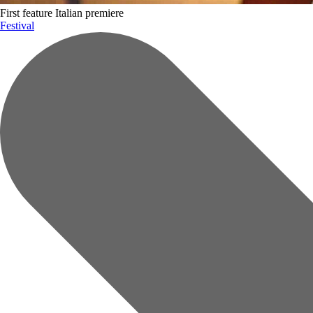
First feature
Italian premiere
Festival