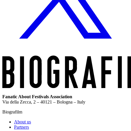
Fanatic About Festivals Association
Via della Zecca, 2 – 40121 – Bologna – Italy
Biografilm
About us
Partners