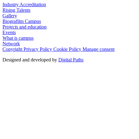
Industry Accreditation
Rising Talents
Gallery
Biografilm Campus
Projects and education
Events
What is campus
Network
Copyright
Privacy Policy
Cookie Policy
Manage consent
Designed and developed by
Digital Paths