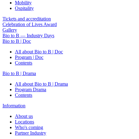
Mobility
Ospitality
Tickets and accreditation
Celebration of Lives Award
Gallery
Bio to B — Industry Days
Bio to B | Doc
All about Bio to B | Doc
Program | Doc
Contents
Bio to B | Drama
All about Bio to B | Drama
Program Drama
Contents
Information
About us
Locations
Who's coming
Partner Industry