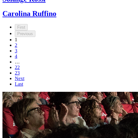
Carolina Ruffino
First
Previous
1
2
3
4
…
22
23
Next
Last