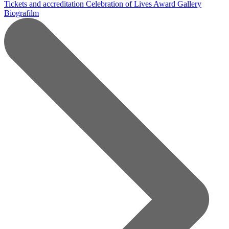
Tickets and accreditation
Celebration of Lives Award
Gallery
Biografilm