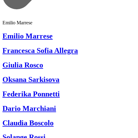
Emilio Marrese
Emilio Marrese
Francesca Sofia Allegra
Giulia Rosco
Oksana Sarkisova
Federika Ponnetti
Dario Marchiani
Claudia Boscolo
Solange Rossi