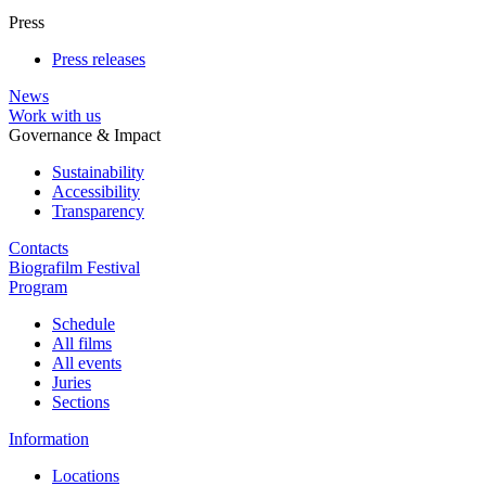
Press
Press releases
News
Work with us
Governance & Impact
Sustainability
Accessibility
Transparency
Contacts
Biografilm Festival
Program
Schedule
All films
All events
Juries
Sections
Information
Locations