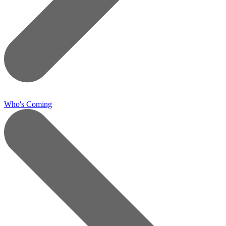
Who's Coming