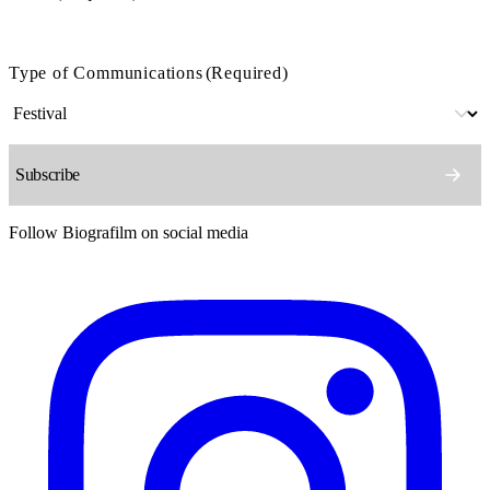
Type of Communications
(Required)
Follow Biografilm on social media