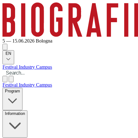
5 — 15.06.2026
Bologna
EN
Festival
Industry
Campus
Festival
Industry
Campus
Program
Information