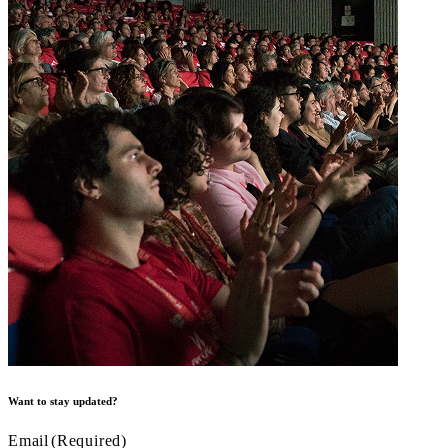
Want to stay updated?
Email
(Required)