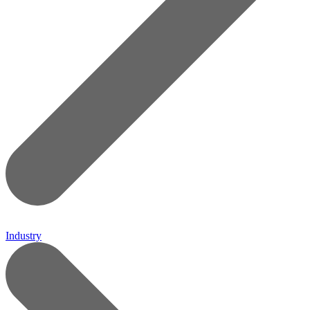
Industry