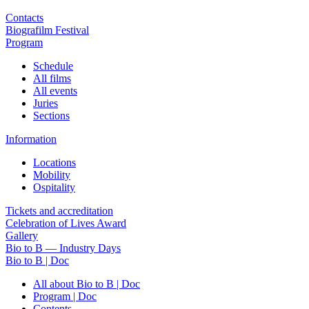
Contacts
Biografilm Festival
Program
Schedule
All films
All events
Juries
Sections
Information
Locations
Mobility
Ospitality
Tickets and accreditation
Celebration of Lives Award
Gallery
Bio to B — Industry Days
Bio to B | Doc
All about Bio to B | Doc
Program | Doc
Contents