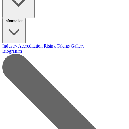
Information
Industry Accreditation
Rising Talents
Gallery
Biografilm