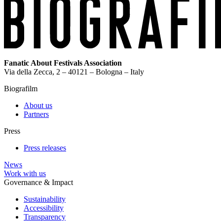
Fanatic About Festivals Association
Via della Zecca, 2 – 40121 – Bologna – Italy
Biografilm
About us
Partners
Press
Press releases
News
Work with us
Governance & Impact
Sustainability
Accessibility
Transparency