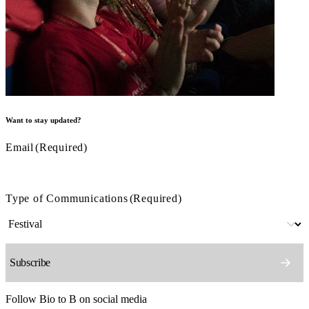
Want to stay updated?
Email
(Required)
Type of Communications
(Required)
Follow Bio to B on social media