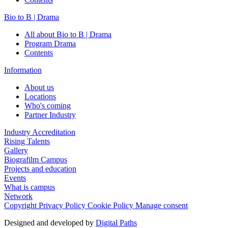
Bio to B | Drama
All about Bio to B | Drama
Program Drama
Contents
Information
About us
Locations
Who's coming
Partner Industry
Industry Accreditation
Rising Talents
Gallery
Biografilm Campus
Projects and education
Events
What is campus
Network
Copyright
Privacy Policy
Cookie Policy
Manage consent
Designed and developed by
Digital Paths