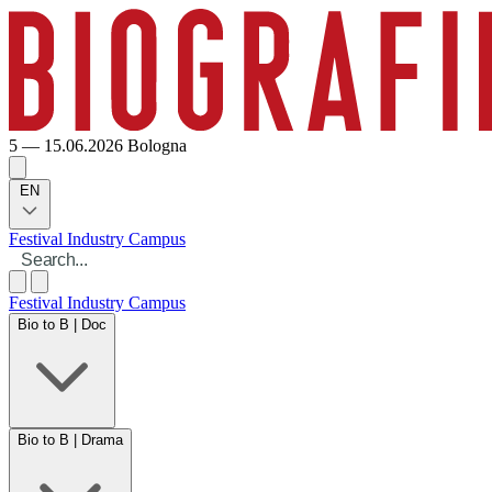
5 — 15.06.2026
Bologna
EN
Festival
Industry
Campus
Festival
Industry
Campus
Bio to B | Doc
Bio to B | Drama