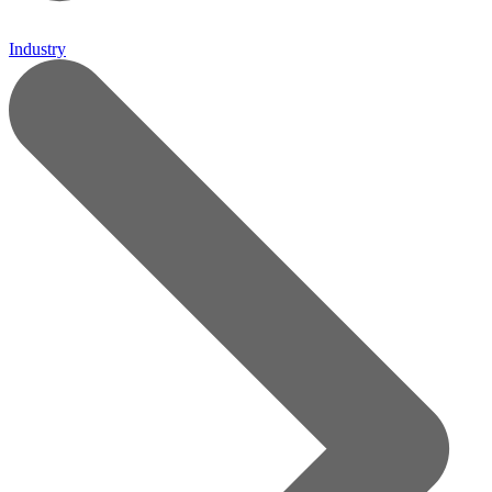
Industry