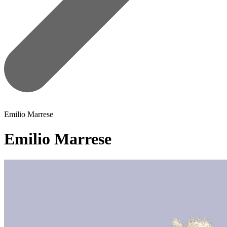
Emilio Marrese
Emilio Marrese