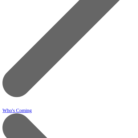
Who's Coming