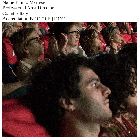
Name
Emilio Marrese
Professional Area
Director
Country
Italy
Accreditation
BIO TO B | DOC