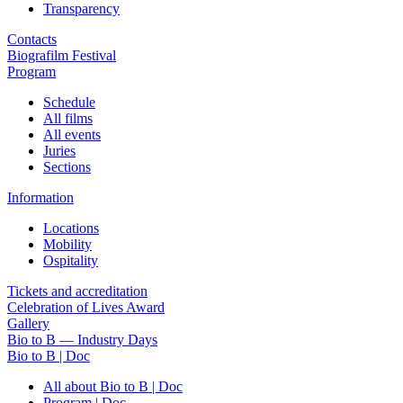
Transparency
Contacts
Biografilm Festival
Program
Schedule
All films
All events
Juries
Sections
Information
Locations
Mobility
Ospitality
Tickets and accreditation
Celebration of Lives Award
Gallery
Bio to B — Industry Days
Bio to B | Doc
All about Bio to B | Doc
Program | Doc