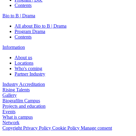
Contents
Bio to B | Drama
All about Bio to B | Drama
Program Drama
Contents
Information
About us
Locations
Who's coming
Partner Industry
Industry Accreditation
Rising Talents
Gallery
Biografilm Campus
Projects and education
Events
What is campus
Network
Copyright
Privacy Policy
Cookie Policy
Manage consent