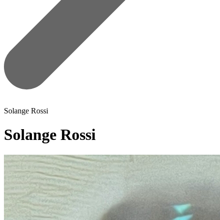
Solange Rossi
Solange Rossi