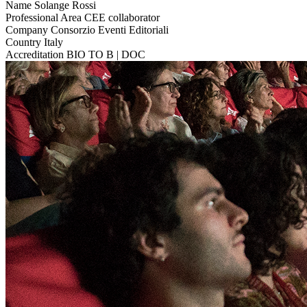
Name
Solange Rossi
Professional Area
CEE collaborator
Company
Consorzio Eventi Editoriali
Country
Italy
Accreditation
BIO TO B | DOC