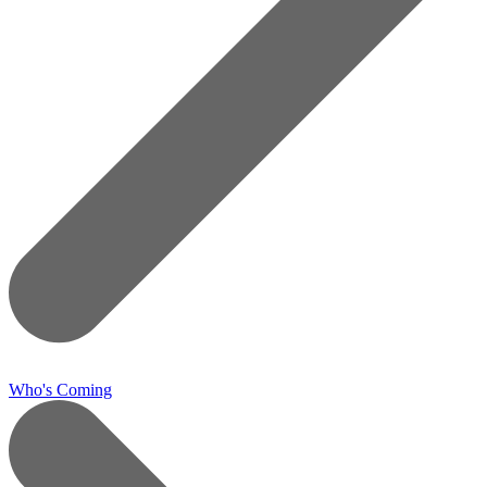
Who's Coming