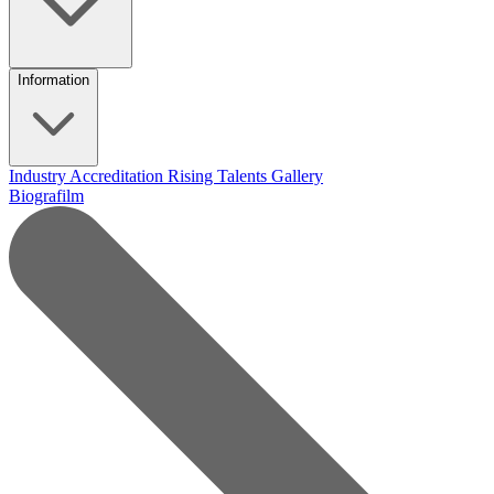
Information
Industry Accreditation
Rising Talents
Gallery
Biografilm