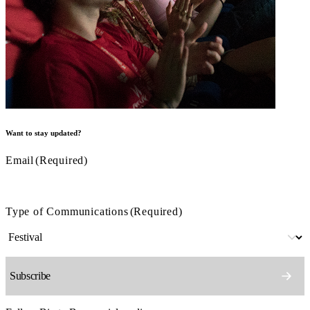
Want to stay updated?
Email
(Required)
Type of Communications
(Required)