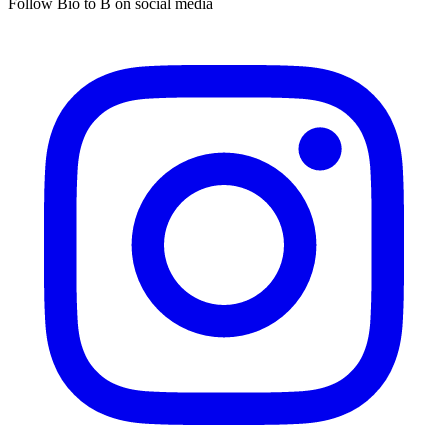
Follow Bio to B on social media