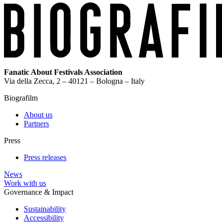
Fanatic About Festivals Association
Via della Zecca, 2 – 40121 – Bologna – Italy
Biografilm
About us
Partners
Press
Press releases
News
Work with us
Governance & Impact
Sustainability
Accessibility