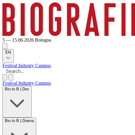
5 — 15.06.2026
Bologna
EN
Festival
Industry
Campus
Festival
Industry
Campus
Bio to B | Doc
Bio to B | Drama