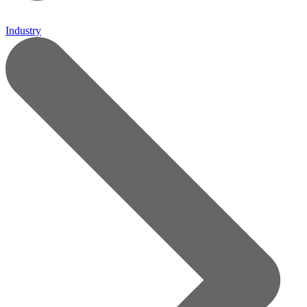
Industry