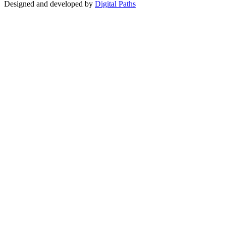
Designed and developed by
Digital Paths