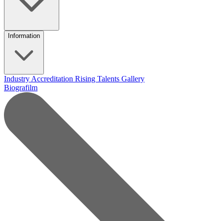
Information
Industry Accreditation
Rising Talents
Gallery
Biografilm