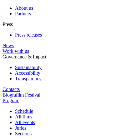
About us
Partners
Press
Press releases
News
Work with us
Governance & Impact
Sustainability
Accessibility
Transparency
Contacts
Biografilm Festival
Program
Schedule
All films
All events
Juries
Sections