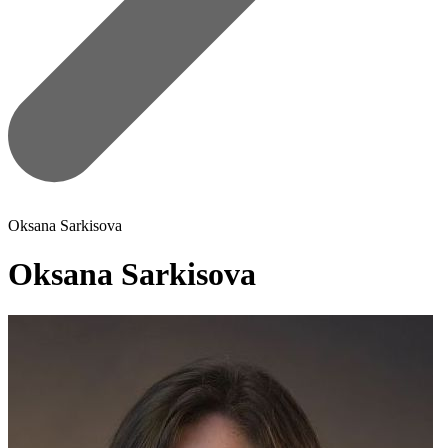
Oksana Sarkisova
Oksana Sarkisova