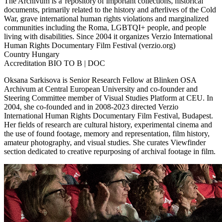
The Archivum is a repository of important collections, historical
documents, primarily related to the history and afterlives of the Cold
War, grave international human rights violations and marginalized
communities including the Roma, LGBTQI+ people, and people
living with disabilities. Since 2004 it organizes Verzio International
Human Rights Documentary Film Festival (verzio.org)
Country
Hungary
Accreditation
BIO TO B | DOC
Oksana Sarkisova is Senior Research Fellow at Blinken OSA
Archivum at Central European University and co-founder and
Steering Committee member of Visual Studies Platform at CEU. In
2004, she co-founded and in 2008-2023 directed Verzio
International Human Rights Documentary Film Festival, Budapest.
Her fields of research are cultural history, experimental cinema and
the use of found footage, memory and representation, film history,
amateur photography, and visual studies. She curates Viewfinder
section dedicated to creative repurposing of archival footage in film.