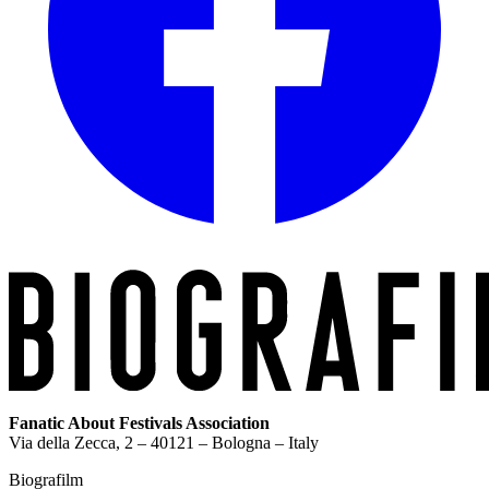
Fanatic About Festivals Association
Via della Zecca, 2 – 40121 – Bologna – Italy
Biografilm