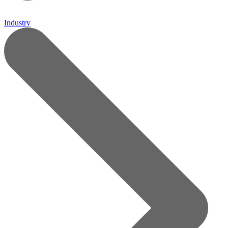
Industry