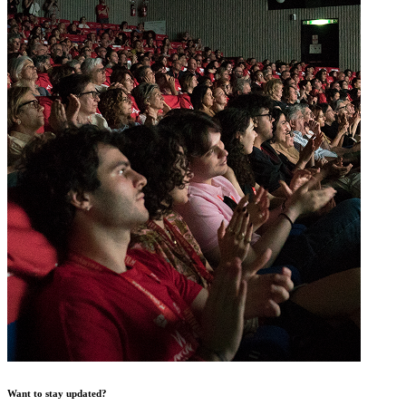
Want to stay updated?