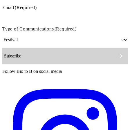
Email
(Required)
Type of Communications
(Required)
Follow Bio to B on social media