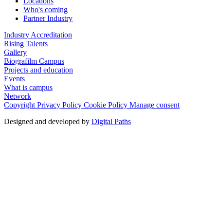
Locations
Who's coming
Partner Industry
Industry Accreditation
Rising Talents
Gallery
Biografilm Campus
Projects and education
Events
What is campus
Network
Copyright
Privacy Policy
Cookie Policy
Manage consent
Designed and developed by
Digital Paths