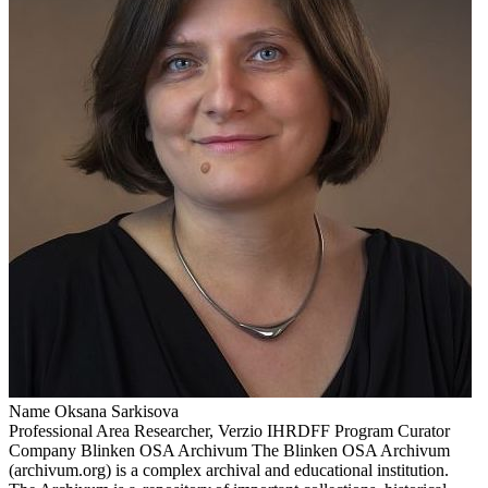
Name
Oksana Sarkisova
Professional Area
Researcher, Verzio IHRDFF Program Curator
Company
Blinken OSA Archivum
The Blinken OSA Archivum
(archivum.org) is a complex archival and educational institution.