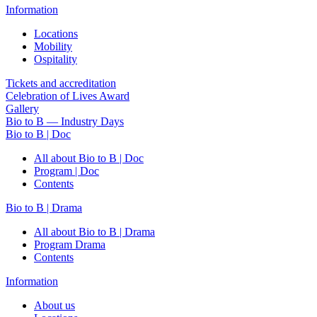
Information
Locations
Mobility
Ospitality
Tickets and accreditation
Celebration of Lives Award
Gallery
Bio to B — Industry Days
Bio to B | Doc
All about Bio to B | Doc
Program | Doc
Contents
Bio to B | Drama
All about Bio to B | Drama
Program Drama
Contents
Information
About us