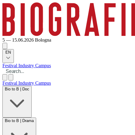
5 — 15.06.2026
Bologna
EN
Festival
Industry
Campus
Festival
Industry
Campus
Bio to B | Doc
Bio to B | Drama