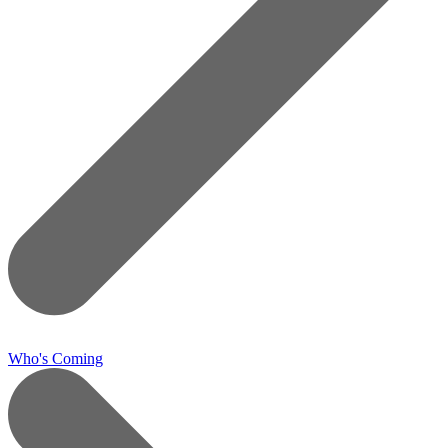
Who's Coming