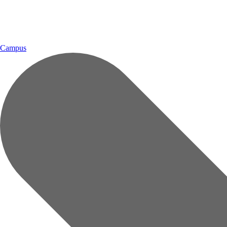
Campus