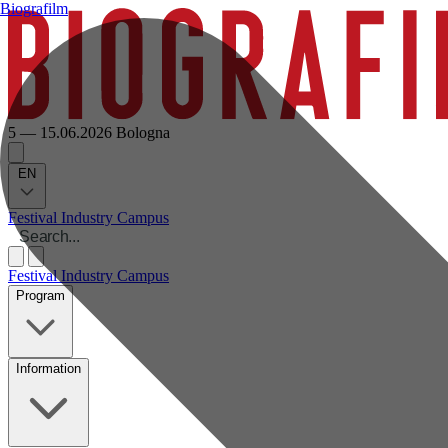
Biografilm
5 — 15.06.2026
Bologna
EN
Festival
Industry
Campus
Festival
Industry
Campus
Program
Information