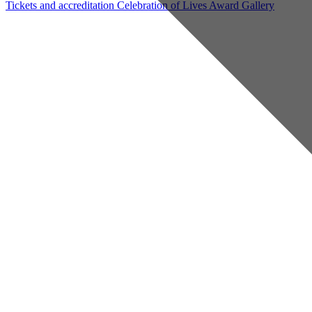
Tickets and accreditation
Celebration of Lives Award
Gallery