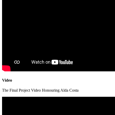
Video
The Final Project Video Honouring Alda Costa