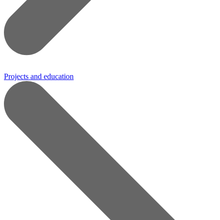
Projects and education