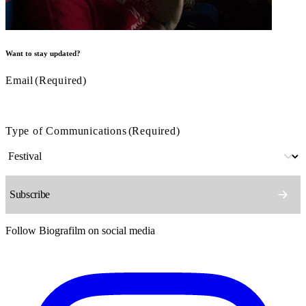
Want to stay updated?
Email
(Required)
Type of Communications
(Required)
Follow Biografilm on social media