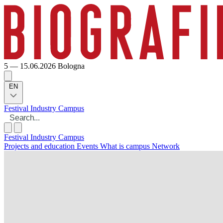
5 — 15.06.2026
Bologna
EN
Festival
Industry
Campus
Festival
Industry
Campus
Projects and education
Events
What is campus
Network