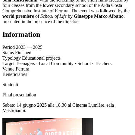
four classes from the lower secondary school of the Alda Costa
Comprehensive Institute of Ferrara. The event was followed by the
world premiere
of
School of Life
by
Giuseppe Marco Albano
,
presented in the presence of the director.
Information
Period
2023 — 2025
Status
Finished
Typology
Educational projects
Target
Teenagers · Local Community · School · Teachers
Venue
Ferrara
Beneficiaries
Studenti
Final presentation
Sabato 14 giugno 2025 alle 18.30 al Cinema Lumière, sala
Mastroianni.