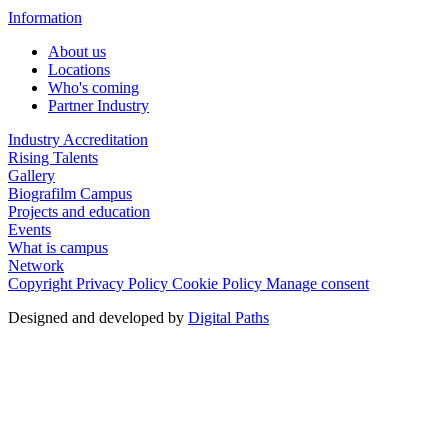
Information
About us
Locations
Who's coming
Partner Industry
Industry Accreditation
Rising Talents
Gallery
Biografilm Campus
Projects and education
Events
What is campus
Network
Copyright
Privacy Policy
Cookie Policy
Manage consent
Designed and developed by
Digital Paths