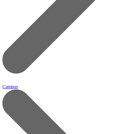
Campus