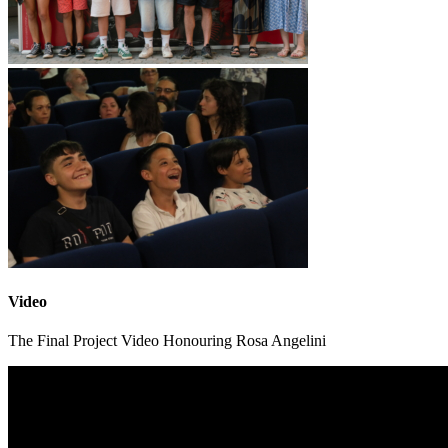
Video
The Final Project Video Honouring Rosa Angelini