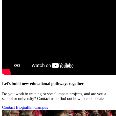
Let's build new educational pathways together
Do you work in training or social impact projects, and are you a
school or university? Contact us to find out how to collaborate.
Contact Biografilm Campus