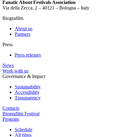
Fanatic About Festivals Association
Via della Zecca, 2 – 40121 – Bologna – Italy
Biografilm
About us
Partners
Press
Press releases
News
Work with us
Governance & Impact
Sustainability
Accessibility
Transparency
Contacts
Biografilm Festival
Program
Schedule
All films