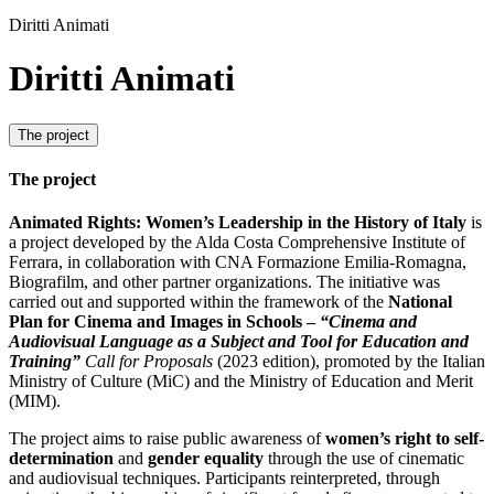
Diritti Animati
Diritti Animati
The project
The project
Animated Rights: Women’s Leadership in the History of Italy
is
a project developed by the Alda Costa Comprehensive Institute of
Ferrara, in collaboration with CNA Formazione Emilia-Romagna,
Biografilm, and other partner organizations. The initiative was
carried out and supported within the framework of the
National
Plan for Cinema and Images in Schools
–
“Cinema and
Audiovisual Language as a Subject and Tool for Education and
Training”
Call for Proposals
(2023 edition), promoted by the Italian
Ministry of Culture (MiC) and the Ministry of Education and Merit
(MIM).
The project aims to raise public awareness of
women’s right to self-
determination
and
gender equality
through the use of cinematic
and audiovisual techniques. Participants reinterpreted, through