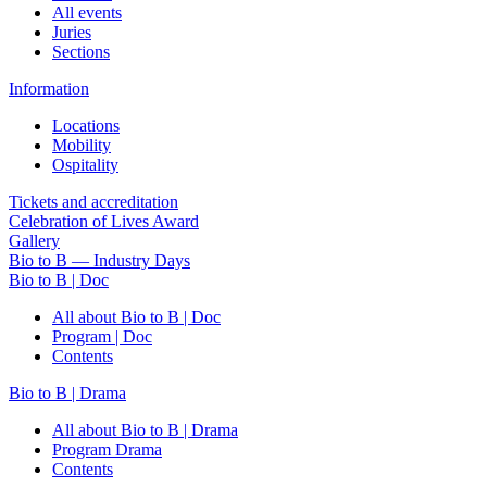
All events
Juries
Sections
Information
Locations
Mobility
Ospitality
Tickets and accreditation
Celebration of Lives Award
Gallery
Bio to B — Industry Days
Bio to B | Doc
All about Bio to B | Doc
Program | Doc
Contents
Bio to B | Drama
All about Bio to B | Drama
Program Drama
Contents