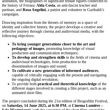
animation, the biographies of significant female figures connected to
the history of Ferrara:
Alda Costa
, an anti-fascist teacher and
partisan, and
Rosa Angelini
, a patriot and volunteer in Garibaldi’s
campaigns.
Drawing inspiration from the themes of memory as a space of
identity and collective history, the project develops a creative and
reflective journey through cinema and audiovisual media, with the
following objectives:
To bring younger generations closer to the
art and
pedagogy of images
, promoting knowledge of visual
production and communication techniques;
To develop and strengthen skills
in the fields of cinema and
audiovisual technologies, from production to the
dissemination of images and sound;
To cultivate a
new generation of informed audiences
,
capable of critically engaging with the present and navigating
the ongoing digital revolution;
To provide both
practical and theoretical knowledge
of the
different stages involved in creating a film project, such as an
animated short film.
The project concluded during the 21st edition of Biografilm Festival,
on
Saturday, 14 June 2025, at 6:30 PM
, at
Cinema Lumière –
Sala Mastroianni
, with the screening of the short films created by