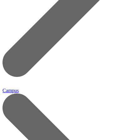
Campus