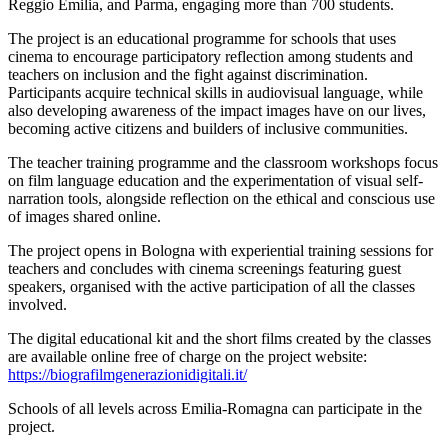
Reggio Emilia, and Parma, engaging more than 700 students.
The project is an educational programme for schools that uses
cinema to encourage participatory reflection among students and
teachers on inclusion and the fight against discrimination.
Participants acquire technical skills in audiovisual language, while
also developing awareness of the impact images have on our lives,
becoming active citizens and builders of inclusive communities.
The teacher training programme and the classroom workshops focus
on film language education and the experimentation of visual self-
narration tools, alongside reflection on the ethical and conscious use
of images shared online.
The project opens in Bologna with experiential training sessions for
teachers and concludes with cinema screenings featuring guest
speakers, organised with the active participation of all the classes
involved.
The digital educational kit and the short films created by the classes
are available online free of charge on the project website:
https://biografilmgenerazionidigitali.it/
Schools of all levels across Emilia-Romagna can participate in the
project.