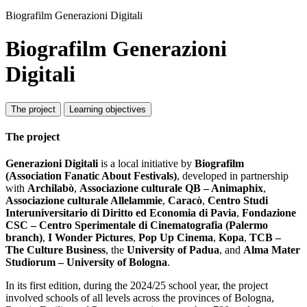
Biografilm Generazioni Digitali
Biografilm Generazioni
Digitali
The project
Learning objectives
The project
Generazioni Digitali
is a local initiative by
Biografilm
(Association Fanatic About Festivals)
, developed in partnership
with
Archilabò
,
Associazione culturale QB – Animaphix
,
Associazione culturale Allelammie
,
Caracò
,
Centro Studi
Interuniversitario di Diritto ed Economia di Pavia
,
Fondazione
CSC – Centro Sperimentale di Cinematografia (Palermo
branch)
,
I Wonder Pictures
,
Pop Up Cinema
,
Kopa
,
TCB –
The Culture Business
, the
University of Padua
, and
Alma Mater
Studiorum – University of Bologna
.
In its first edition, during the 2024/25 school year, the project
involved schools of all levels across the provinces of Bologna,