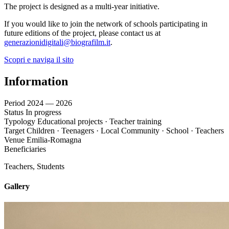
The project is designed as a multi-year initiative.
If you would like to join the network of schools participating in
future editions of the project, please contact us at
generazionidigitali@biografilm.it
.
Scopri e naviga il sito
Information
Period
2024 — 2026
Status
In progress
Typology
Educational projects · Teacher training
Target
Children · Teenagers · Local Community · School · Teachers
Venue
Emilia-Romagna
Beneficiaries
Teachers, Students
Gallery