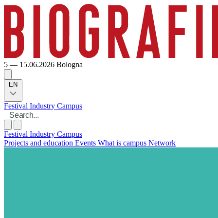
5 — 15.06.2026
Bologna
EN
Festival
Industry
Campus
Festival
Industry
Campus
Projects and education
Events
What is campus
Network