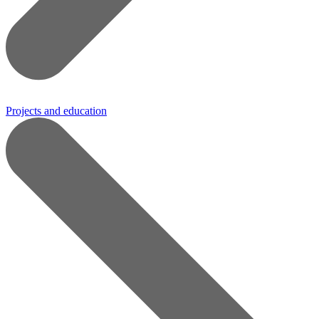
Projects and education