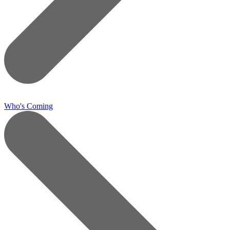
Who's Coming