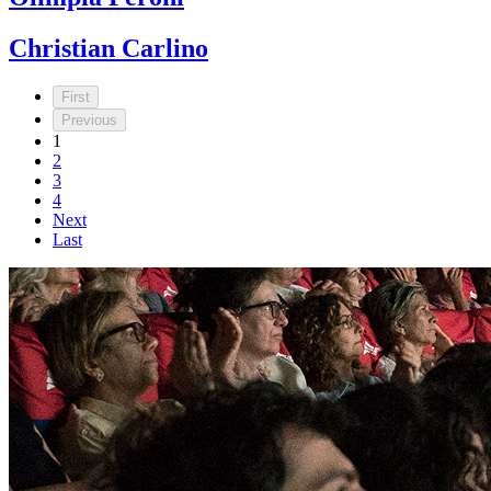
Christian Carlino
First
Previous
1
2
3
4
Next
Last