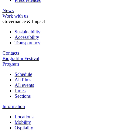
Press releases
News
Work with us
Governance & Impact
Sustainability
Accessibility
Transparency
Contacts
Biografilm Festival
Program
Schedule
All films
All events
Juries
Sections
Information
Locations
Mobility
Ospitality