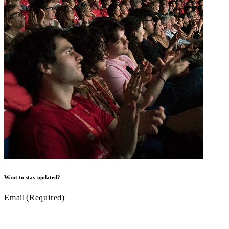
Want to stay updated?
Email
(Required)