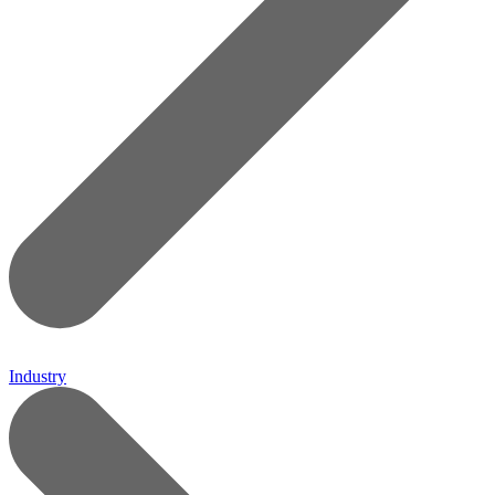
Industry