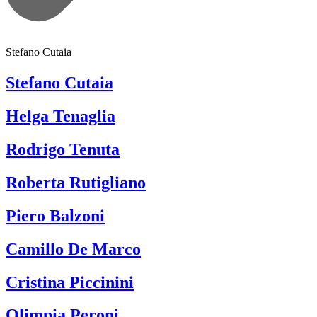
Stefano Cutaia
Stefano Cutaia
Helga Tenaglia
Rodrigo Tenuta
Roberta Rutigliano
Piero Balzoni
Camillo De Marco
Cristina Piccinini
Olimpia Peroni