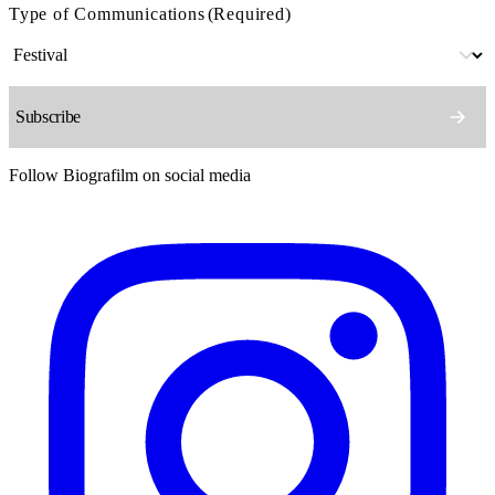
Type of Communications
(Required)
Follow Biografilm on social media