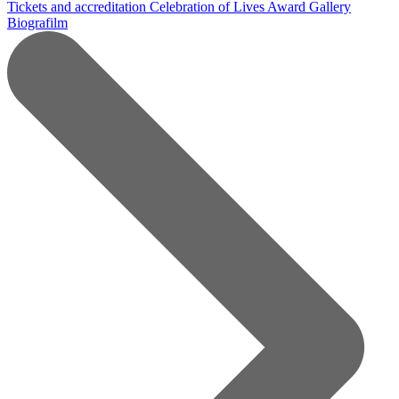
Tickets and accreditation
Celebration of Lives Award
Gallery
Biografilm