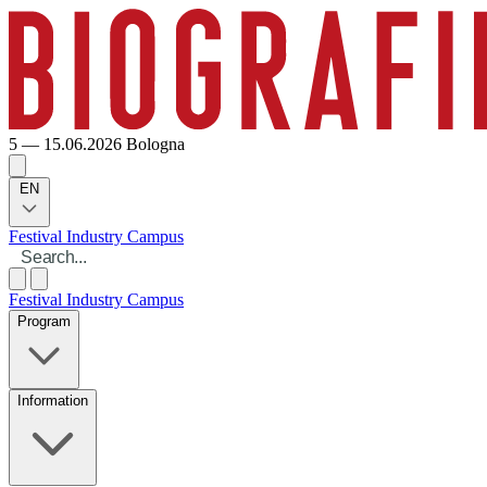
5 — 15.06.2026
Bologna
EN
Festival
Industry
Campus
Festival
Industry
Campus
Program
Information