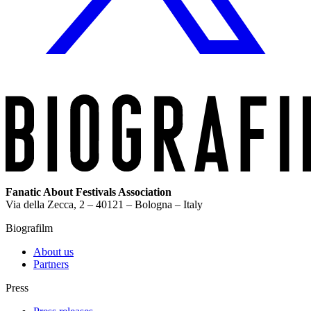
Fanatic About Festivals Association
Via della Zecca, 2 – 40121 – Bologna – Italy
Biografilm
About us
Partners
Press