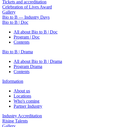
Tickets and accreditation
Celebration of Lives Award
Gallery
Bio to B — Industry Days
Bio to B | Doc
All about Bio to B | Doc
Program | Doc
Contents
Bio to B | Drama
All about Bio to B | Drama
Program Drama
Contents
Information
About us
Locations
Who's coming
Partner Industry
Industry Accreditation
Rising Talents
Gallery