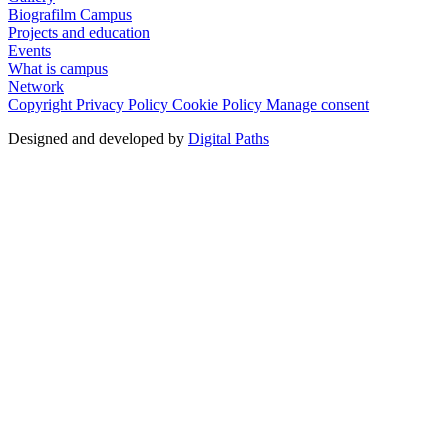
Biografilm Campus
Projects and education
Events
What is campus
Network
Copyright
Privacy Policy
Cookie Policy
Manage consent
Designed and developed by
Digital Paths