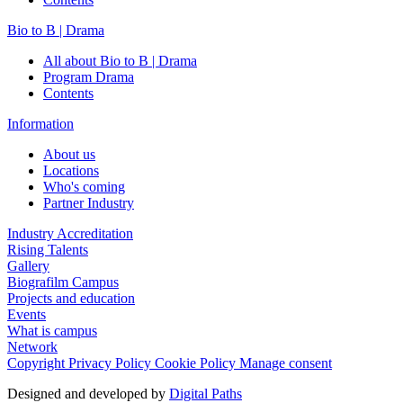
Bio to B | Drama
All about Bio to B | Drama
Program Drama
Contents
Information
About us
Locations
Who's coming
Partner Industry
Industry Accreditation
Rising Talents
Gallery
Biografilm Campus
Projects and education
Events
What is campus
Network
Copyright
Privacy Policy
Cookie Policy
Manage consent
Designed and developed by
Digital Paths