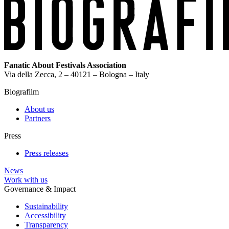
Fanatic About Festivals Association
Via della Zecca, 2 – 40121 – Bologna – Italy
Biografilm
About us
Partners
Press
Press releases
News
Work with us
Governance & Impact
Sustainability
Accessibility
Transparency