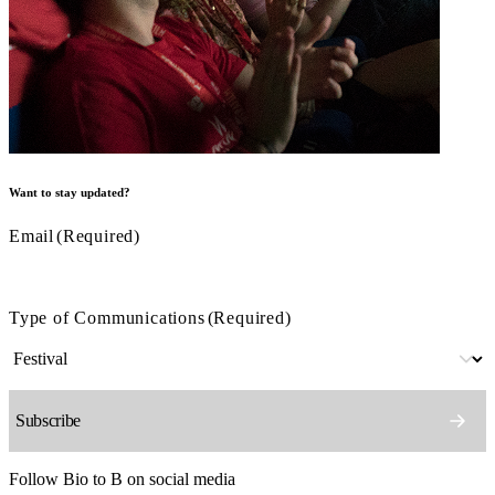
Want to stay updated?
Email
(Required)
Type of Communications
(Required)
Follow Bio to B on social media