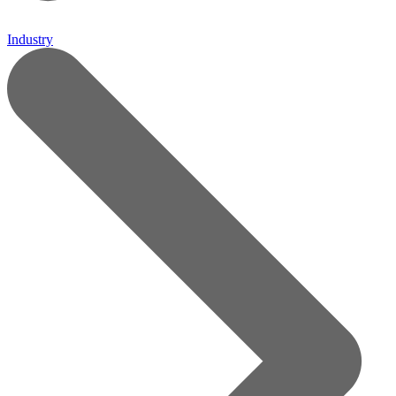
Industry