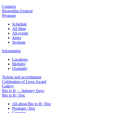
Contacts
Biografilm Festival
Program
Schedule
All films
All events
Juries
Sections
Information
Locations
Mobility
Ospitality
Tickets and accreditation
Celebration of Lives Award
Gallery
Bio to B — Industry Days
Bio to B | Doc
All about Bio to B | Doc
Program | Doc
Contents