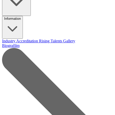
Information
Industry Accreditation
Rising Talents
Gallery
Biografilm