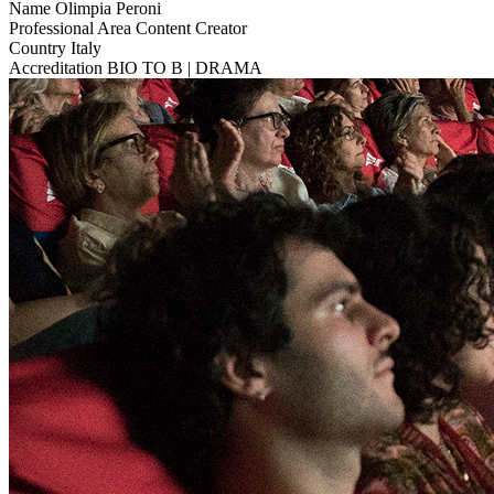
Name
Olimpia Peroni
Professional Area
Content Creator
Country
Italy
Accreditation
BIO TO B | DRAMA