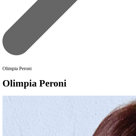
Olimpia Peroni
Olimpia Peroni