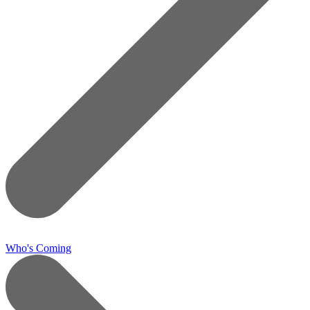
Who's Coming