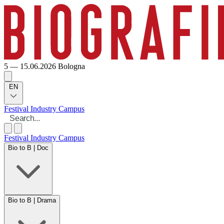
5 — 15.06.2026
Bologna
EN
Festival
Industry
Campus
Festival
Industry
Campus
Bio to B | Doc
Bio to B | Drama