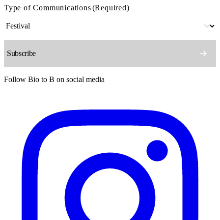
Type of Communications
(Required)
Follow Bio to B on social media