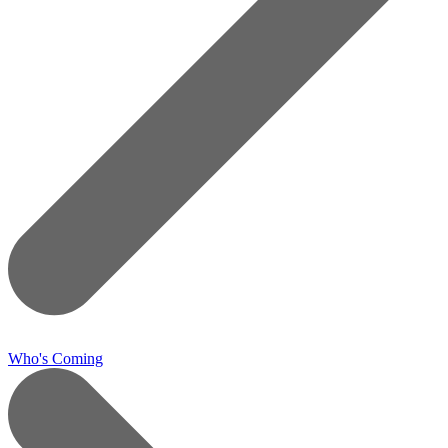
Who's Coming