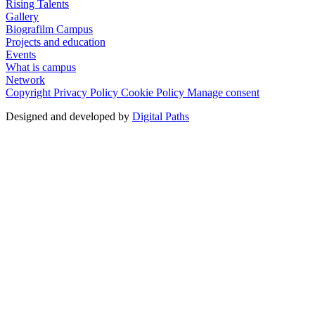
Rising Talents
Gallery
Biografilm Campus
Projects and education
Events
What is campus
Network
Copyright
Privacy Policy
Cookie Policy
Manage consent
Designed and developed by
Digital Paths