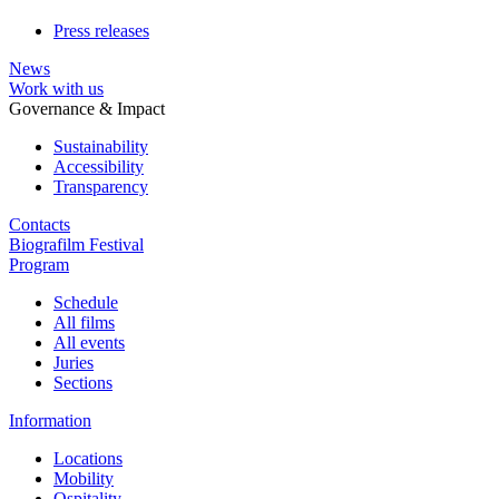
Press releases
News
Work with us
Governance & Impact
Sustainability
Accessibility
Transparency
Contacts
Biografilm Festival
Program
Schedule
All films
All events
Juries
Sections
Information
Locations
Mobility
Ospitality