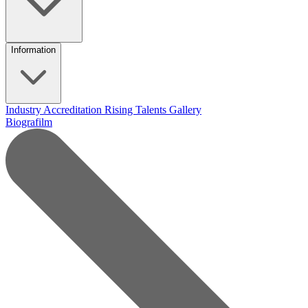
Information
Industry Accreditation
Rising Talents
Gallery
Biografilm