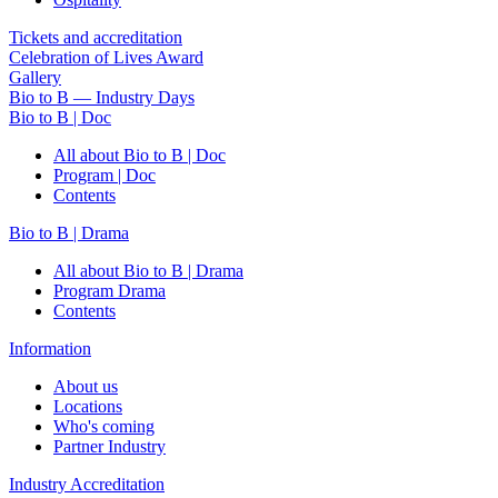
Tickets and accreditation
Celebration of Lives Award
Gallery
Bio to B — Industry Days
Bio to B | Doc
All about Bio to B | Doc
Program | Doc
Contents
Bio to B | Drama
All about Bio to B | Drama
Program Drama
Contents
Information
About us
Locations
Who's coming
Partner Industry
Industry Accreditation