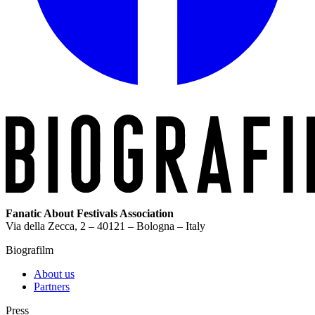
Fanatic About Festivals Association
Via della Zecca, 2 – 40121 – Bologna – Italy
Biografilm
About us
Partners
Press