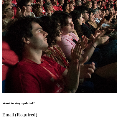
Want to stay updated?
Email
(Required)