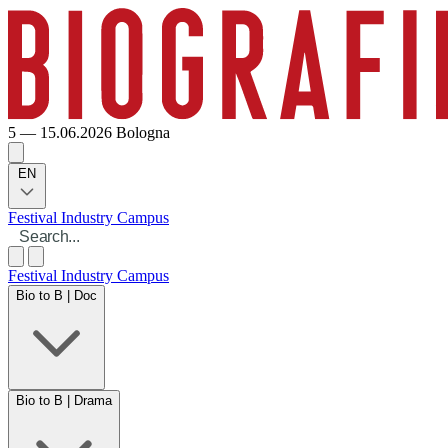
5 — 15.06.2026
Bologna
EN
Festival
Industry
Campus
Festival
Industry
Campus
Bio to B | Doc
Bio to B | Drama