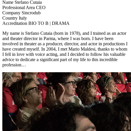
Name
Stefano Cutaia
Professional Area
CEO
Company
Sincrodub
Country
Italy
Accreditation
BIO TO B | DRAMA
My name is Stefano Cutaia (born in 1978), and I trained as an actor
and theater director in Parma, where I was born. I have been
involved in theater as a producer, director, and actor in productions I
have created myself. In 2004, I met Mario Maldesi, thanks to whom
I fell in love with voice acting, and I decided to follow his valuable
advice to dedicate a significant part of my life to this incredible
profession…