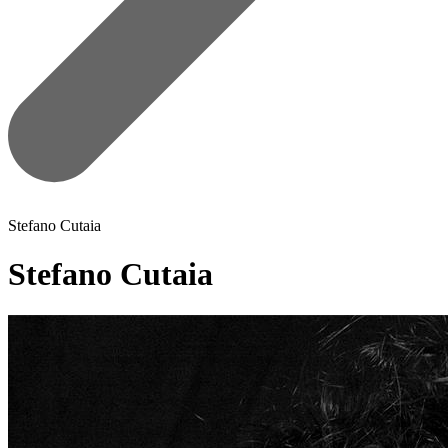
Stefano Cutaia
Stefano Cutaia