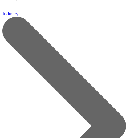
Industry