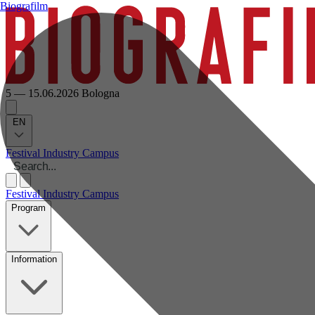
Biografilm
5 — 15.06.2026
Bologna
EN
Festival
Industry
Campus
Festival
Industry
Campus
Program
Information