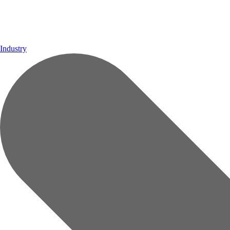
Industry