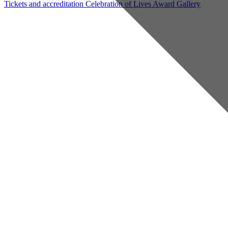
Tickets and accreditation
Celebration of Lives Award
Gallery