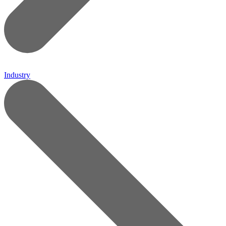
Industry