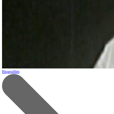
Biografilm