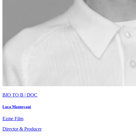
BIO TO B | DOC
Luca Mantovani
Ezme Film
Director & Producer