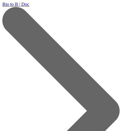
Bio to B | Doc