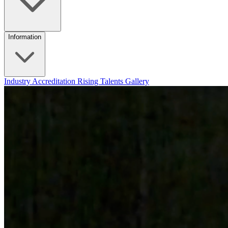
Information
Industry Accreditation
Rising Talents
Gallery