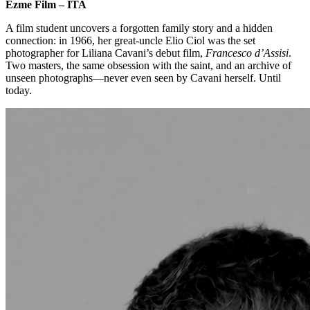
Ezme Film – ITA
A film student uncovers a forgotten family story and a hidden
connection: in 1966, her great-uncle Elio Ciol was the set
photographer for Liliana Cavani’s debut film,
Francesco d’Assisi
.
Two masters, the same obsession with the saint, and an archive of
unseen photographs—never even seen by Cavani herself. Until
today.