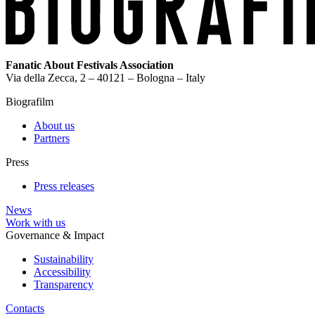
Fanatic About Festivals Association
Via della Zecca, 2 – 40121 – Bologna – Italy
Biografilm
About us
Partners
Press
Press releases
News
Work with us
Governance & Impact
Sustainability
Accessibility
Transparency
Contacts