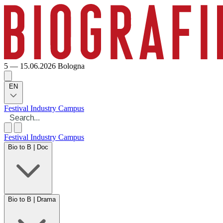
5 — 15.06.2026
Bologna
EN
Festival
Industry
Campus
Festival
Industry
Campus
Bio to B | Doc
Bio to B | Drama