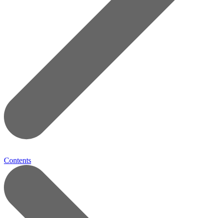
Contents