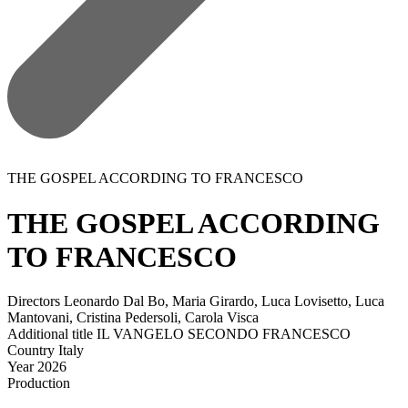
THE GOSPEL ACCORDING TO FRANCESCO
THE GOSPEL ACCORDING
TO FRANCESCO
Directors
Leonardo Dal Bo, Maria Girardo, Luca Lovisetto, Luca
Mantovani, Cristina Pedersoli, Carola Visca
Additional title
IL VANGELO SECONDO FRANCESCO
Country
Italy
Year
2026
Production