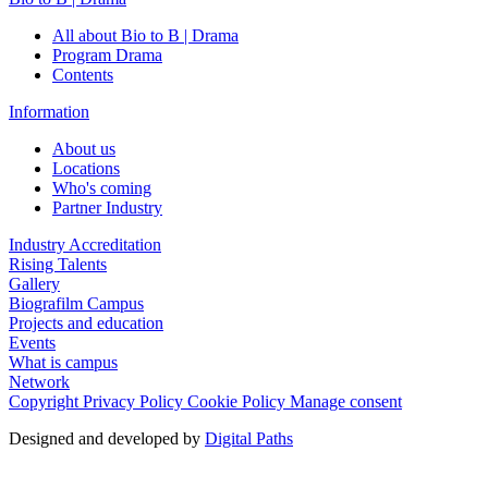
All about Bio to B | Drama
Program Drama
Contents
Information
About us
Locations
Who's coming
Partner Industry
Industry Accreditation
Rising Talents
Gallery
Biografilm Campus
Projects and education
Events
What is campus
Network
Copyright
Privacy Policy
Cookie Policy
Manage consent
Designed and developed by
Digital Paths