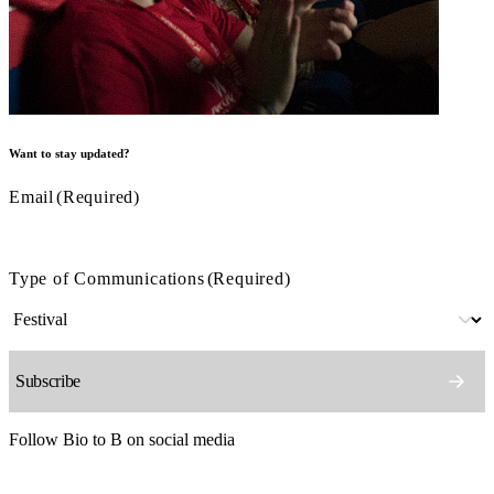
Want to stay updated?
Email
(Required)
Type of Communications
(Required)
Follow Bio to B on social media