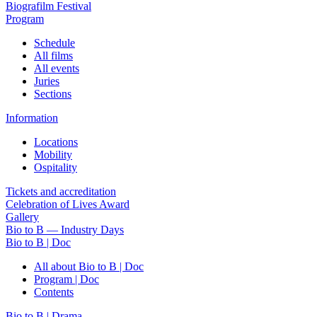
Biografilm Festival
Program
Schedule
All films
All events
Juries
Sections
Information
Locations
Mobility
Ospitality
Tickets and accreditation
Celebration of Lives Award
Gallery
Bio to B — Industry Days
Bio to B | Doc
All about Bio to B | Doc
Program | Doc
Contents
Bio to B | Drama