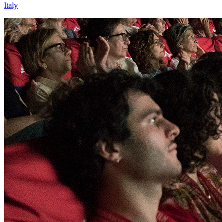
Italy