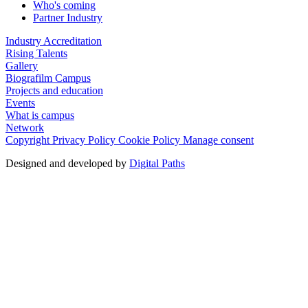
Who's coming
Partner Industry
Industry Accreditation
Rising Talents
Gallery
Biografilm Campus
Projects and education
Events
What is campus
Network
Copyright
Privacy Policy
Cookie Policy
Manage consent
Designed and developed by
Digital Paths