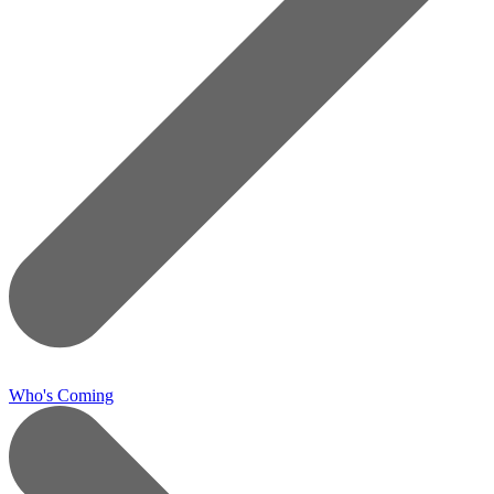
Who's Coming