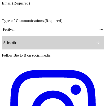
Email
(Required)
Type of Communications
(Required)
Follow Bio to B on social media