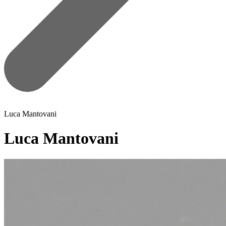
Luca Mantovani
Luca Mantovani