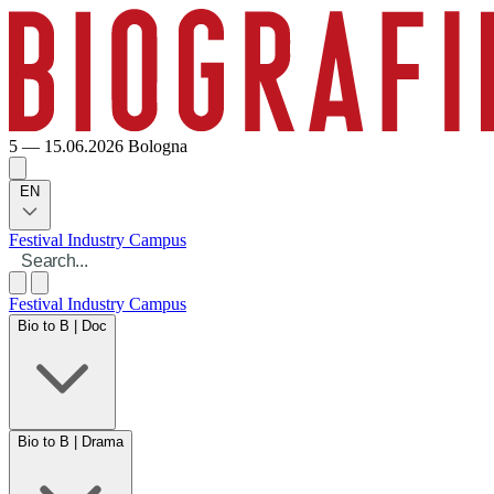
5 — 15.06.2026
Bologna
EN
Festival
Industry
Campus
Festival
Industry
Campus
Bio to B | Doc
Bio to B | Drama