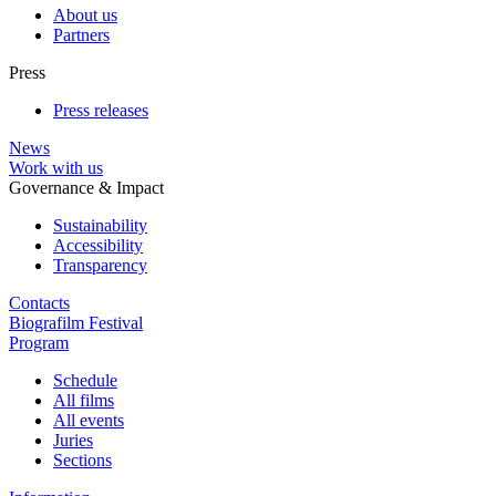
About us
Partners
Press
Press releases
News
Work with us
Governance & Impact
Sustainability
Accessibility
Transparency
Contacts
Biografilm Festival
Program
Schedule
All films
All events
Juries
Sections