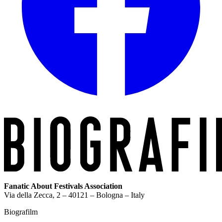
Fanatic About Festivals Association
Via della Zecca, 2 – 40121 – Bologna – Italy
Biografilm