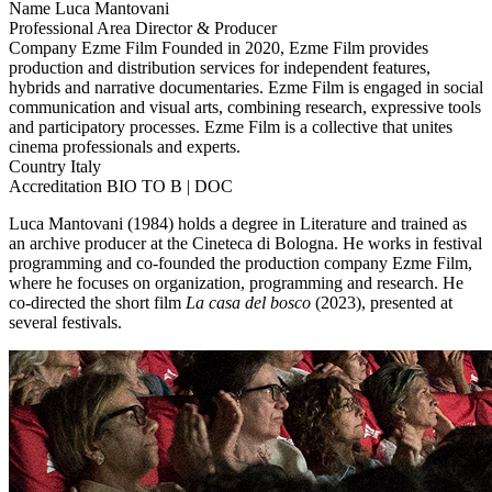
Name
Luca Mantovani
Professional Area
Director & Producer
Company
Ezme Film
Founded in 2020, Ezme Film provides
production and distribution services for independent features,
hybrids and narrative documentaries. Ezme Film is engaged in social
communication and visual arts, combining research, expressive tools
and participatory processes. Ezme Film is a collective that unites
cinema professionals and experts.
Country
Italy
Accreditation
BIO TO B | DOC
Luca Mantovani (1984) holds a degree in Literature and trained as
an archive producer at the Cineteca di Bologna. He works in festival
programming and co-founded the production company Ezme Film,
where he focuses on organization, programming and research. He
co-directed the short film
La casa del bosco
(2023), presented at
several festivals.