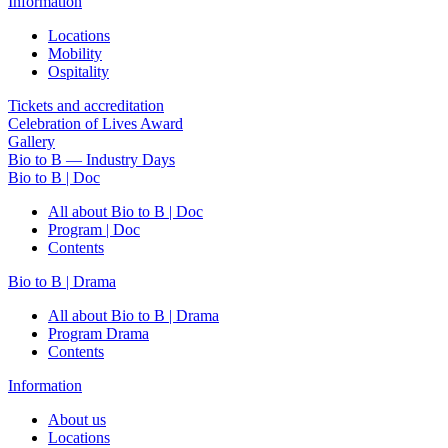
Information
Locations
Mobility
Ospitality
Tickets and accreditation
Celebration of Lives Award
Gallery
Bio to B — Industry Days
Bio to B | Doc
All about Bio to B | Doc
Program | Doc
Contents
Bio to B | Drama
All about Bio to B | Drama
Program Drama
Contents
Information
About us
Locations