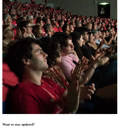
Want to stay updated?