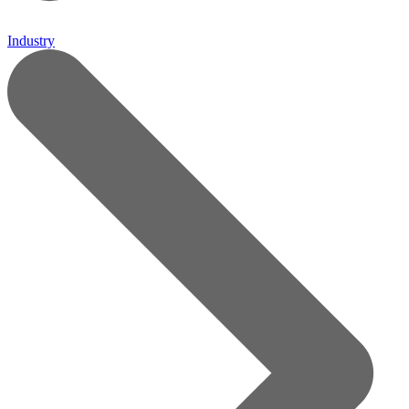
Industry