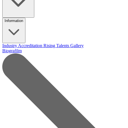
Information
Industry Accreditation
Rising Talents
Gallery
Biografilm