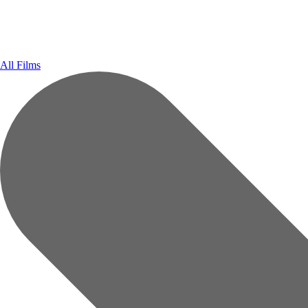
All Films