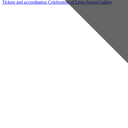
Tickets and accreditation
Celebration of Lives Award
Gallery