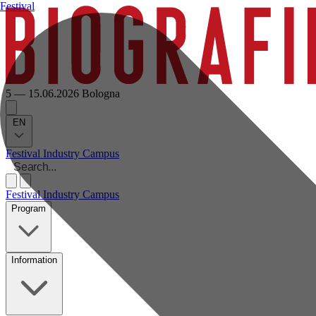
Festival
5 — 15.06.2026
Bologna
EN
Festival
Industry
Campus
Festival
Industry
Campus
Program
Information