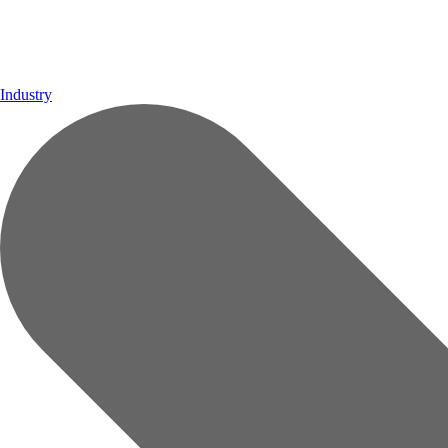
Industry