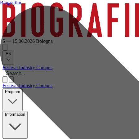
Biografilm
5 — 15.06.2026
Bologna
EN
Festival
Industry
Campus
Festival
Industry
Campus
Program
Information