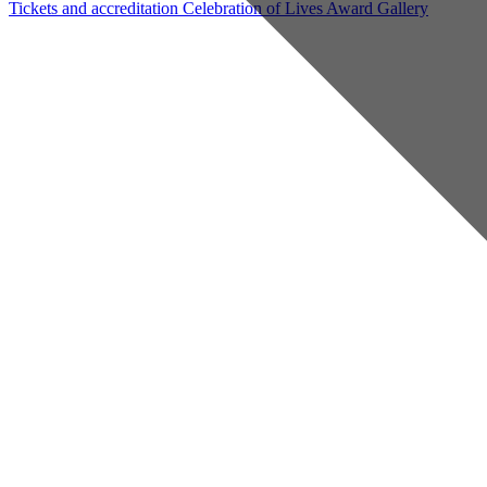
Tickets and accreditation
Celebration of Lives Award
Gallery