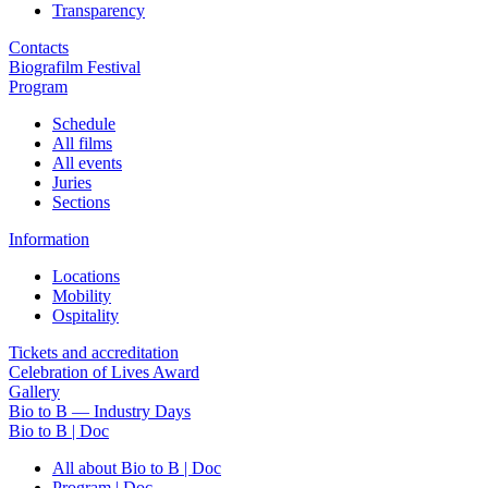
Transparency
Contacts
Biografilm Festival
Program
Schedule
All films
All events
Juries
Sections
Information
Locations
Mobility
Ospitality
Tickets and accreditation
Celebration of Lives Award
Gallery
Bio to B — Industry Days
Bio to B | Doc
All about Bio to B | Doc
Program | Doc