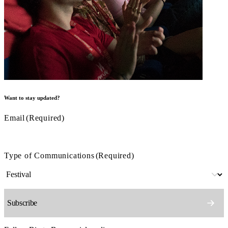
Want to stay updated?
Email
(Required)
Type of Communications
(Required)