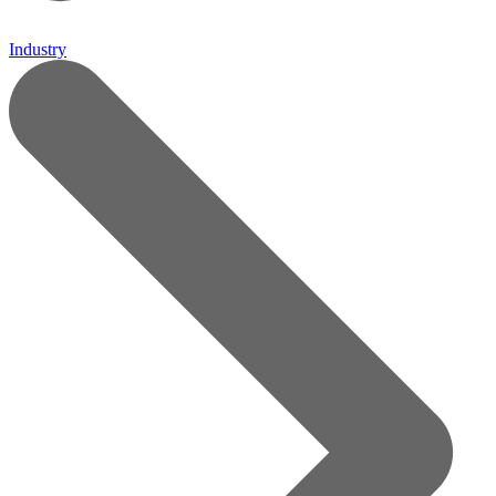
Industry