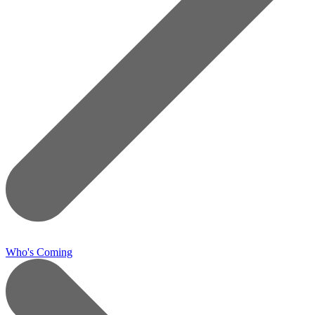
Who's Coming