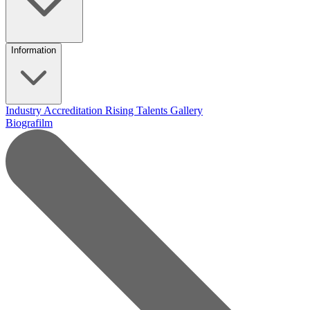
Information
Industry Accreditation
Rising Talents
Gallery
Biografilm