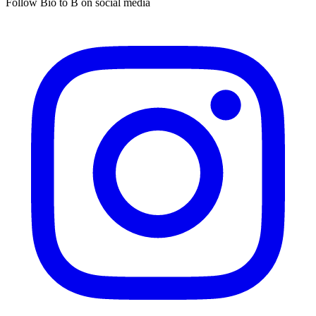
Follow Bio to B on social media