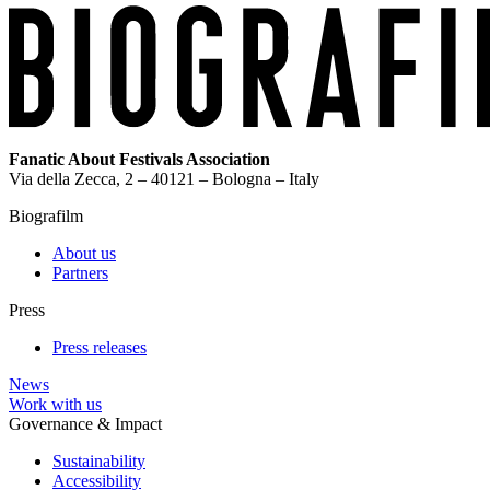
Fanatic About Festivals Association
Via della Zecca, 2 – 40121 – Bologna – Italy
Biografilm
About us
Partners
Press
Press releases
News
Work with us
Governance & Impact
Sustainability
Accessibility