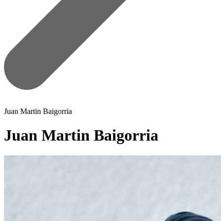
Juan Martin Baigorria
Juan Martin Baigorria