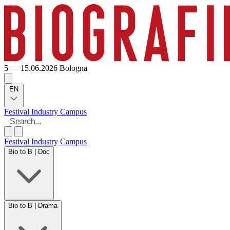
5 — 15.06.2026
Bologna
EN
Festival
Industry
Campus
Festival
Industry
Campus
Bio to B | Doc
Bio to B | Drama