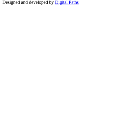
Designed and developed by
Digital Paths