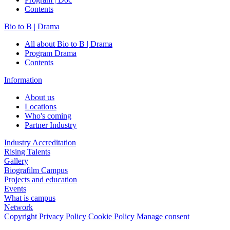
Contents
Bio to B | Drama
All about Bio to B | Drama
Program Drama
Contents
Information
About us
Locations
Who's coming
Partner Industry
Industry Accreditation
Rising Talents
Gallery
Biografilm Campus
Projects and education
Events
What is campus
Network
Copyright
Privacy Policy
Cookie Policy
Manage consent