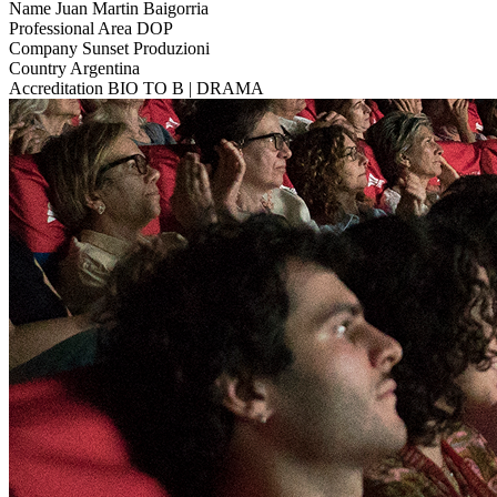
Name
Juan Martin Baigorria
Professional Area
DOP
Company
Sunset Produzioni
Country
Argentina
Accreditation
BIO TO B | DRAMA