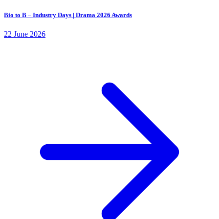
Bio to B – Industry Days | Drama 2026 Awards
22 June 2026