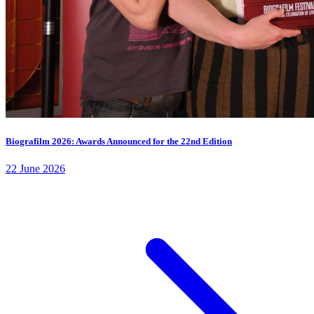
Biografilm 2026: Awards Announced for the 22nd Edition
22 June 2026