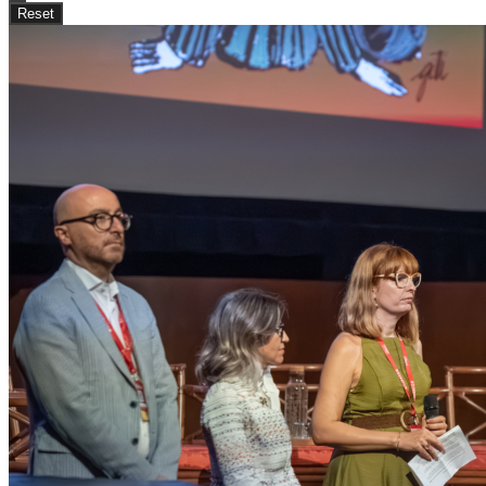
Reset