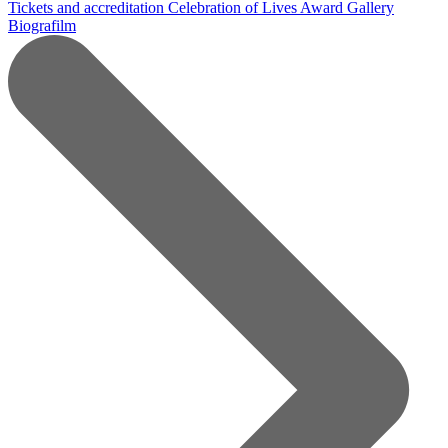
Tickets and accreditation
Celebration of Lives Award
Gallery
Biografilm