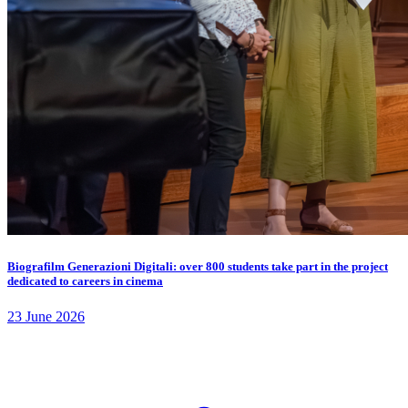
Biografilm Generazioni Digitali: over 800 students take part in the project
dedicated to careers in cinema
23 June 2026