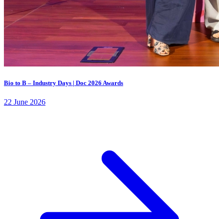
Bio to B – Industry Days | Doc 2026 Awards
22 June 2026