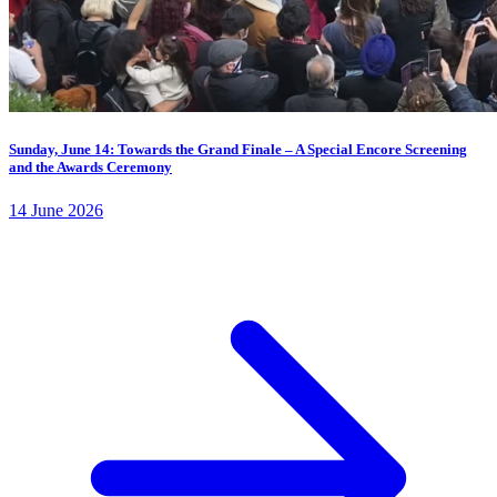
Sunday, June 14: Towards the Grand Finale – A Special Encore Screening
and the Awards Ceremony
14 June 2026