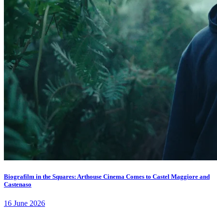
Biografilm in the Squares: Arthouse Cinema Comes to Castel Maggiore and
Castenaso
16 June 2026