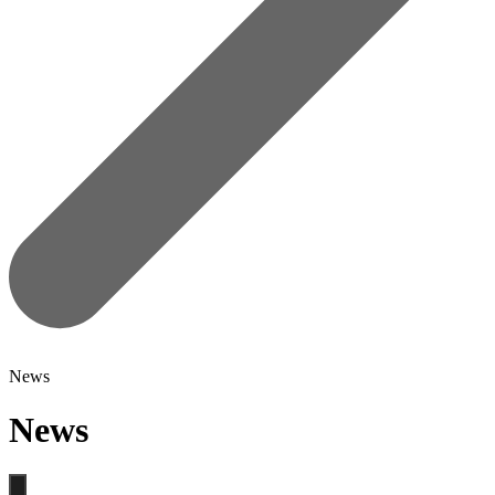
News
News