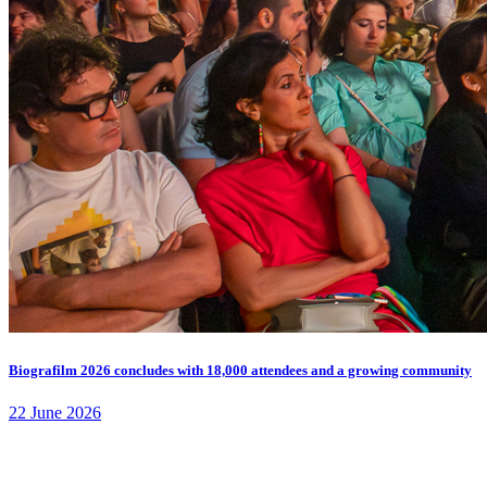
Biografilm 2026 concludes with 18,000 attendees and a growing community
22 June 2026