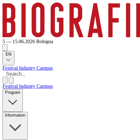
5 — 15.06.2026
Bologna
EN
Festival
Industry
Campus
Festival
Industry
Campus
Program
Information