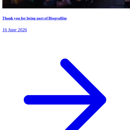
Thank you for being part of Biografilm
16 June 2026