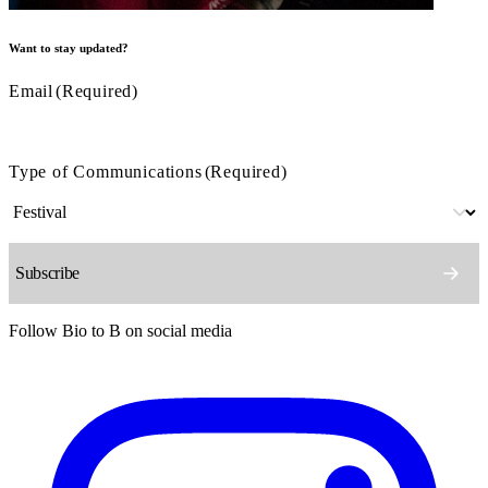
Want to stay updated?
Email
(Required)
Type of Communications
(Required)
Follow Bio to B on social media