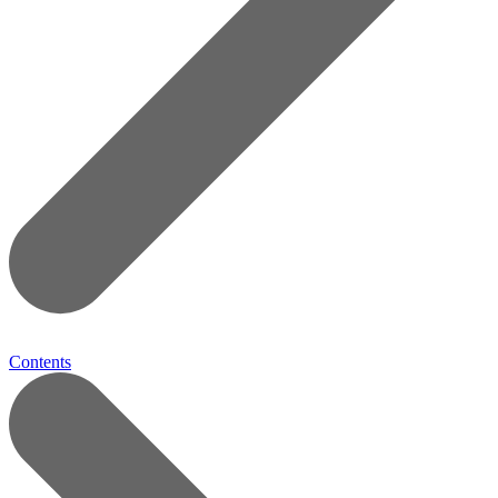
Contents