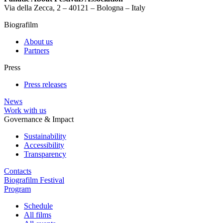
Via della Zecca, 2 – 40121 – Bologna – Italy
Biografilm
About us
Partners
Press
Press releases
News
Work with us
Governance & Impact
Sustainability
Accessibility
Transparency
Contacts
Biografilm Festival
Program
Schedule
All films