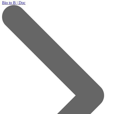
Bio to B | Doc