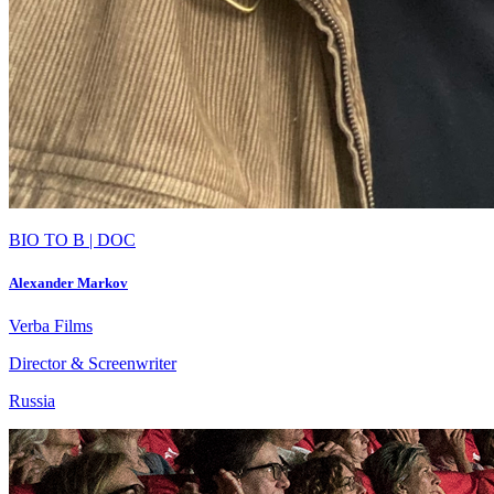
BIO TO B | DOC
Alexander Markov
Verba Films
Director & Screenwriter
Russia