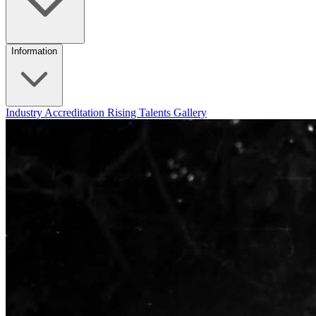
Information
Industry Accreditation
Rising Talents
Gallery