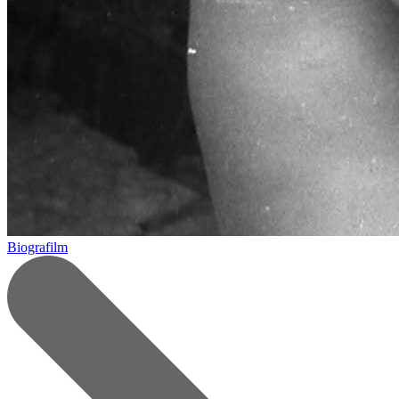
Biografilm