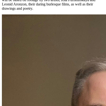
Leonid Aronzon, their daring burlesque films, as well as their
drawings and poetry.