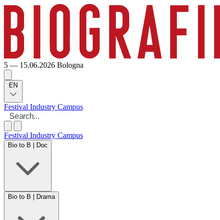
5 — 15.06.2026
Bologna
EN
Festival
Industry
Campus
Festival
Industry
Campus
Bio to B | Doc
Bio to B | Drama