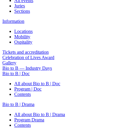
All events
Juries
Sections
Information
Locations
Mobility
Ospitality
Tickets and accreditation
Celebration of Lives Award
Gallery
Bio to B — Industry Days
Bio to B | Doc
All about Bio to B | Doc
Program | Doc
Contents
Bio to B | Drama
All about Bio to B | Drama
Program Drama
Contents