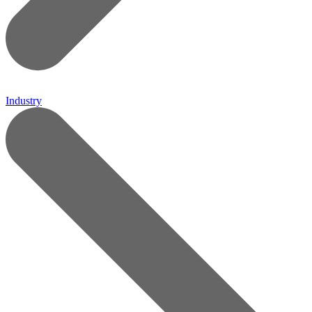
Industry