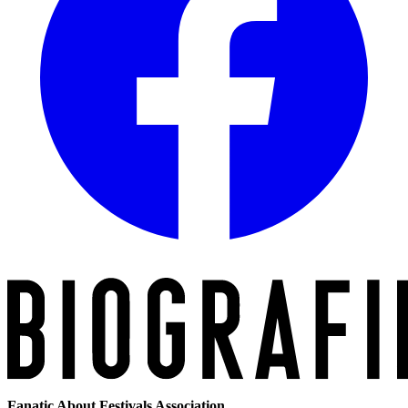
Fanatic About Festivals Association