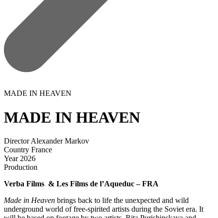
MADE IN HEAVEN
MADE IN HEAVEN
Director
Alexander Markov
Country
France
Year
2026
Production
Verba Films & Les Films de l’Aqueduc – FRA
Made in Heaven
brings back to life the unexpected and wild
underground world of free-spirited artists during the Soviet era. It
will be based on footage by two artists, Rita Purishinskaya and