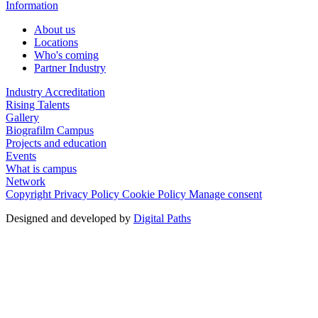
Information
About us
Locations
Who's coming
Partner Industry
Industry Accreditation
Rising Talents
Gallery
Biografilm Campus
Projects and education
Events
What is campus
Network
Copyright
Privacy Policy
Cookie Policy
Manage consent
Designed and developed by
Digital Paths