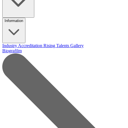
Information
Industry Accreditation
Rising Talents
Gallery
Biografilm