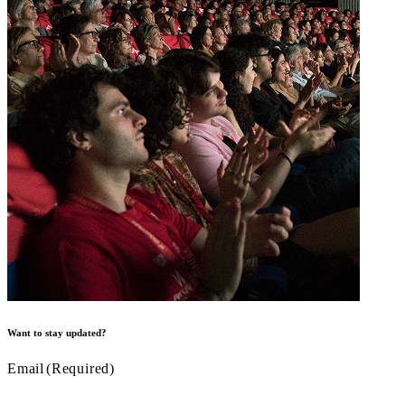
Want to stay updated?
Email
(Required)