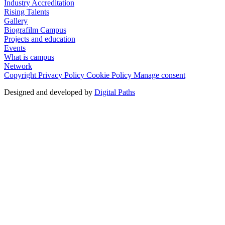
Industry Accreditation
Rising Talents
Gallery
Biografilm Campus
Projects and education
Events
What is campus
Network
Copyright
Privacy Policy
Cookie Policy
Manage consent
Designed and developed by
Digital Paths