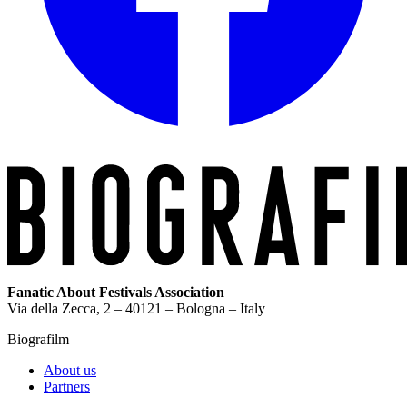
Fanatic About Festivals Association
Via della Zecca, 2 – 40121 – Bologna – Italy
Biografilm
About us
Partners