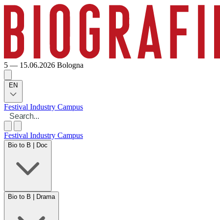
5 — 15.06.2026
Bologna
EN
Festival
Industry
Campus
Festival
Industry
Campus
Bio to B | Doc
Bio to B | Drama