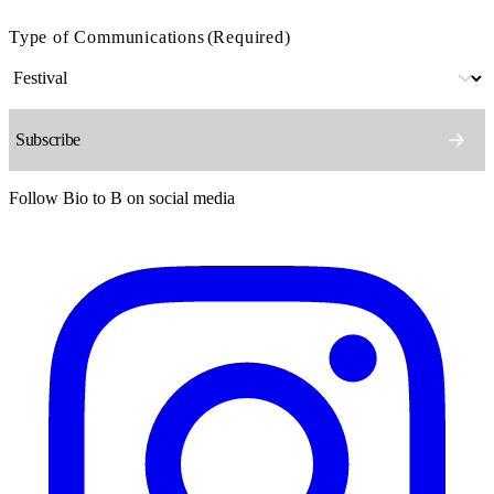
Type of Communications
(Required)
Follow Bio to B on social media