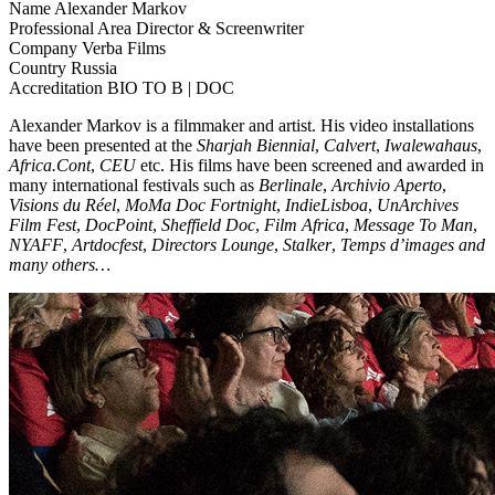
Name
Alexander Markov
Professional Area
Director & Screenwriter
Company
Verba Films
Country
Russia
Accreditation
BIO TO B | DOC
Alexander Markov is a filmmaker and artist. His video installations
have been presented at the
Sharjah Biennial
,
Calvert
,
Iwalewahaus
,
Africa.Cont
,
CEU
etc. His films have been screened and awarded in
many international festivals such as
Berlinale
,
Archivio Aperto
,
Visions du Réel
,
MoMa Doc Fortnight
,
IndieLisboa
,
UnArchives
Film Fest
,
DocPoint
,
Sheffield Doc
,
Film Africa
,
Message To Man
,
NYAFF
,
Artdocfest
,
Directors Lounge
,
Stalker
,
Temps d’images and
many others…