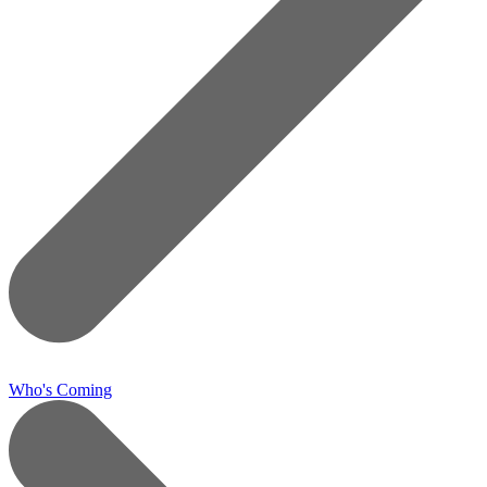
Who's Coming