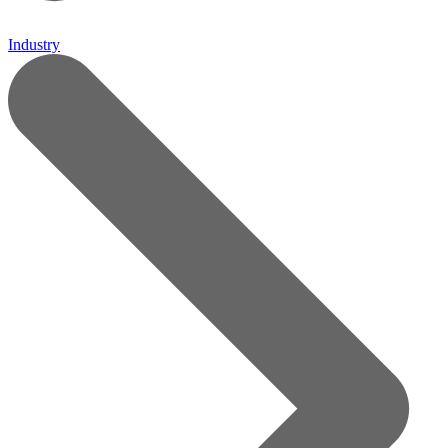
Industry