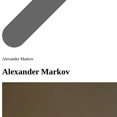
Alexander Markov
Alexander Markov