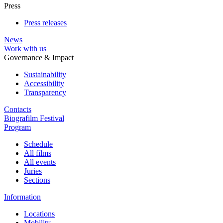
Press
Press releases
News
Work with us
Governance & Impact
Sustainability
Accessibility
Transparency
Contacts
Biografilm Festival
Program
Schedule
All films
All events
Juries
Sections
Information
Locations
Mobility