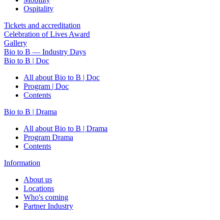
Ospitality
Tickets and accreditation
Celebration of Lives Award
Gallery
Bio to B — Industry Days
Bio to B | Doc
All about Bio to B | Doc
Program | Doc
Contents
Bio to B | Drama
All about Bio to B | Drama
Program Drama
Contents
Information
About us
Locations
Who's coming
Partner Industry