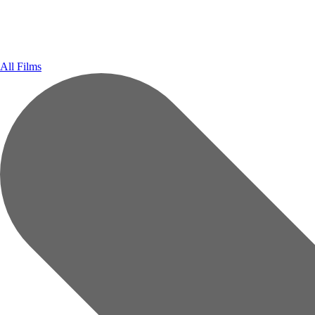
All Films