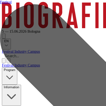
Festival
5 — 15.06.2026
Bologna
EN
Festival
Industry
Campus
Festival
Industry
Campus
Program
Information