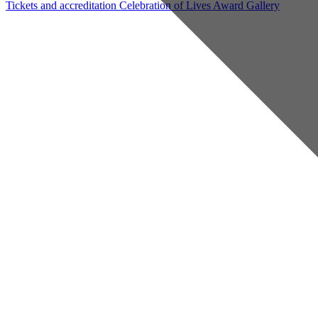
Tickets and accreditation
Celebration of Lives Award
Gallery