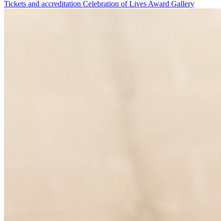
Tickets and accreditation
Celebration of Lives Award
Gallery