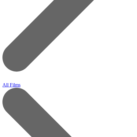
All Films