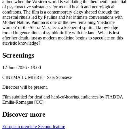
a time when the Western world is validating the therapeutic potential
of psychoactive substances for mental health and neurological
conditions. The film is a contemporary elegy shaped through the
ancestral rituals led by Paulina and her intimate conversations with
Mother Nature. Paulina is one of the few remaining ‘medicine
women’ of the Sierra Mazateca, a keeper of spiritual knowledge
rooted in generations of symbiotic life with the land. What is lost
after her death, just as modern medicine begins to speculate on this
atavistic knowledge?
Screenings
12 June 2026 · 19:00
CINEMA LUMIÈRE – Sala Scorsese
Directors will be present.
Film subtitled for deaf and hard-of-hearing audiences by FIADDA
Emilia-Romagna [CC].
Discover more
European premiere
Second feature