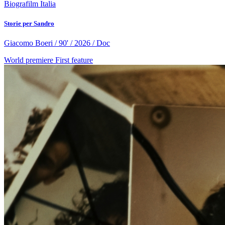
Biografilm Italia
Storie per Sandro
Giacomo Boeri / 90' / 2026 / Doc
World premiere
First feature