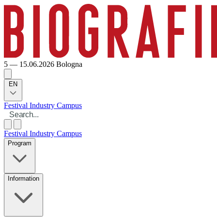
5 — 15.06.2026
Bologna
EN
Festival
Industry
Campus
Festival
Industry
Campus
Program
Information