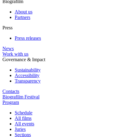
Biografilm
About us
Partners
Press
Press releases
News
Work with us
Governance & Impact
Sustainability
Accessibility
Transparency
Contacts
Biografilm Festival
Program
Schedule
All films
All events
Juries
Sections