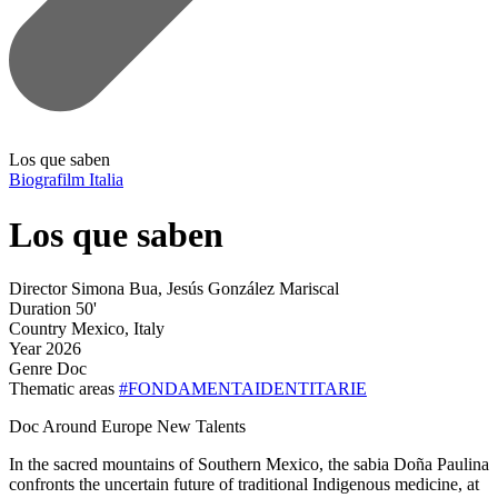
Los que saben
Biografilm Italia
Los que saben
Director
Simona Bua, Jesús González Mariscal
Duration
50'
Country
Mexico, Italy
Year
2026
Genre
Doc
Thematic areas
#FONDAMENTAIDENTITARIE
Doc Around Europe New Talents
In the sacred mountains of Southern Mexico, the sabia Doña Paulina
confronts the uncertain future of traditional Indigenous medicine, at