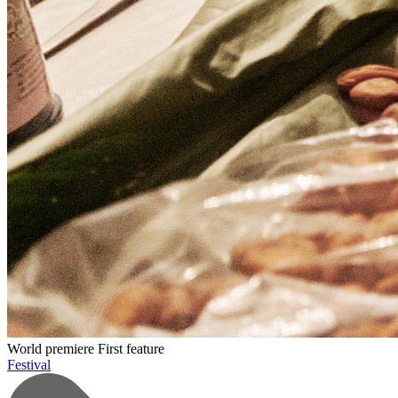
World premiere
First feature
Festival