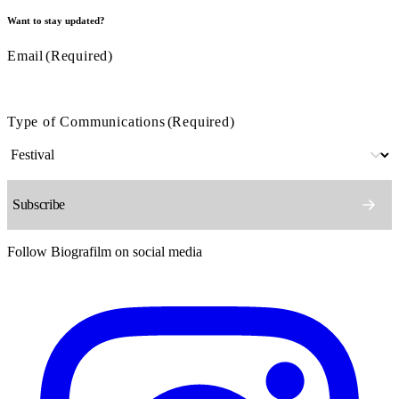
Want to stay updated?
Email
(Required)
Type of Communications
(Required)
Follow Biografilm on social media