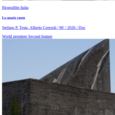
Biografilm Italia
Lo spazio vuoto
Stefano P. Testa, Alberto Ceresoli / 96' / 2026 / Doc
World premiere
Second feature