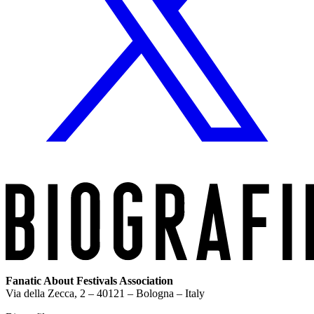
Fanatic About Festivals Association
Via della Zecca, 2 – 40121 – Bologna – Italy