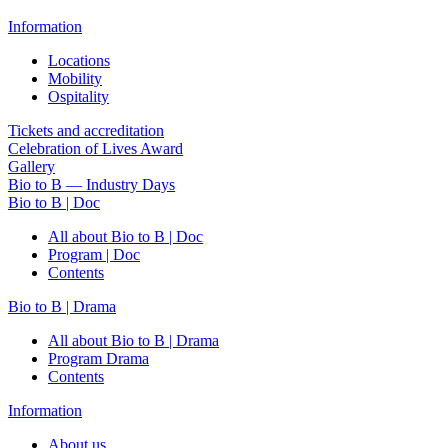
Information
Locations
Mobility
Ospitality
Tickets and accreditation
Celebration of Lives Award
Gallery
Bio to B — Industry Days
Bio to B | Doc
All about Bio to B | Doc
Program | Doc
Contents
Bio to B | Drama
All about Bio to B | Drama
Program Drama
Contents
Information
About us