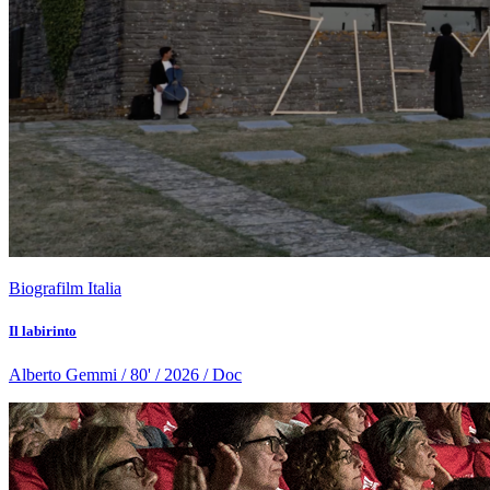
Biografilm Italia
Il labirinto
Alberto Gemmi / 80' / 2026 / Doc