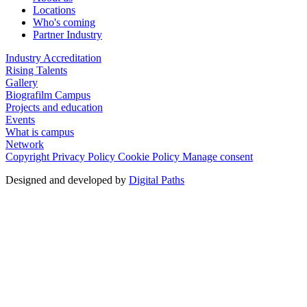
Locations
Who's coming
Partner Industry
Industry Accreditation
Rising Talents
Gallery
Biografilm Campus
Projects and education
Events
What is campus
Network
Copyright
Privacy Policy
Cookie Policy
Manage consent
Designed and developed by
Digital Paths