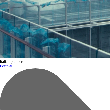
Tickets and accreditation
Celebration of Lives Award
Gallery
Italian premiere
Festival