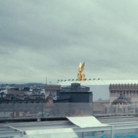
5 — 15.06.2026
Bologna
EN
Festival
Industry
Campus
Festival
Industry
Campus
Program
Information