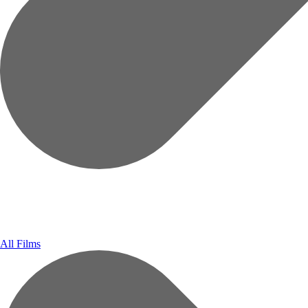
All Films