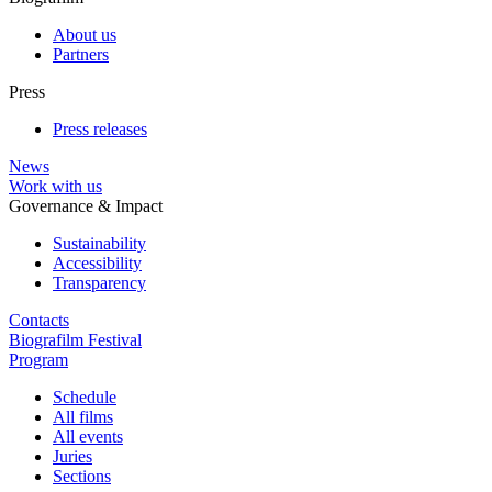
About us
Partners
Press
Press releases
News
Work with us
Governance & Impact
Sustainability
Accessibility
Transparency
Contacts
Biografilm Festival
Program
Schedule
All films
All events
Juries
Sections