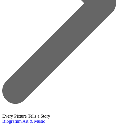
Every Picture Tells a Story
Biografilm Art & Music