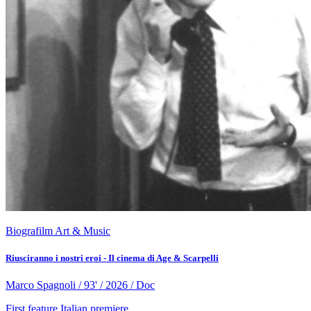
Biografilm Art & Music
Riusciranno i nostri eroi - Il cinema di Age & Scarpelli
Marco Spagnoli / 93' / 2026 / Doc
First feature
Italian premiere