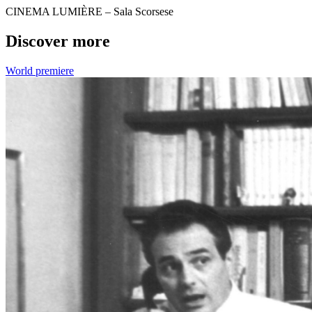
CINEMA LUMIÈRE – Sala Scorsese
Discover more
World premiere