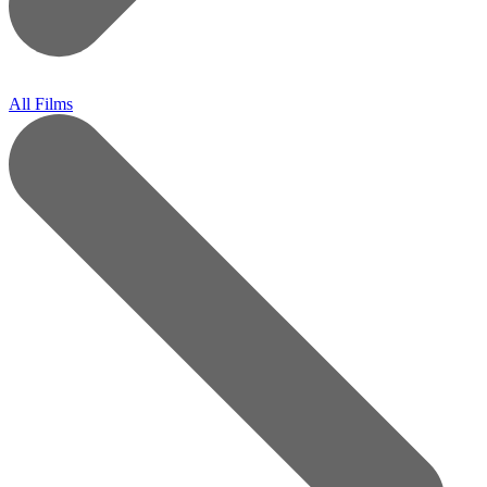
All Films