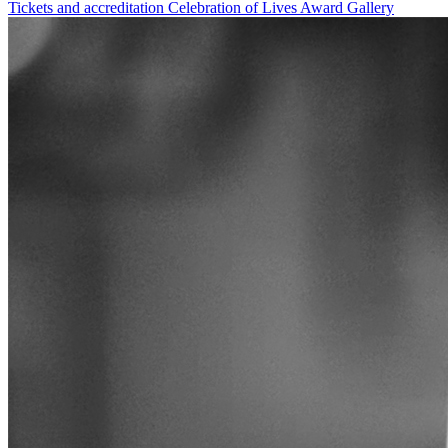
Tickets and accreditation
Celebration of Lives Award
Gallery