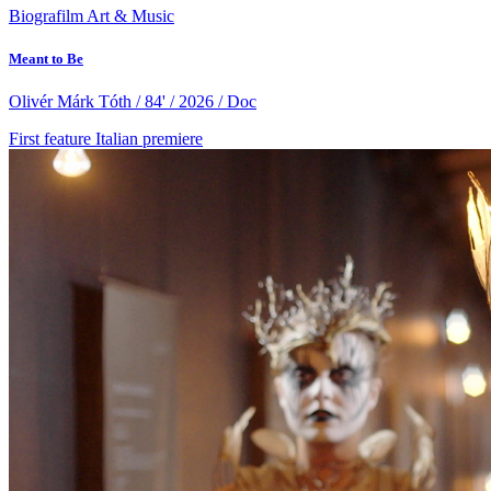
Biografilm Art & Music
Meant to Be
Olivér Márk Tóth / 84' / 2026 / Doc
First feature
Italian premiere