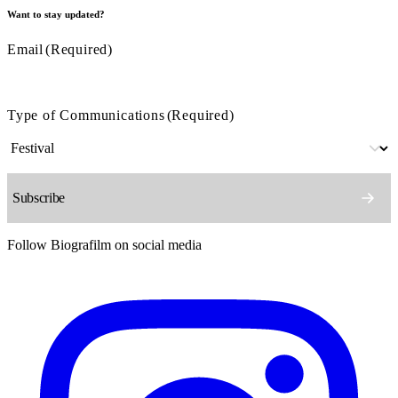
Want to stay updated?
Email
(Required)
Type of Communications
(Required)
Follow Biografilm on social media