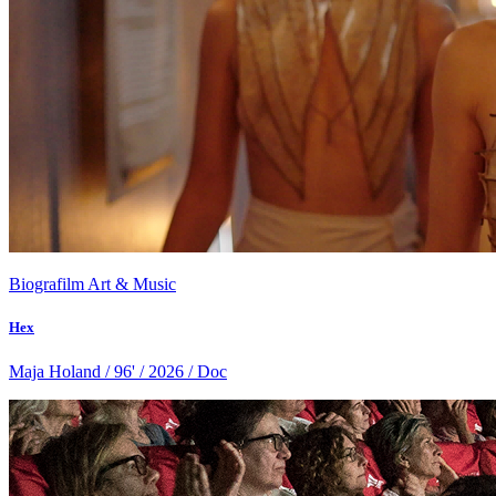
Biografilm Art & Music
Hex
Maja Holand / 96' / 2026 / Doc