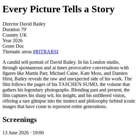
Every Picture Tells a Story
Director
David Bailey
Duration
79'
Country
UK
Year
2026
Genre
Doc
Thematic areas
#RITRARSI
A candid self-portrait of David Bailey. In his London studio,
through spontaneous and at times provocative conversations with
figures like Martin Parr, Michael Caine, Kate Moss, and Damien
Hirst, Bailey reveals the raw and unexpected side of his work. The
film follows the pages of his TASCHEN SUMO, the volume that
gathers his legendary photographs. Blending past and present, the
film captures his sharp wit, his insight, and his unfiltered vision,
offering a rare glimpse into the instinct and philosophy behind iconic
images that have come to represent entire generations.
Screenings
13 June 2026 · 19:00