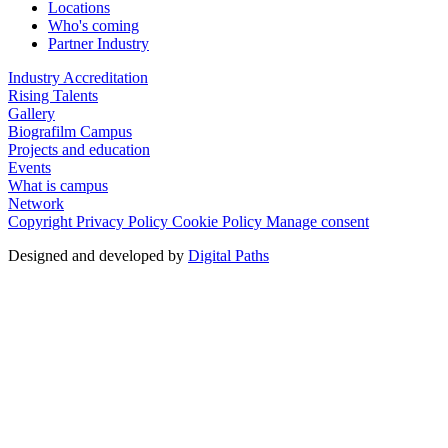
Locations
Who's coming
Partner Industry
Industry Accreditation
Rising Talents
Gallery
Biografilm Campus
Projects and education
Events
What is campus
Network
Copyright
Privacy Policy
Cookie Policy
Manage consent
Designed and developed by
Digital Paths