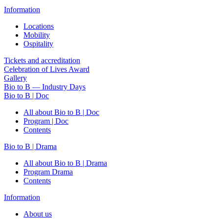
Information
Locations
Mobility
Ospitality
Tickets and accreditation
Celebration of Lives Award
Gallery
Bio to B — Industry Days
Bio to B | Doc
All about Bio to B | Doc
Program | Doc
Contents
Bio to B | Drama
All about Bio to B | Drama
Program Drama
Contents
Information
About us