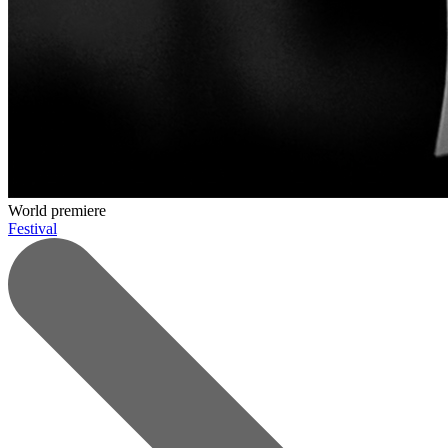
World premiere
Festival