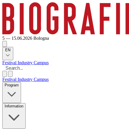
5 — 15.06.2026
Bologna
EN
Festival
Industry
Campus
Festival
Industry
Campus
Program
Information