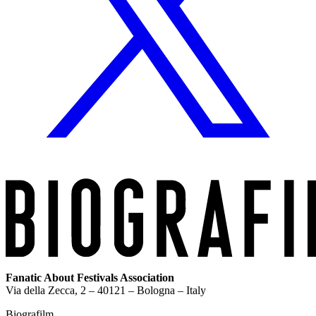
Fanatic About Festivals Association
Via della Zecca, 2 – 40121 – Bologna – Italy
Biografilm