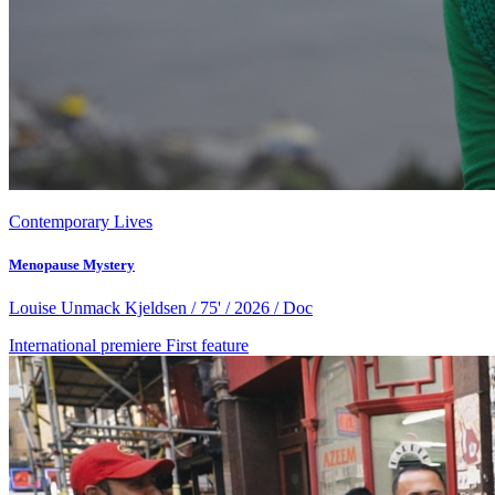
Contemporary Lives
Menopause Mystery
Louise Unmack Kjeldsen / 75' / 2026 / Doc
International premiere
First feature