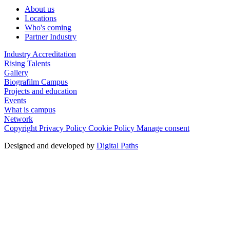
About us
Locations
Who's coming
Partner Industry
Industry Accreditation
Rising Talents
Gallery
Biografilm Campus
Projects and education
Events
What is campus
Network
Copyright
Privacy Policy
Cookie Policy
Manage consent
Designed and developed by
Digital Paths