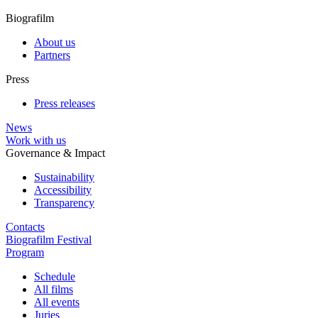
Biografilm
About us
Partners
Press
Press releases
News
Work with us
Governance & Impact
Sustainability
Accessibility
Transparency
Contacts
Biografilm Festival
Program
Schedule
All films
All events
Juries