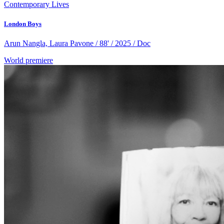
Contemporary Lives
London Boys
Arun Nangla, Laura Pavone / 88' / 2025 / Doc
World premiere