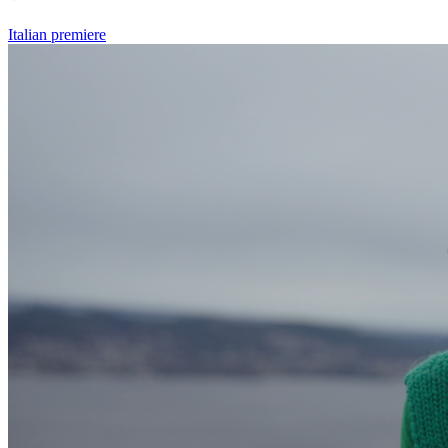
Italian premiere