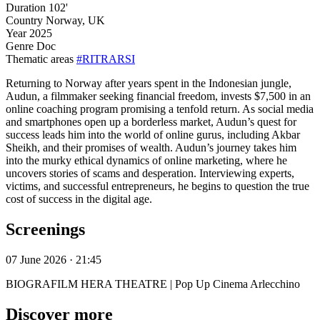
Duration
102'
Country
Norway, UK
Year
2025
Genre
Doc
Thematic areas
#RITRARSI
Returning to Norway after years spent in the Indonesian jungle,
Audun, a filmmaker seeking financial freedom, invests $7,500 in an
online coaching program promising a tenfold return. As social media
and smartphones open up a borderless market, Audun’s quest for
success leads him into the world of online gurus, including Akbar
Sheikh, and their promises of wealth. Audun’s journey takes him
into the murky ethical dynamics of online marketing, where he
uncovers stories of scams and desperation. Interviewing experts,
victims, and successful entrepreneurs, he begins to question the true
cost of success in the digital age.
Screenings
07 June 2026 · 21:45
BIOGRAFILM HERA THEATRE | Pop Up Cinema Arlecchino
Discover more