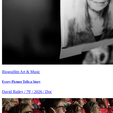
Biografilm Art & Music
Every Picture Tells a Story
David Bailey / 79' / 2026 / Doc