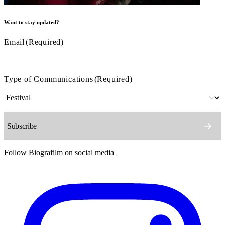
Want to stay updated?
Email
(Required)
Type of Communications
(Required)
Follow Biografilm on social media