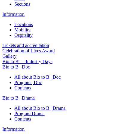
Sections
Information
Locations
Mobility
Ospitality
Tickets and accreditation
Celebration of Lives Award
Gallery
Bio to B — Industry Days
Bio to B | Doc
All about Bio to B | Doc
Program | Doc
Contents
Bio to B | Drama
All about Bio to B | Drama
Program Drama
Contents
Information