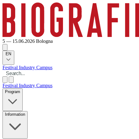
5 — 15.06.2026
Bologna
EN
Festival
Industry
Campus
Festival
Industry
Campus
Program
Information