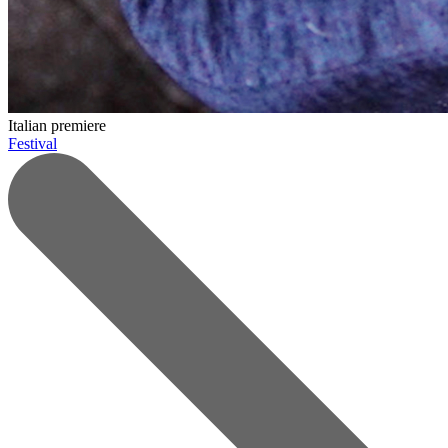
Italian premiere
Festival