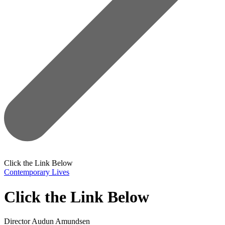
Click the Link Below
Contemporary Lives
Click the Link Below
Director
Audun Amundsen