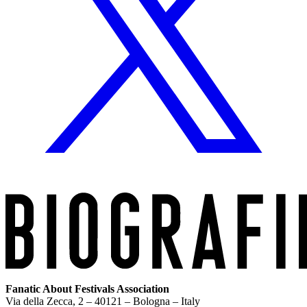
Fanatic About Festivals Association
Via della Zecca, 2 – 40121 – Bologna – Italy