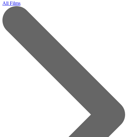
All Films