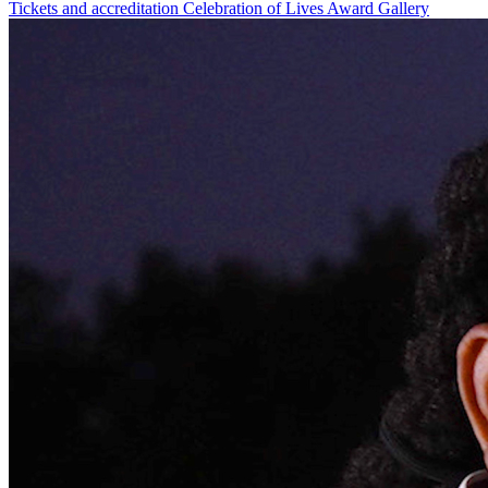
Tickets and accreditation
Celebration of Lives Award
Gallery