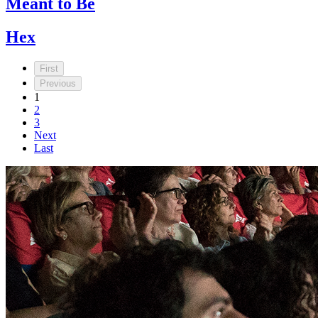
Meant to Be
Hex
First
Previous
1
2
3
Next
Last