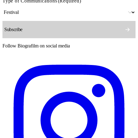
Type of Communications
(Required)
Follow Biografilm on social media