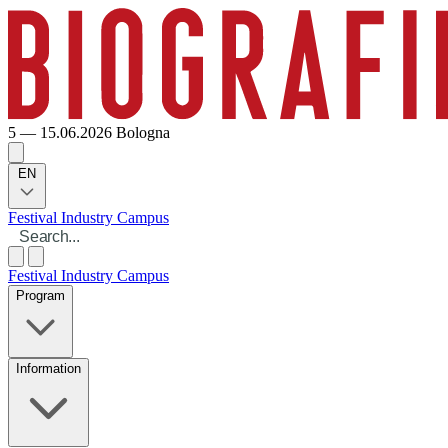
5 — 15.06.2026
Bologna
EN
Festival
Industry
Campus
Festival
Industry
Campus
Program
Information