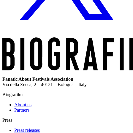
Fanatic About Festivals Association
Via della Zecca, 2 – 40121 – Bologna – Italy
Biografilm
About us
Partners
Press
Press releases