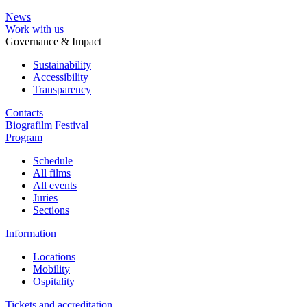
News
Work with us
Governance & Impact
Sustainability
Accessibility
Transparency
Contacts
Biografilm Festival
Program
Schedule
All films
All events
Juries
Sections
Information
Locations
Mobility
Ospitality
Tickets and accreditation