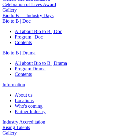
Celebration of Lives Award
Gallery
Bio to B — Industry Days
Bio to B | Doc
All about Bio to B | Doc
Program | Doc
Contents
Bio to B | Drama
All about Bio to B | Drama
Program Drama
Contents
Information
About us
Locations
Who's coming
Partner Industry
Industry Accreditation
Rising Talents
Gallery