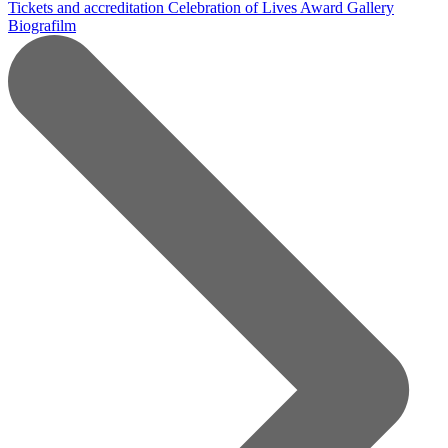
Tickets and accreditation
Celebration of Lives Award
Gallery
Biografilm