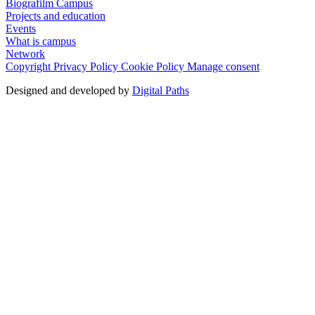
Biografilm Campus
Projects and education
Events
What is campus
Network
Copyright
Privacy Policy
Cookie Policy
Manage consent
Designed and developed by
Digital Paths