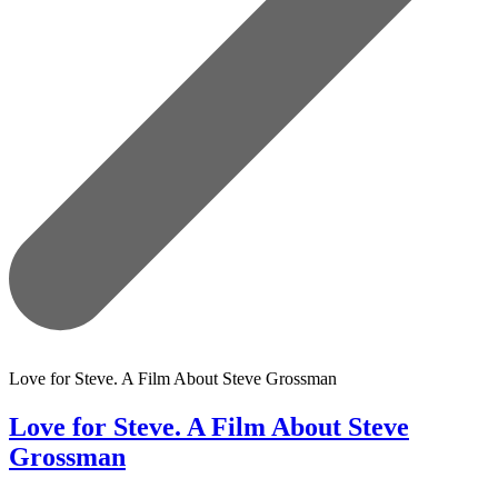
Love for Steve. A Film About Steve Grossman
Love for Steve. A Film About Steve
Grossman