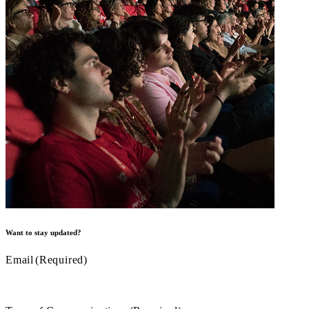
Want to stay updated?
Email
(Required)