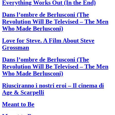
Everything Works Out (In the End)
Dans l’ombre de Berlusconi (The
Revolution Will Be Televised – The Men
Who Made Berlusconi)
Love for Steve. A Film About Steve
Grossman
Dans l’ombre de Berlusconi (The
Revolution Will Be Televised – The Men
Who Made Berlusconi)
Riusciranno i nostri eroi – Il cinema di
Age & Scarpelli
Meant to Be