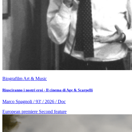
Biografilm Art & Music
Riusciranno i nostri eroi - Il cinema di Age & Scarpelli
Marco Spagnoli / 93' / 2026 / Doc
European premiere
Second feature