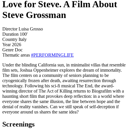
Love for Steve. A Film About
Steve Grossman
Director
Luisa Grosso
Duration
100'
Country
Italy
Year
2026
Genre
Doc
Thematic areas
#PERFORMINGLIFE
Under the blinding California sun, in minimalist villas that resemble
film sets, Joshua Oppenheimer explores the dream of immortality.
The film centers on a community of seniors planning to be
cryogenically frozen after death, awaiting resurrection through
technology. Following his sci-fi musical The End, the award-
winning director of The Act of Killing returns to Biografilm with a
haunting short film that provokes deep reflection: in a world where
everyone shares the same illusion, the line between hope and the
denial of reality vanishes. Can we still speak of self-deception if
everyone around us shares the same idea?
Screenings