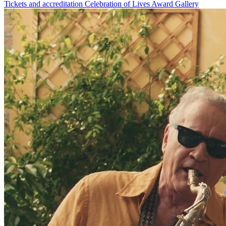
Tickets and accreditation
Celebration of Lives Award
Gallery