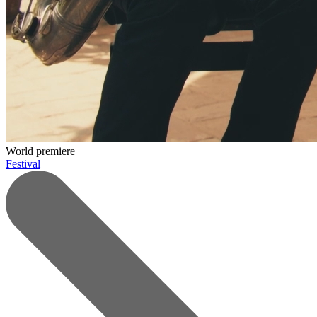
World premiere
Festival