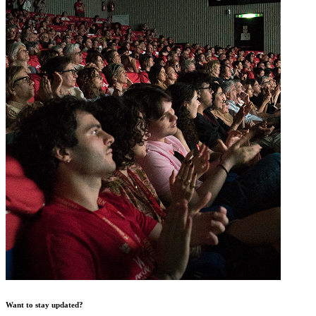
Want to stay updated?