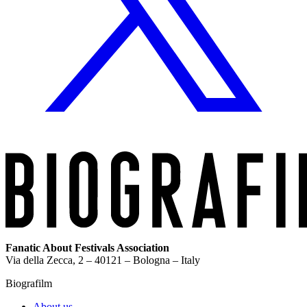
Fanatic About Festivals Association
Via della Zecca, 2 – 40121 – Bologna – Italy
Biografilm
About us