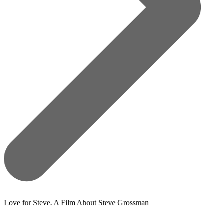
Love for Steve. A Film About Steve Grossman