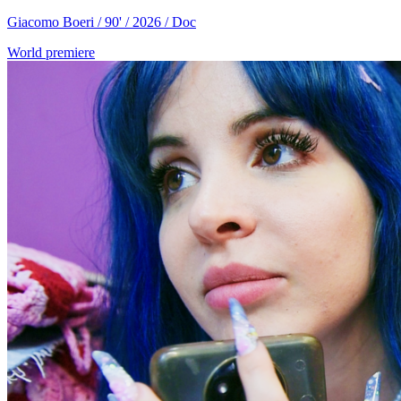
Giacomo Boeri / 90' / 2026 / Doc
World premiere