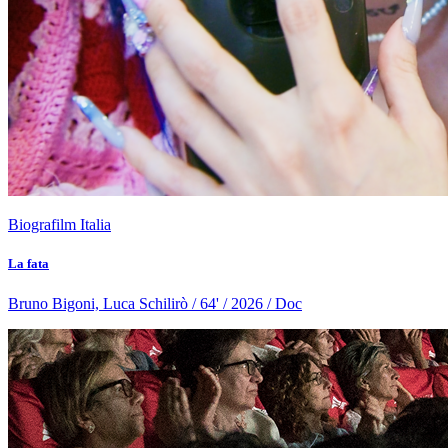
Biografilm Italia
La fata
Bruno Bigoni, Luca Schilirò / 64' / 2026 / Doc