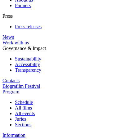
Partners
Press
Press releases
News
Work with us
Governance & Impact
Sustainability
Accessibility
Transparency
Contacts
Biografilm Festival
Program
Schedule
All films
All events
Juries
Sections
Information