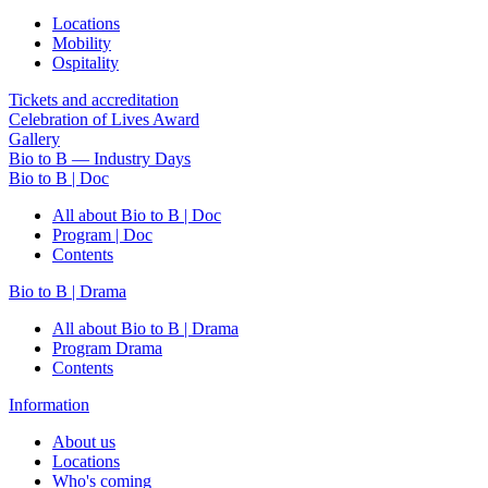
Locations
Mobility
Ospitality
Tickets and accreditation
Celebration of Lives Award
Gallery
Bio to B — Industry Days
Bio to B | Doc
All about Bio to B | Doc
Program | Doc
Contents
Bio to B | Drama
All about Bio to B | Drama
Program Drama
Contents
Information
About us
Locations
Who's coming