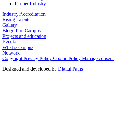
Partner Industry
Industry Accreditation
Rising Talents
Gallery
Biografilm Campus
Projects and education
Events
What is campus
Network
Copyright
Privacy Policy
Cookie Policy
Manage consent
Designed and developed by
Digital Paths