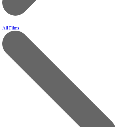
All Films