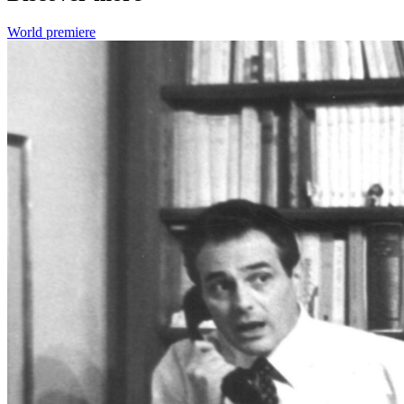
World premiere