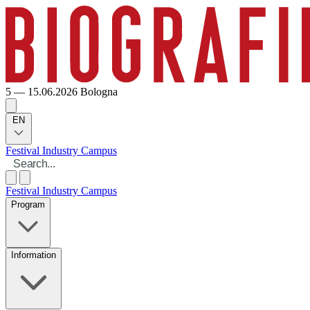
5 — 15.06.2026
Bologna
EN
Festival
Industry
Campus
Festival
Industry
Campus
Program
Information