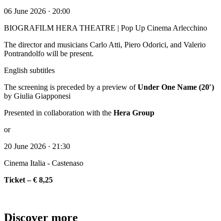
06 June 2026 · 20:00
BIOGRAFILM HERA THEATRE | Pop Up Cinema Arlecchino
The director and musicians Carlo Atti, Piero Odorici, and Valerio
Pontrandolfo will be present.
English subtitles
The screening is preceded by a preview of
Under One Name (20′)
by Giulia Giapponesi
Presented in collaboration with the
Hera Group
or
20 June 2026 · 21:30
Cinema Italia - Castenaso
Ticket – € 8,25
Discover more