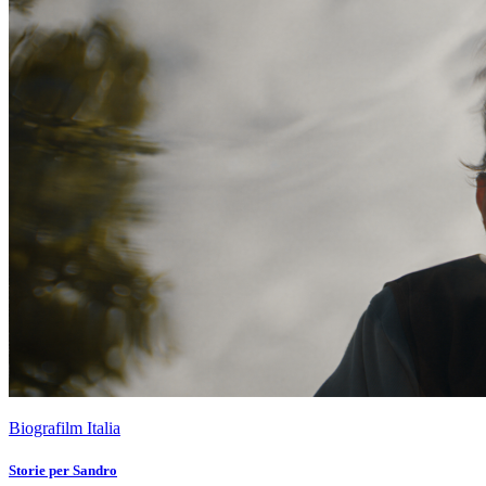
Biografilm Italia
Storie per Sandro