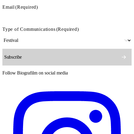
Email
(Required)
Type of Communications
(Required)
Follow Biografilm on social media