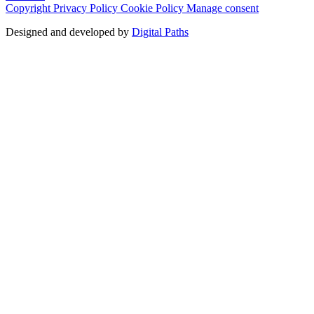
Copyright
Privacy Policy
Cookie Policy
Manage consent
Designed and developed by
Digital Paths