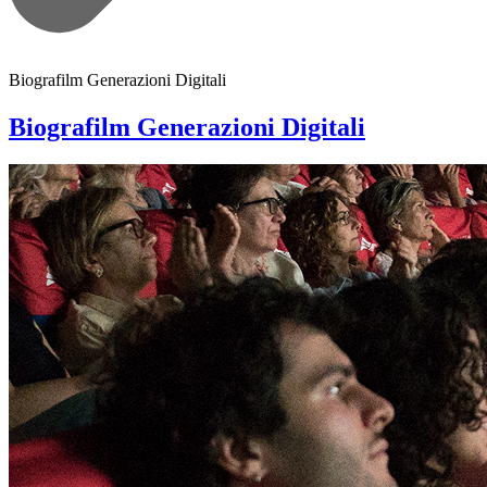
Biografilm Generazioni Digitali
Biografilm Generazioni Digitali