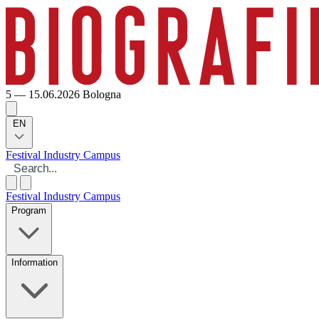
5 — 15.06.2026
Bologna
EN
Festival
Industry
Campus
Festival
Industry
Campus
Program
Information