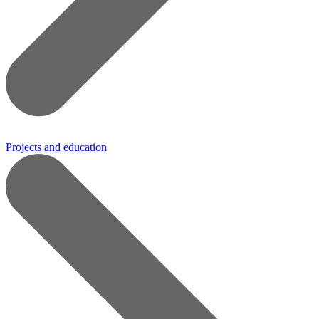
Projects and education