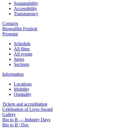
Sustainability
Accessibility
Transparency
Contacts
Biografilm Festival
Program
Schedule
All films
All events
Juries
Sections
Information
Locations
Mobility
Ospitality
Tickets and accreditation
Celebration of Lives Award
Gallery
Bio to B — Industry Days
Bio to B | Doc