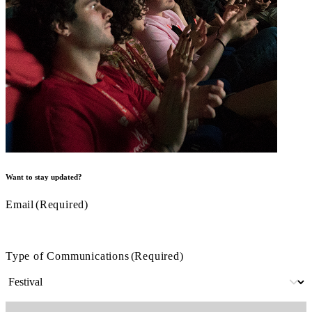
Want to stay updated?
Email
(Required)
Type of Communications
(Required)