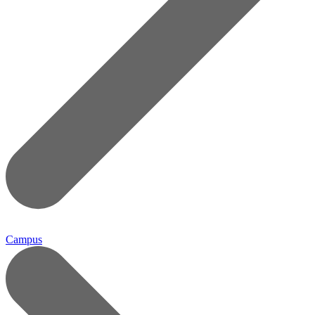
Campus