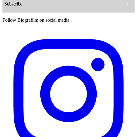
Follow Biografilm on social media