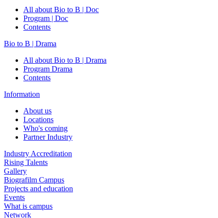
All about Bio to B | Doc
Program | Doc
Contents
Bio to B | Drama
All about Bio to B | Drama
Program Drama
Contents
Information
About us
Locations
Who's coming
Partner Industry
Industry Accreditation
Rising Talents
Gallery
Biografilm Campus
Projects and education
Events
What is campus
Network