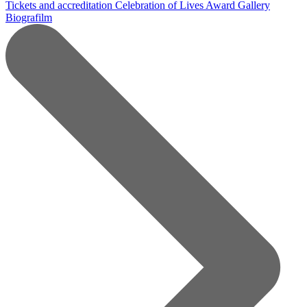
Tickets and accreditation
Celebration of Lives Award
Gallery
Biografilm