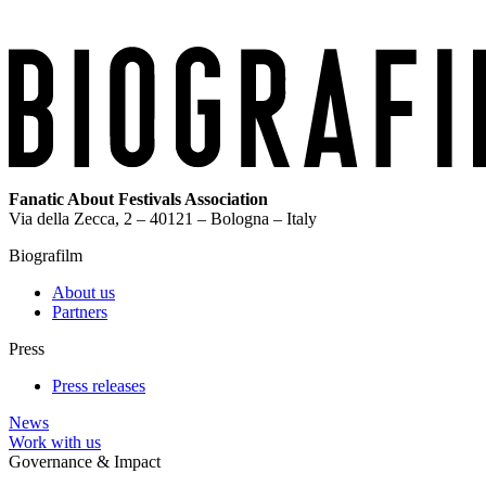
Fanatic About Festivals Association
Via della Zecca, 2 – 40121 – Bologna – Italy
Biografilm
About us
Partners
Press
Press releases
News
Work with us
Governance & Impact