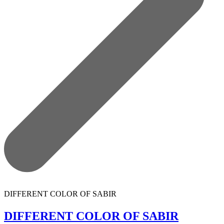
DIFFERENT COLOR OF SABIR
DIFFERENT COLOR OF SABIR