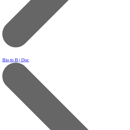
Bio to B | Doc