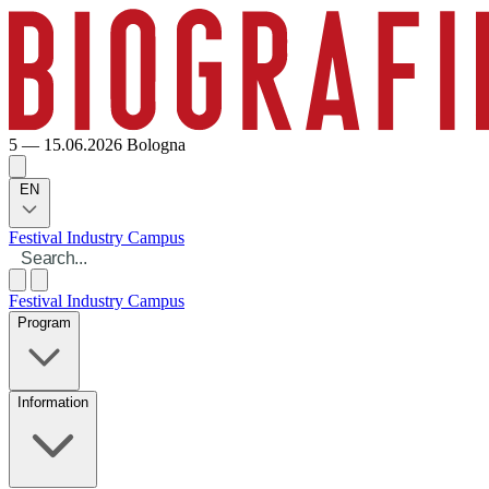
5 — 15.06.2026
Bologna
EN
Festival
Industry
Campus
Festival
Industry
Campus
Program
Information