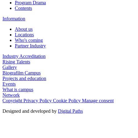
Program Drama
Contents
Information
About us
Locations
Who's coming
Partner Industry
Industry Accreditation
Rising Talents
Gallery
Biografilm Campus
Projects and education
Events
What is campus
Network
Copyright
Privacy Policy
Cookie Policy
Manage consent
Designed and developed by
Digital Paths