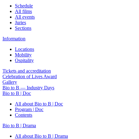
Schedule
All films
All events
Juries
Sections
Information
Locations
Mobility
Ospitality
Tickets and accreditation
Celebration of Lives Award
Gallery
Bio to B — Industry Days
Bio to B | Doc
All about Bio to B | Doc
Program | Doc
Contents
Bio to B | Drama
All about Bio to B | Drama