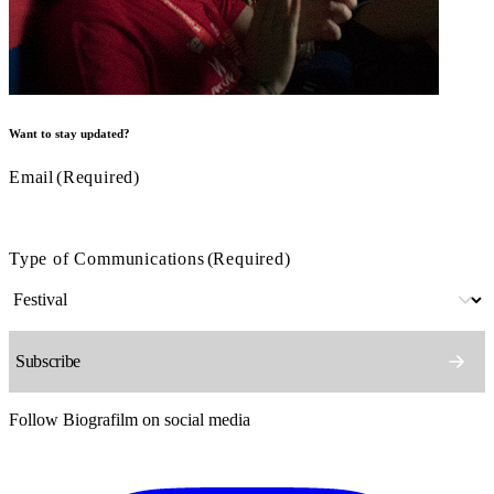
Want to stay updated?
Email
(Required)
Type of Communications
(Required)
Follow Biografilm on social media