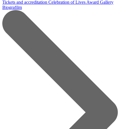
Tickets and accreditation
Celebration of Lives Award
Gallery
Biografilm