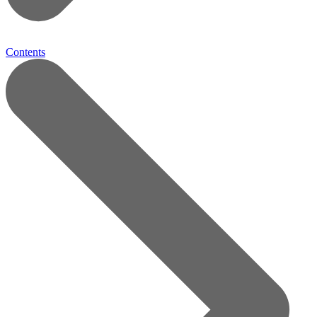
Contents