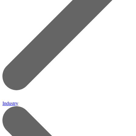
Industry