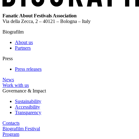
Fanatic About Festivals Association
Via della Zecca, 2 – 40121 – Bologna – Italy
Biografilm
About us
Partners
Press
Press releases
News
Work with us
Governance & Impact
Sustainability
Accessibility
Transparency
Contacts
Biografilm Festival
Program