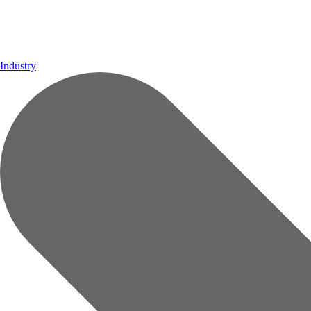
Industry