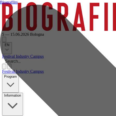
Biografilm
5 — 15.06.2026
Bologna
EN
Festival
Industry
Campus
Festival
Industry
Campus
Program
Information