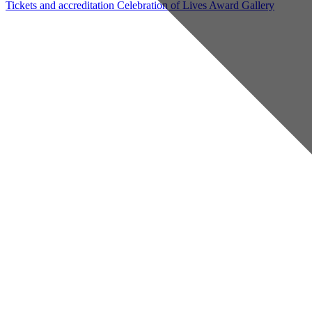
Tickets and accreditation
Celebration of Lives Award
Gallery