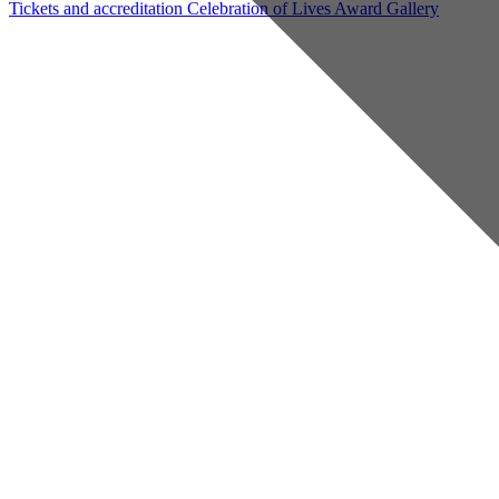
Tickets and accreditation
Celebration of Lives Award
Gallery