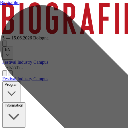
Biografilm
5 — 15.06.2026
Bologna
EN
Festival
Industry
Campus
Festival
Industry
Campus
Program
Information