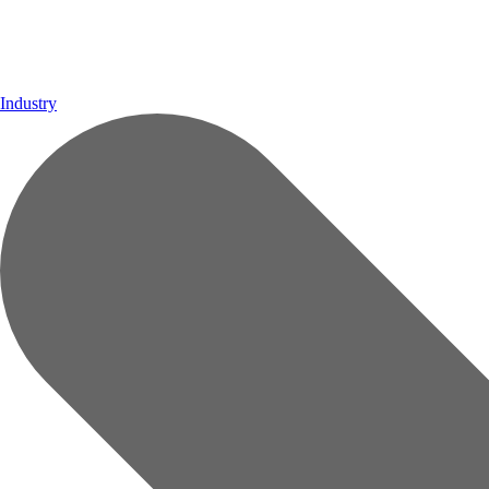
Industry