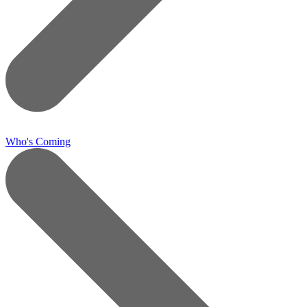
Who's Coming