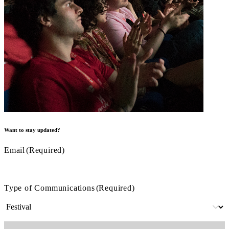
Want to stay updated?
Email
(Required)
Type of Communications
(Required)