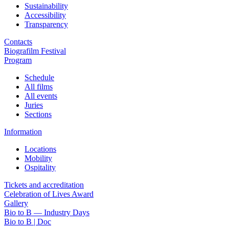
Sustainability
Accessibility
Transparency
Contacts
Biografilm Festival
Program
Schedule
All films
All events
Juries
Sections
Information
Locations
Mobility
Ospitality
Tickets and accreditation
Celebration of Lives Award
Gallery
Bio to B — Industry Days
Bio to B | Doc