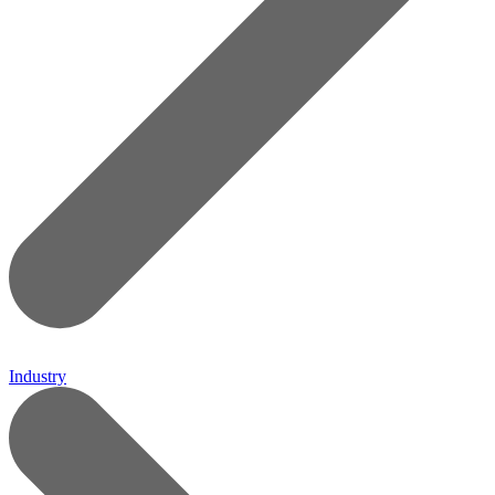
Industry