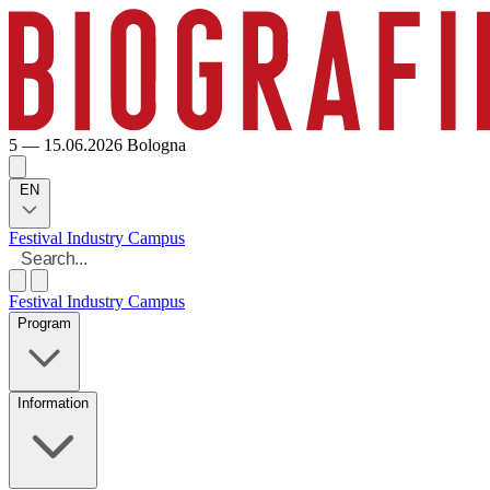
5 — 15.06.2026
Bologna
EN
Festival
Industry
Campus
Festival
Industry
Campus
Program
Information