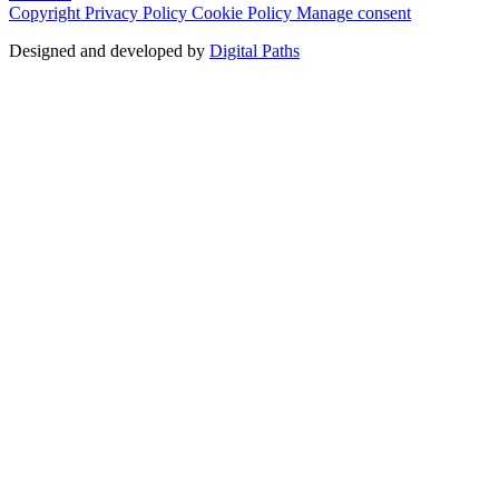
Copyright
Privacy Policy
Cookie Policy
Manage consent
Designed and developed by
Digital Paths