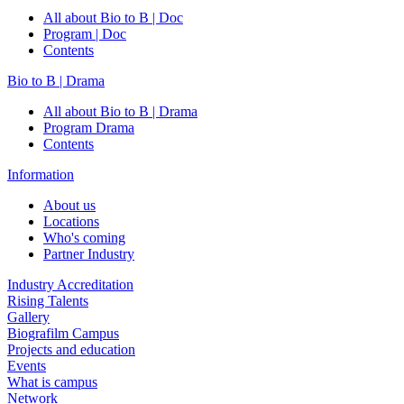
All about Bio to B | Doc
Program | Doc
Contents
Bio to B | Drama
All about Bio to B | Drama
Program Drama
Contents
Information
About us
Locations
Who's coming
Partner Industry
Industry Accreditation
Rising Talents
Gallery
Biografilm Campus
Projects and education
Events
What is campus
Network