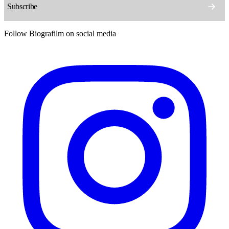
Follow Biografilm on social media