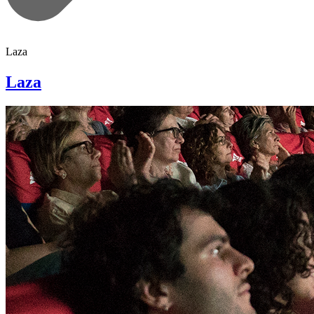
Laza
Laza