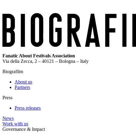
Fanatic About Festivals Association
Via della Zecca, 2 – 40121 – Bologna – Italy
Biografilm
About us
Partners
Press
Press releases
News
Work with us
Governance & Impact