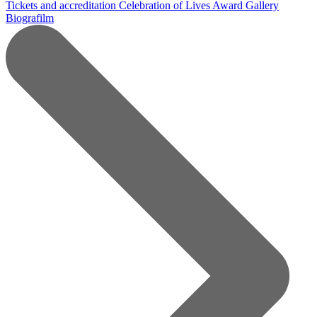
Tickets and accreditation
Celebration of Lives Award
Gallery
Biografilm