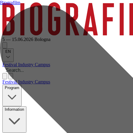
Biografilm
5 — 15.06.2026
Bologna
EN
Festival
Industry
Campus
Festival
Industry
Campus
Program
Information