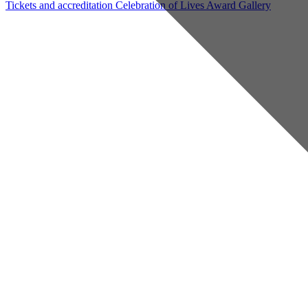
Tickets and accreditation
Celebration of Lives Award
Gallery