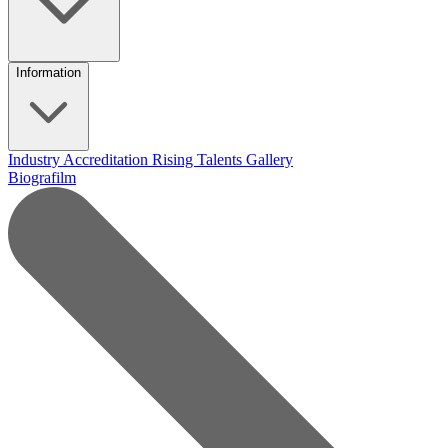
Information
Industry Accreditation
Rising Talents
Gallery
Biografilm