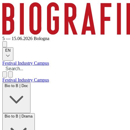
5 — 15.06.2026
Bologna
EN
Festival
Industry
Campus
Festival
Industry
Campus
Bio to B | Doc
Bio to B | Drama