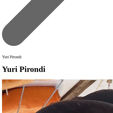
Yuri Pirondi
Yuri Pirondi