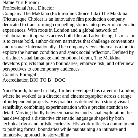
Name
Yuri Pirondi
Professional Area
Director
Company
The Makkina (Picturesque Choice Lda)
The Makkina
(Picturesque Choice) is an innovative film production company
dedicated to transforming compelling stories into powerful cinematic
experiences. With roots in London and a global network of
collaborators, it operates across both film and advertising. Its mission
is to create bold, author-driven narratives that challenge conventions
and resonate internationally. The company views cinema as a tool to
explore the human condition and spark social reflection. Defined by
a distinct visual language and emotional depth, The Makkina
develops projects that push boundaries, embrace risk, and offer new
perspectives to contemporary audiences.
Country
Portugal
Accreditation
BIO TO B | DOC
Yuri Pirondi, trained in Italy, further developed his career in London,
where he worked as a director and cinematographer across a range
of independent projects. His practice is defined by a strong visual
sensibility, combining experimentation with a precise attention to
detail. Moving fluidly between narrative and visual exploration, he
has developed a distinctive cinematic language shaped by both
technical rigor and artistic curiosity. His work reflects a commitment
to pushing formal boundaries while maintaining an intimate and
immersive approach to storytelling.