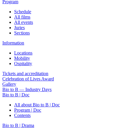
Program
Schedule
All films
All events
Juries
Sections
Information
Locations
Mobility
Ospitality
Tickets and accreditation
Celebration of Lives Award
Gallery
Bio to B — Industry Days
Bio to B | Doc
All about Bio to B | Doc
Program | Doc
Contents
Bio to B | Drama