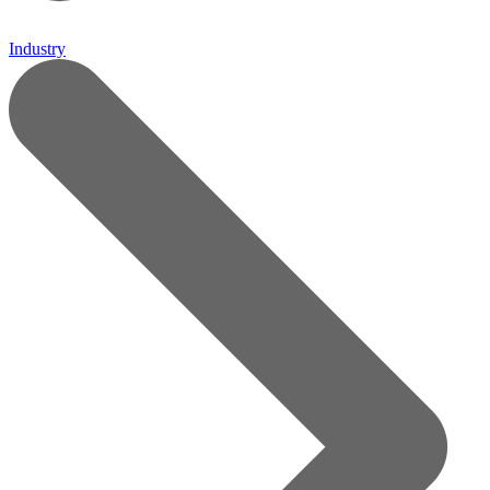
Industry