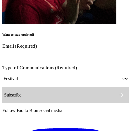
Want to stay updated?
Email
(Required)
Type of Communications
(Required)
Follow Bio to B on social media