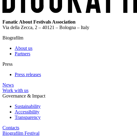
Fanatic About Festivals Association
Via della Zecca, 2 – 40121 – Bologna – Italy
Biografilm
About us
Partners
Press
Press releases
News
Work with us
Governance & Impact
Sustainability
Accessibility
Transparency
Contacts
Biografilm Festival