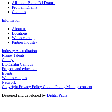
All about Bio to B | Drama
Program Drama
Contents
Information
About us
Locations
Who's coming
Partner Industry
Industry Accreditation
Rising Talents
Gallery
Biografilm Campus
Projects and education
Events
What is campus
Network
Copyright
Privacy Policy
Cookie Policy
Manage consent
Designed and developed by
Digital Paths