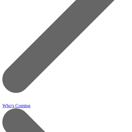
Who's Coming