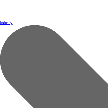
Industry