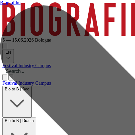
Biografilm
5 — 15.06.2026
Bologna
EN
Festival
Industry
Campus
Festival
Industry
Campus
Bio to B | Doc
Bio to B | Drama