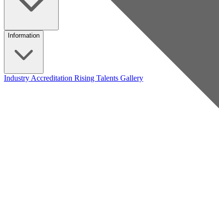
Information
Industry Accreditation
Rising Talents
Gallery