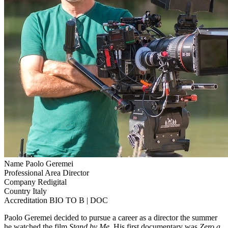
Name
Paolo Geremei
Professional Area
Director
Company
Redigital
Country
Italy
Accreditation
BIO TO B | DOC
Paolo Geremei decided to pursue a career as a director the summer
he watched the film
Stand by Me
. His first documentary was
Zero a