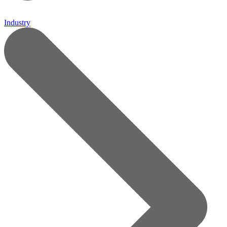
Industry