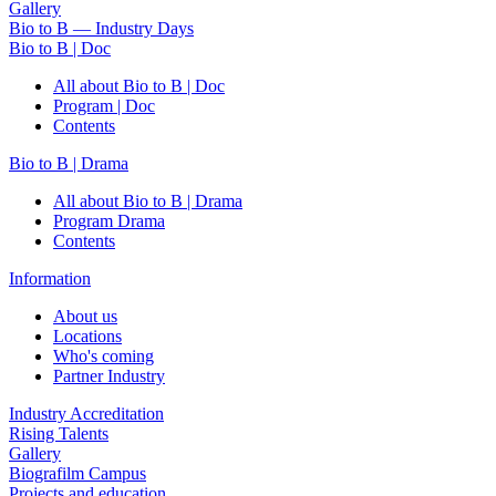
Gallery
Bio to B — Industry Days
Bio to B | Doc
All about Bio to B | Doc
Program | Doc
Contents
Bio to B | Drama
All about Bio to B | Drama
Program Drama
Contents
Information
About us
Locations
Who's coming
Partner Industry
Industry Accreditation
Rising Talents
Gallery
Biografilm Campus
Projects and education