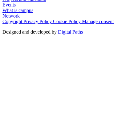
Events
What is campus
Network
Copyright
Privacy Policy
Cookie Policy
Manage consent
Designed and developed by
Digital Paths