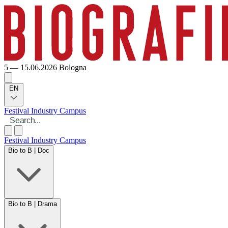
5 — 15.06.2026
Bologna
EN
Festival
Industry
Campus
Festival
Industry
Campus
Bio to B | Doc
Bio to B | Drama