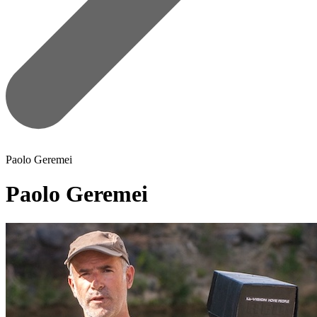
Paolo Geremei
Paolo Geremei