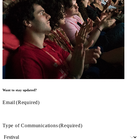
Want to stay updated?
Email
(Required)
Type of Communications
(Required)