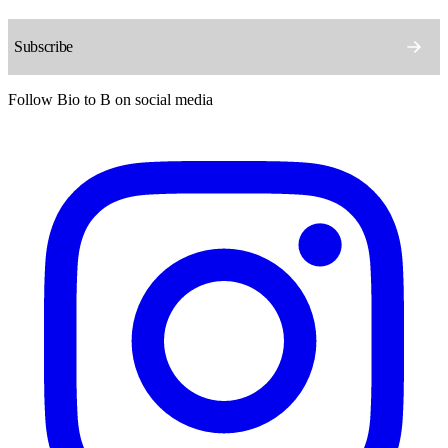
Follow Bio to B on social media