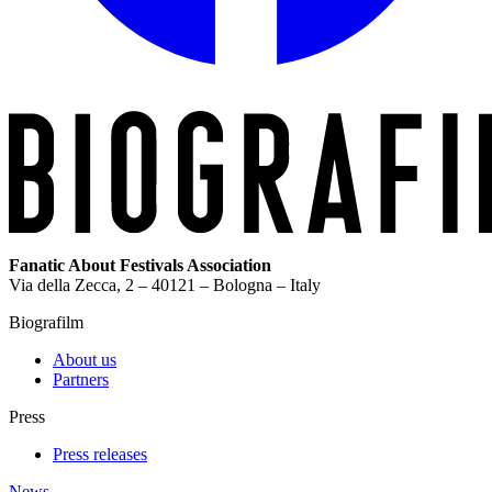
Fanatic About Festivals Association
Via della Zecca, 2 – 40121 – Bologna – Italy
Biografilm
About us
Partners
Press
Press releases
News