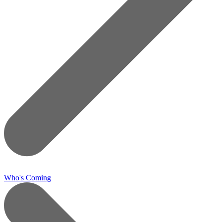
Who's Coming