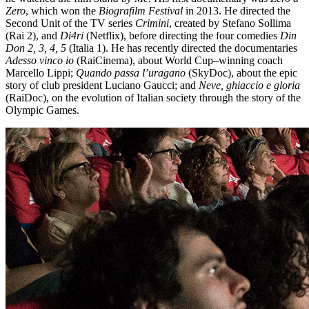
Zero
, which won the
Biografilm Festival
in 2013. He directed the
Second Unit of the TV series
Crimini
, created by Stefano Sollima
(Rai 2), and
Di4ri
(Netflix), before directing the four comedies
Din
Don 2, 3, 4, 5
(Italia 1). He has recently directed the documentaries
Adesso vinco io
(RaiCinema), about World Cup–winning coach
Marcello Lippi;
Quando passa l’uragano
(SkyDoc), about the epic
story of club president Luciano Gaucci; and
Neve, ghiaccio e gloria
(RaiDoc), on the evolution of Italian society through the story of the
Olympic Games.