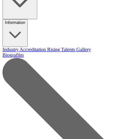
Information
Industry Accreditation
Rising Talents
Gallery
Biografilm