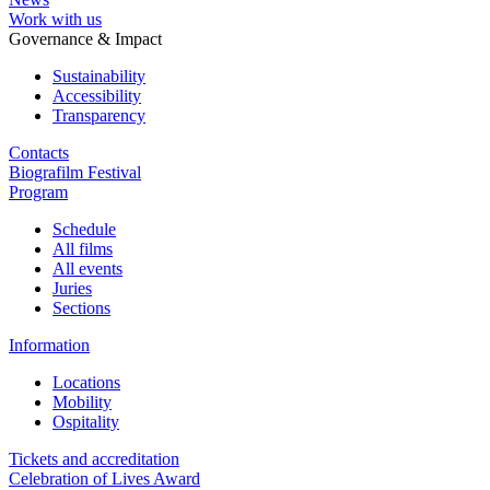
Work with us
Governance & Impact
Sustainability
Accessibility
Transparency
Contacts
Biografilm Festival
Program
Schedule
All films
All events
Juries
Sections
Information
Locations
Mobility
Ospitality
Tickets and accreditation
Celebration of Lives Award