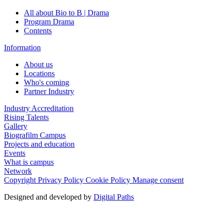
All about Bio to B | Drama
Program Drama
Contents
Information
About us
Locations
Who's coming
Partner Industry
Industry Accreditation
Rising Talents
Gallery
Biografilm Campus
Projects and education
Events
What is campus
Network
Copyright
Privacy Policy
Cookie Policy
Manage consent
Designed and developed by
Digital Paths