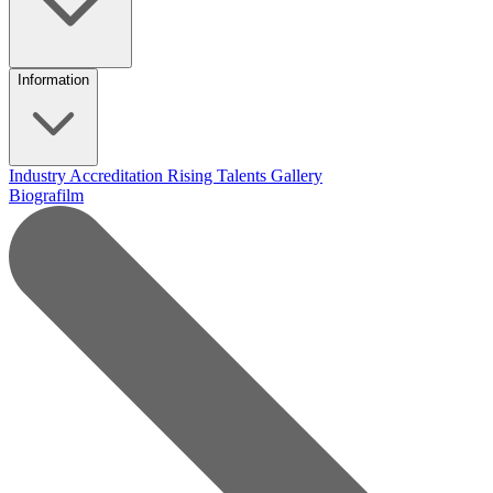
Information
Industry Accreditation
Rising Talents
Gallery
Biografilm