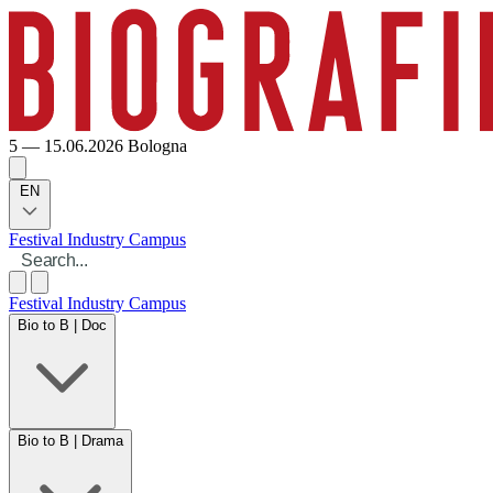
5 — 15.06.2026
Bologna
EN
Festival
Industry
Campus
Festival
Industry
Campus
Bio to B | Doc
Bio to B | Drama