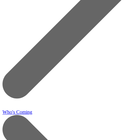
Who's Coming