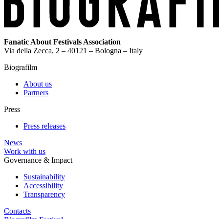
Fanatic About Festivals Association
Via della Zecca, 2 – 40121 – Bologna – Italy
Biografilm
About us
Partners
Press
Press releases
News
Work with us
Governance & Impact
Sustainability
Accessibility
Transparency
Contacts