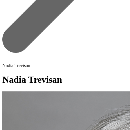
Nadia Trevisan
Nadia Trevisan