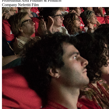
Professional Area
Founder & Producer
Company
Nefertiti Film