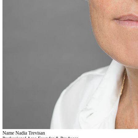
Name
Nadia Trevisan