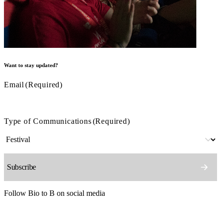
Want to stay updated?
Email
(Required)
Type of Communications
(Required)
Follow Bio to B on social media