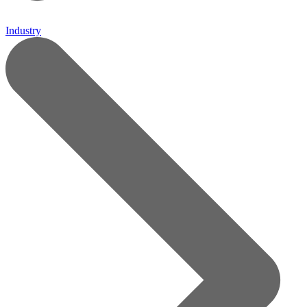
Industry