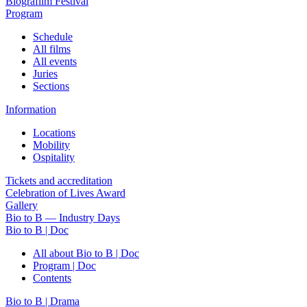
Biografilm Festival
Program
Schedule
All films
All events
Juries
Sections
Information
Locations
Mobility
Ospitality
Tickets and accreditation
Celebration of Lives Award
Gallery
Bio to B — Industry Days
Bio to B | Doc
All about Bio to B | Doc
Program | Doc
Contents
Bio to B | Drama