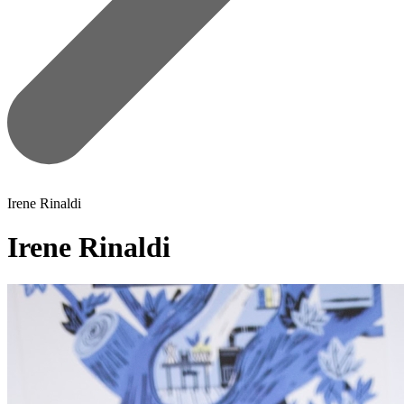
Irene Rinaldi
Irene Rinaldi