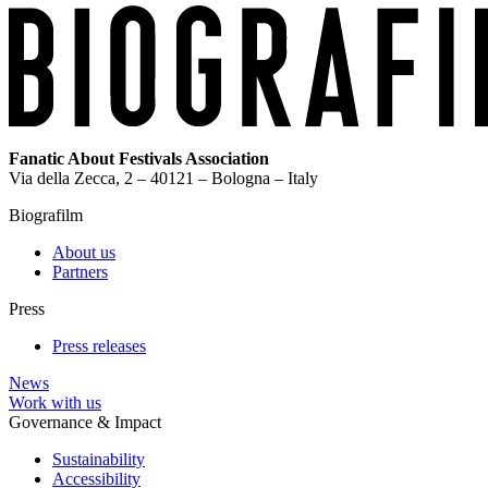
Fanatic About Festivals Association
Via della Zecca, 2 – 40121 – Bologna – Italy
Biografilm
About us
Partners
Press
Press releases
News
Work with us
Governance & Impact
Sustainability
Accessibility