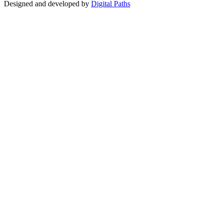
Designed and developed by
Digital Paths