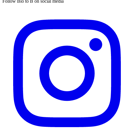
Follow Bio to B on social media