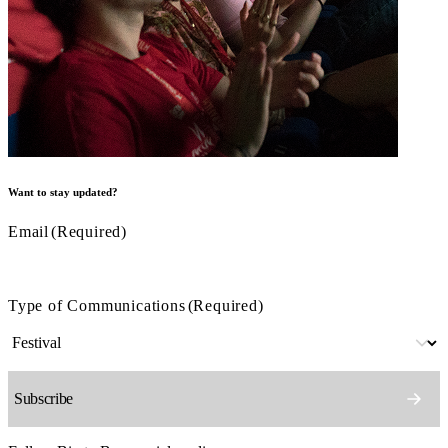
Want to stay updated?
Email
(Required)
Type of Communications
(Required)