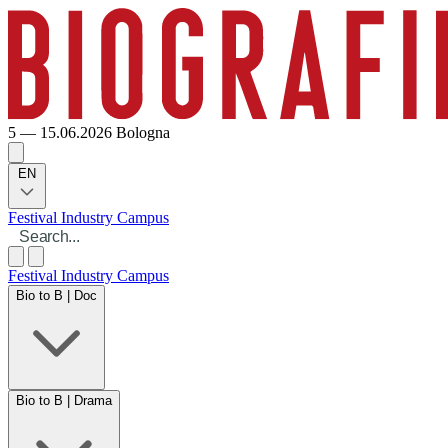
5 — 15.06.2026
Bologna
EN
Festival
Industry
Campus
Festival
Industry
Campus
Bio to B | Doc
Bio to B | Drama