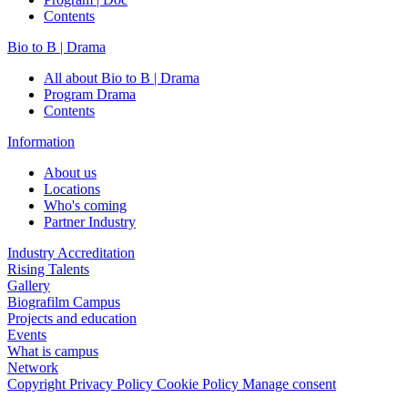
Contents
Bio to B | Drama
All about Bio to B | Drama
Program Drama
Contents
Information
About us
Locations
Who's coming
Partner Industry
Industry Accreditation
Rising Talents
Gallery
Biografilm Campus
Projects and education
Events
What is campus
Network
Copyright
Privacy Policy
Cookie Policy
Manage consent