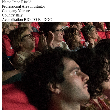
Name
Irene Rinaldi
Professional Area
Illustrator
Company
Yoirene
Country
Italy
Accreditation
BIO TO B | DOC