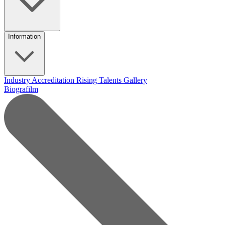
Information
Industry Accreditation
Rising Talents
Gallery
Biografilm