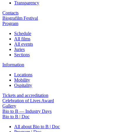
Transparency
Contacts
Biografilm Festival
Program
Schedule
All films
All events
Juries
Sections
Information
Locations
Mobility
Ospitality
Tickets and accreditation
Celebration of Lives Award
Gallery
Bio to B — Industry Days
Bio to B | Doc
All about Bio to B | Doc
Program | Doc