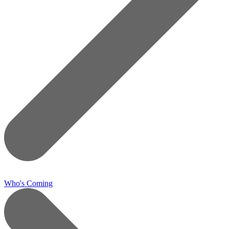
Who's Coming