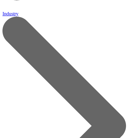
Industry