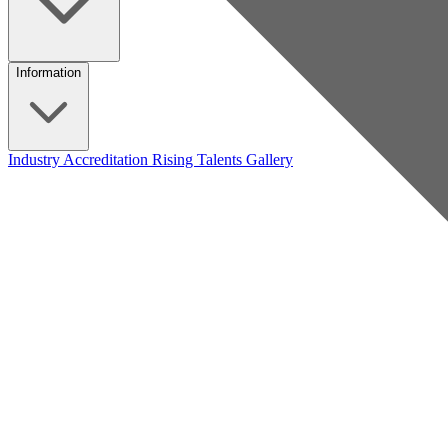
Information
Industry Accreditation
Rising Talents
Gallery