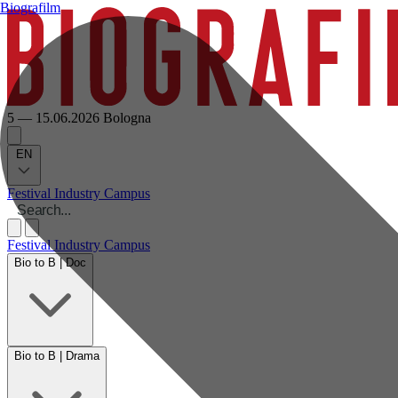
Biografilm
5 — 15.06.2026
Bologna
EN
Festival
Industry
Campus
Festival
Industry
Campus
Bio to B | Doc
Bio to B | Drama