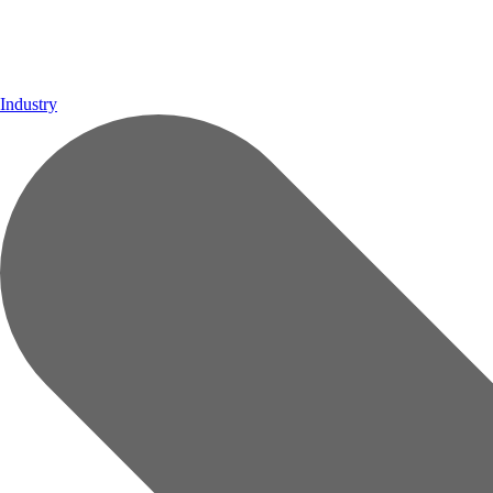
Industry