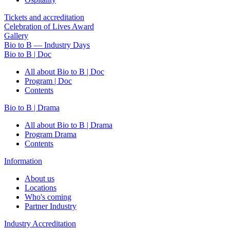
Tickets and accreditation
Celebration of Lives Award
Gallery
Bio to B — Industry Days
Bio to B | Doc
All about Bio to B | Doc
Program | Doc
Contents
Bio to B | Drama
All about Bio to B | Drama
Program Drama
Contents
Information
About us
Locations
Who's coming
Partner Industry
Industry Accreditation