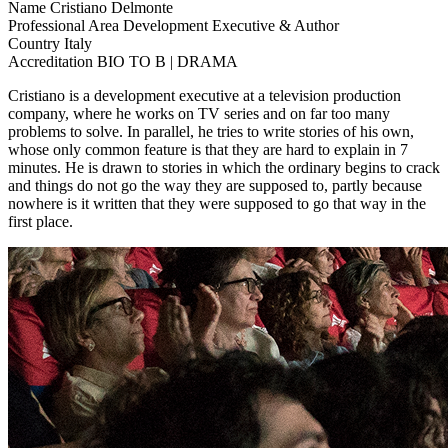
Name
Cristiano Delmonte
Professional Area
Development Executive & Author
Country
Italy
Accreditation
BIO TO B | DRAMA
Cristiano is a development executive at a television production
company, where he works on TV series and on far too many
problems to solve. In parallel, he tries to write stories of his own,
whose only common feature is that they are hard to explain in 7
minutes. He is drawn to stories in which the ordinary begins to crack
and things do not go the way they are supposed to, partly because
nowhere is it written that they were supposed to go that way in the
first place.