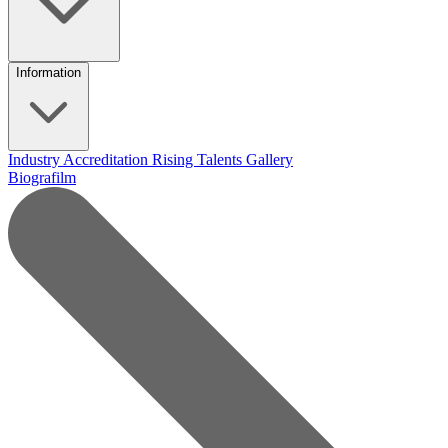
Information
Industry Accreditation
Rising Talents
Gallery
Biografilm