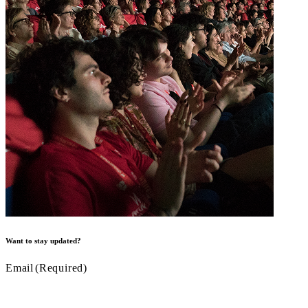
Want to stay updated?
Email
(Required)