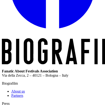
Fanatic About Festivals Association
Via della Zecca, 2 – 40121 – Bologna – Italy
Biografilm
About us
Partners
Press