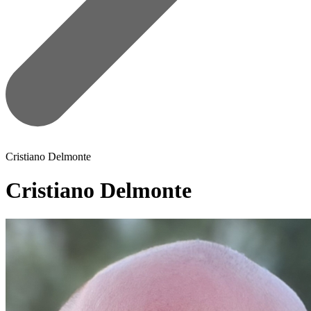
Cristiano Delmonte
Cristiano Delmonte