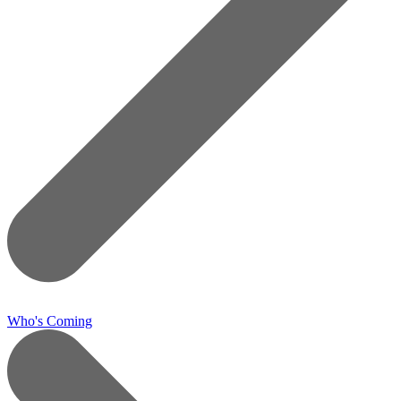
Who's Coming