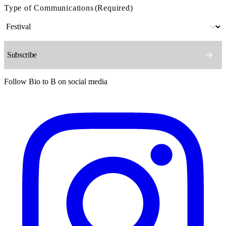
Type of Communications
(Required)
Follow Bio to B on social media