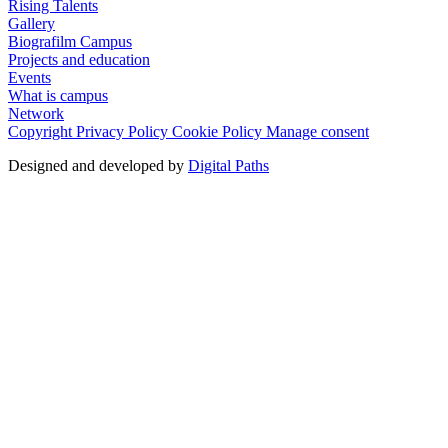
Rising Talents
Gallery
Biografilm Campus
Projects and education
Events
What is campus
Network
Copyright
Privacy Policy
Cookie Policy
Manage consent
Designed and developed by
Digital Paths