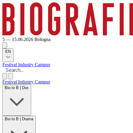
5 — 15.06.2026
Bologna
EN
Festival
Industry
Campus
Festival
Industry
Campus
Bio to B | Doc
Bio to B | Drama