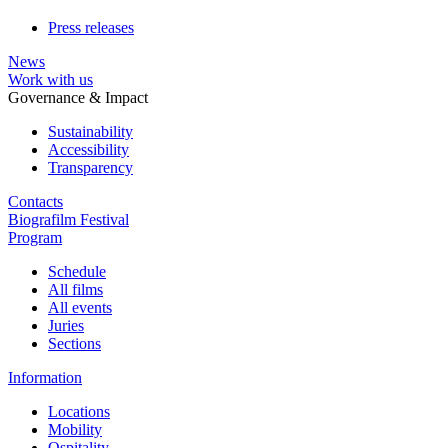
Press releases
News
Work with us
Governance & Impact
Sustainability
Accessibility
Transparency
Contacts
Biografilm Festival
Program
Schedule
All films
All events
Juries
Sections
Information
Locations
Mobility
Ospitality