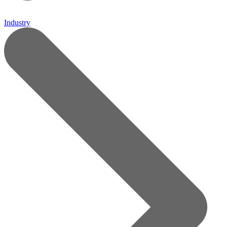
Industry