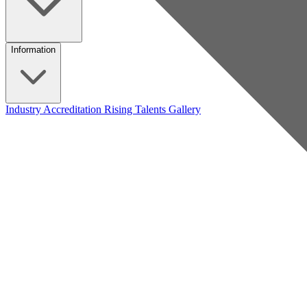
Information
Industry Accreditation
Rising Talents
Gallery