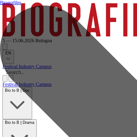
Biografilm
5 — 15.06.2026
Bologna
EN
Festival
Industry
Campus
Festival
Industry
Campus
Bio to B | Doc
Bio to B | Drama