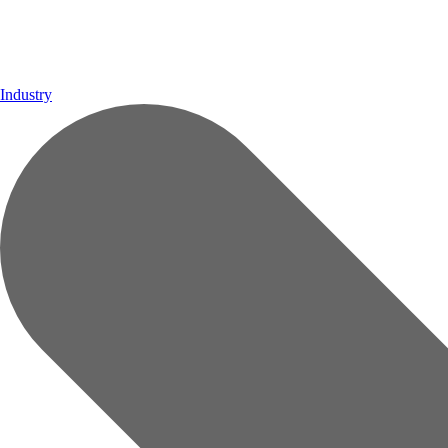
Industry