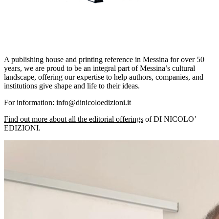
A publishing house and printing reference in Messina for over 50
years, we are proud to be an integral part of Messina’s cultural
landscape, offering our expertise to help authors, companies, and
institutions give shape and life to their ideas.
For information: info@dinicoloedizioni.it
Find out more about all the editorial offerings
of DI NICOLO’
EDIZIONI.