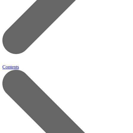
Contents