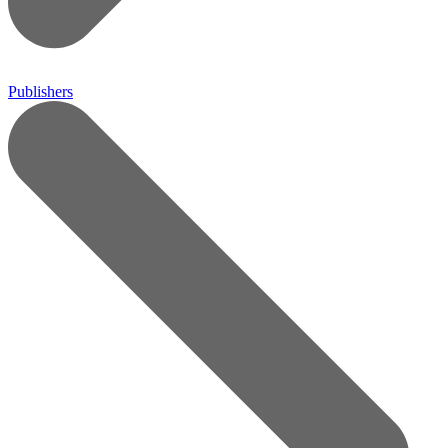
Publishers