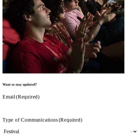
Want to stay updated?
Email
(Required)
Type of Communications
(Required)