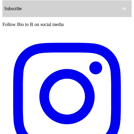
Follow Bio to B on social media