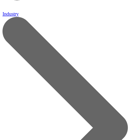
Industry