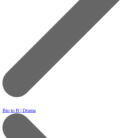
Bio to B | Drama