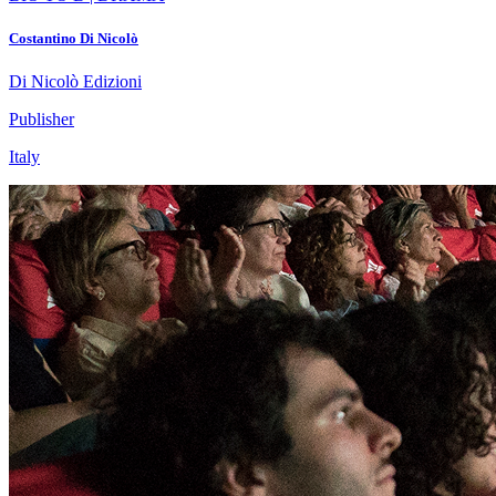
Costantino Di Nicolò
Di Nicolò Edizioni
Publisher
Italy