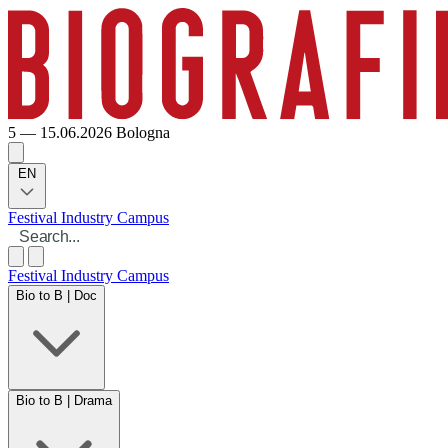
5 — 15.06.2026
Bologna
EN
Festival
Industry
Campus
Festival
Industry
Campus
Bio to B | Doc
Bio to B | Drama