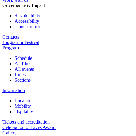
Governance & Impact
Sustainability
Accessibility
Transparency
Contacts
Biografilm Festival
Program
Schedule
All films
All events
Juries
Sections
Information
Locations
Mobility
Ospitality
Tickets and accreditation
Celebration of Lives Award
Gallery