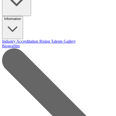
Information
Industry Accreditation
Rising Talents
Gallery
Biografilm