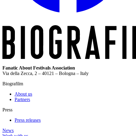
Fanatic About Festivals Association
Via della Zecca, 2 – 40121 – Bologna – Italy
Biografilm
About us
Partners
Press
Press releases
News
Work with us