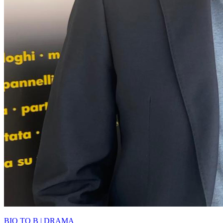
BIO TO B | DRAMA