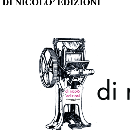
DI NICOLO’ EDIZIONI