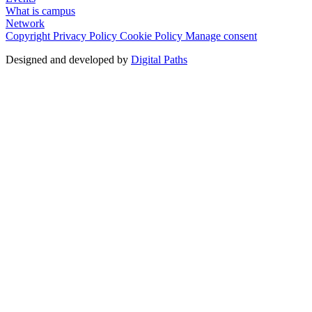
What is campus
Network
Copyright
Privacy Policy
Cookie Policy
Manage consent
Designed and developed by
Digital Paths