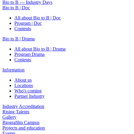
Bio to B — Industry Days
Bio to B | Doc
All about Bio to B | Doc
Program | Doc
Contents
Bio to B | Drama
All about Bio to B | Drama
Program Drama
Contents
Information
About us
Locations
Who's coming
Partner Industry
Industry Accreditation
Rising Talents
Gallery
Biografilm Campus
Projects and education
Events