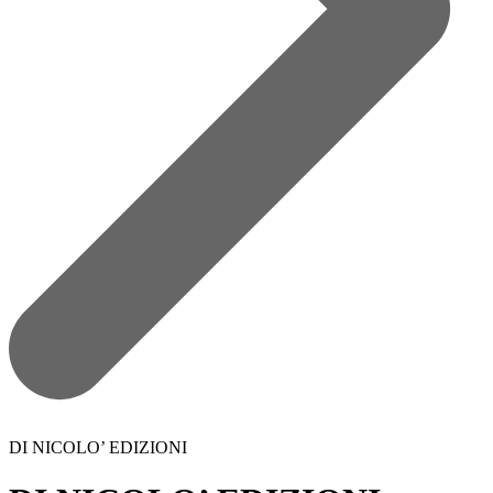
DI NICOLO’ EDIZIONI