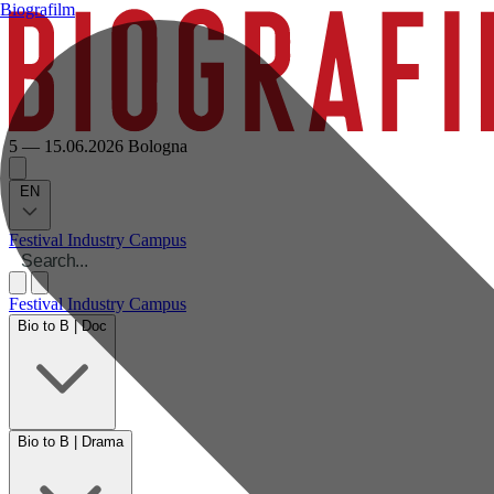
Biografilm
5 — 15.06.2026
Bologna
EN
Festival
Industry
Campus
Festival
Industry
Campus
Bio to B | Doc
Bio to B | Drama