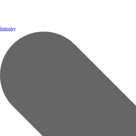
Industry