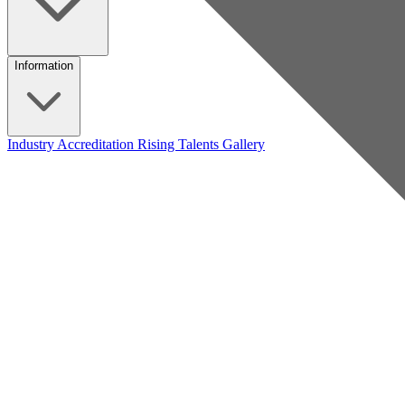
Information
Industry Accreditation
Rising Talents
Gallery