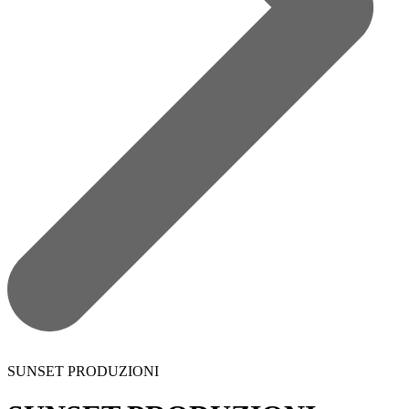
SUNSET PRODUZIONI