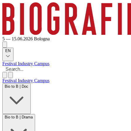
5 — 15.06.2026
Bologna
EN
Festival
Industry
Campus
Festival
Industry
Campus
Bio to B | Doc
Bio to B | Drama