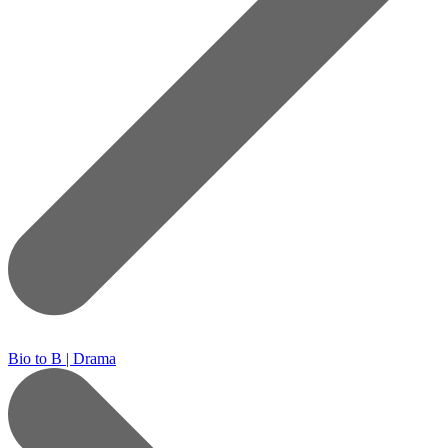
Bio to B | Drama