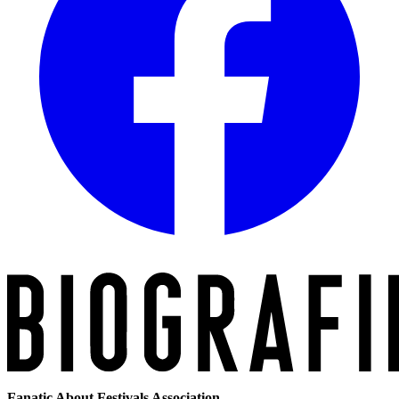
Fanatic About Festivals Association