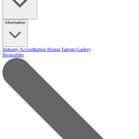
Information
Industry Accreditation
Rising Talents
Gallery
Biografilm