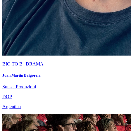
BIO TO B | DRAMA
Juan Martin Baigorria
Sunset Produzioni
DOP
Argentina