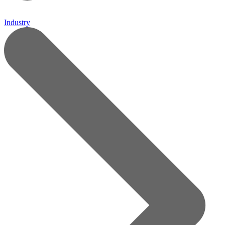
Industry