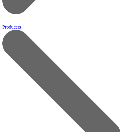
Producers