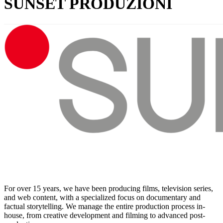
SUNSET PRODUZIONI
For over 15 years, we have been producing films, television series,
and web content, with a specialized focus on documentary and
factual storytelling. We manage the entire production process in-
house, from creative development and filming to advanced post-