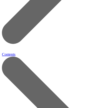
Contents