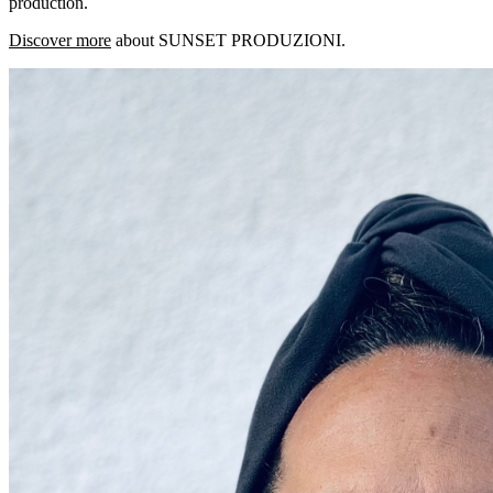
production.
Discover more
about SUNSET PRODUZIONI.