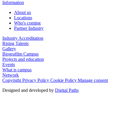
Information
About us
Locations
Who's coming
Partner Industry
Industry Accreditation
Rising Talents
Gallery
Biografilm Campus
Projects and education
Events
What is campus
Network
Copyright
Privacy Policy
Cookie Policy
Manage consent
Designed and developed by
Digital Paths