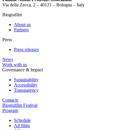
Via della Zecca, 2 – 40121 – Bologna – Italy
Biografilm
About us
Partners
Press
Press releases
News
Work with us
Governance & Impact
Sustainability
Accessibility
Transparency
Contacts
Biografilm Festival
Program
Schedule
All films