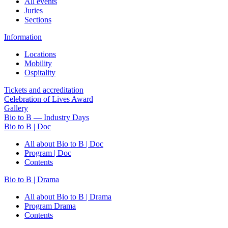
All events
Juries
Sections
Information
Locations
Mobility
Ospitality
Tickets and accreditation
Celebration of Lives Award
Gallery
Bio to B — Industry Days
Bio to B | Doc
All about Bio to B | Doc
Program | Doc
Contents
Bio to B | Drama
All about Bio to B | Drama
Program Drama
Contents