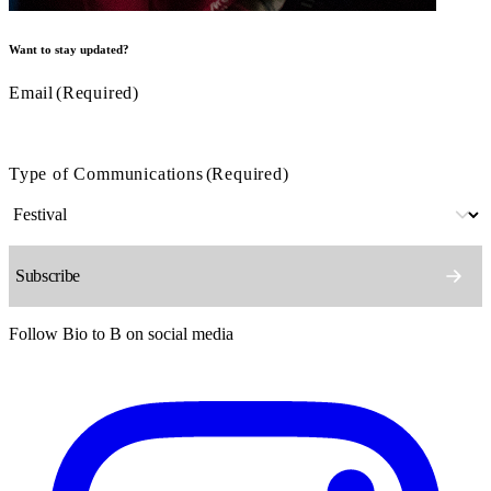
Want to stay updated?
Email
(Required)
Type of Communications
(Required)
Follow Bio to B on social media