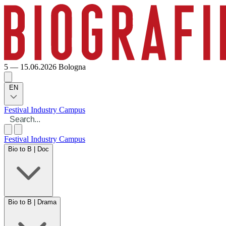
5 — 15.06.2026
Bologna
EN
Festival
Industry
Campus
Festival
Industry
Campus
Bio to B | Doc
Bio to B | Drama