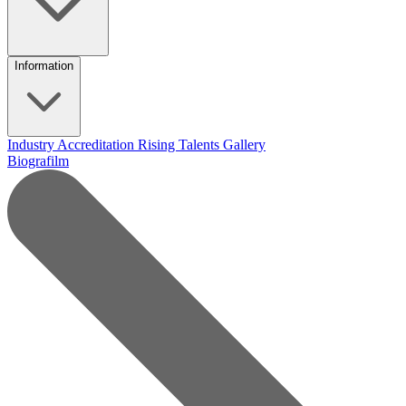
Information
Industry Accreditation
Rising Talents
Gallery
Biografilm