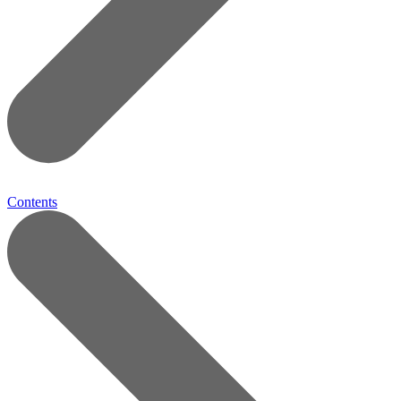
Contents