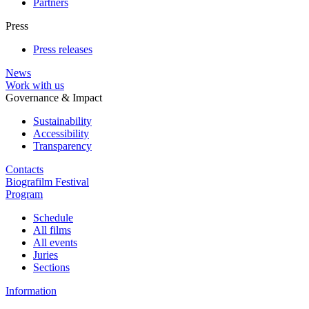
Partners
Press
Press releases
News
Work with us
Governance & Impact
Sustainability
Accessibility
Transparency
Contacts
Biografilm Festival
Program
Schedule
All films
All events
Juries
Sections
Information