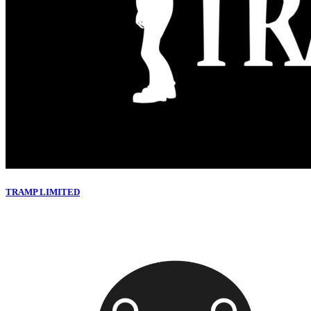
TRAMP LIMITED