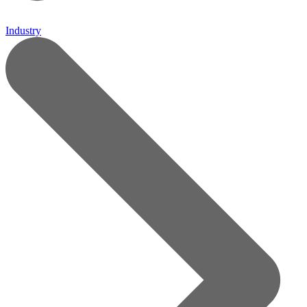
Industry