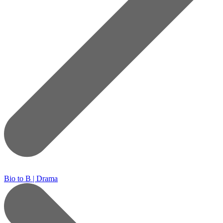
Bio to B | Drama