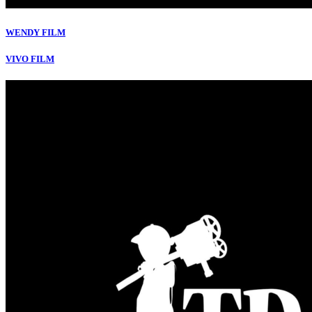
WENDY FILM
VIVO FILM