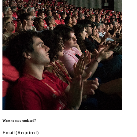
Want to stay updated?
Email
(Required)