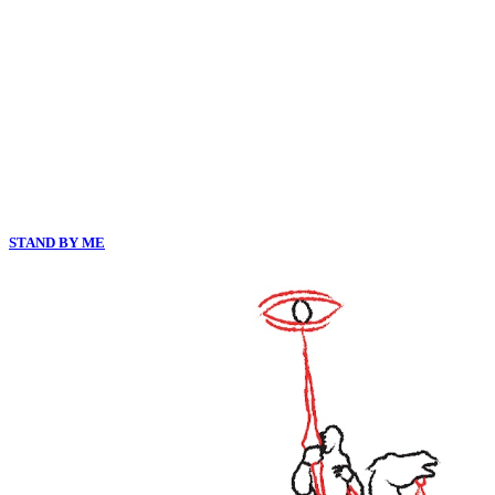
STAND BY ME