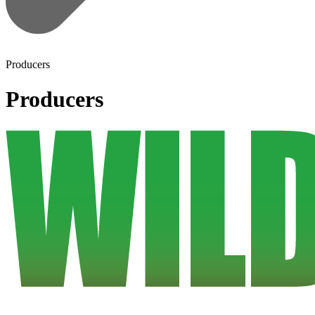
Producers
Producers