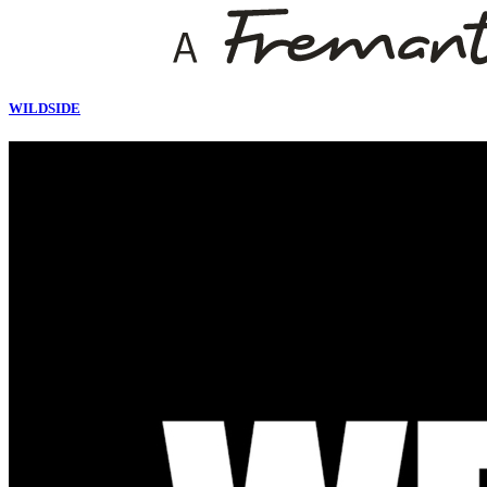
WILDSIDE