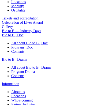
Locations
Mobility
Ospitality
Tickets and accreditation
Celebration of Lives Award
Gallery
Bio to B — Industry Days
Bio to B | Doc
All about Bio to B | Doc
Program | Doc
Contents
Bio to B | Drama
All about Bio to B | Drama
Program Drama
Contents
Information
About us
Locations
Who's coming
Partner Industry