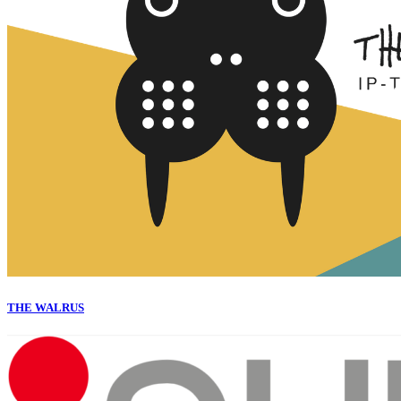
THE WALRUS