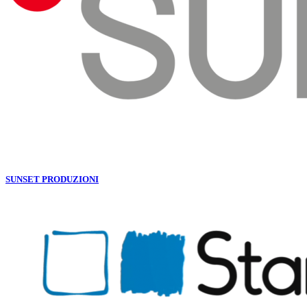
SUNSET PRODUZIONI