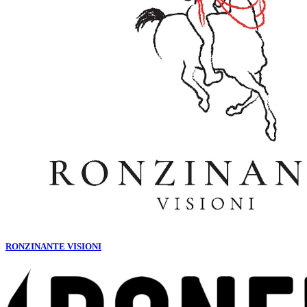
RONZINANTE VISIONI