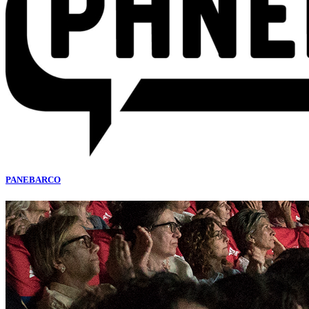
PANEBARCO