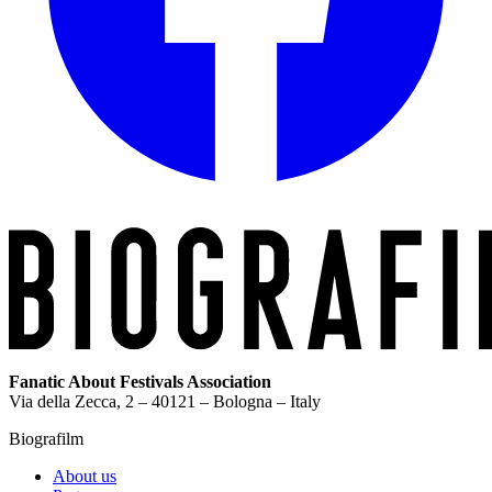
Fanatic About Festivals Association
Via della Zecca, 2 – 40121 – Bologna – Italy
Biografilm
About us