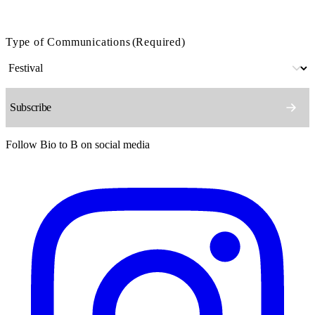
Type of Communications
(Required)
Follow Bio to B on social media