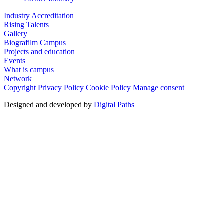
Industry Accreditation
Rising Talents
Gallery
Biografilm Campus
Projects and education
Events
What is campus
Network
Copyright
Privacy Policy
Cookie Policy
Manage consent
Designed and developed by
Digital Paths