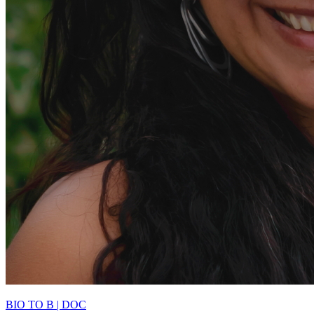
BIO TO B | DOC