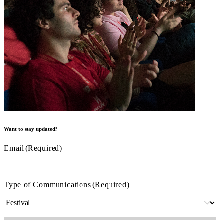
Want to stay updated?
Email
(Required)
Type of Communications
(Required)