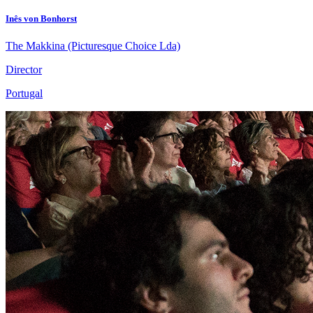
Inês von Bonhorst
The Makkina (Picturesque Choice Lda)
Director
Portugal