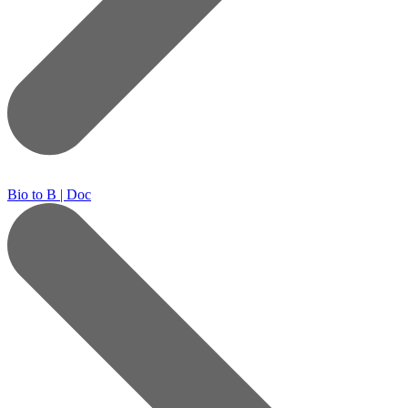
Bio to B | Doc