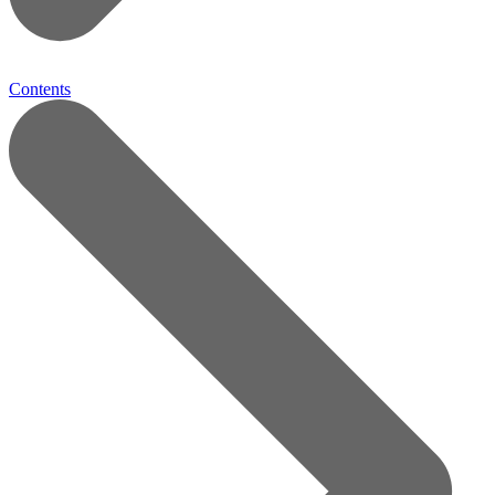
Contents