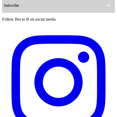
Follow Bio to B on social media