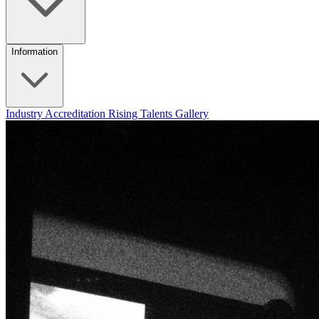
Information
Industry Accreditation
Rising Talents
Gallery