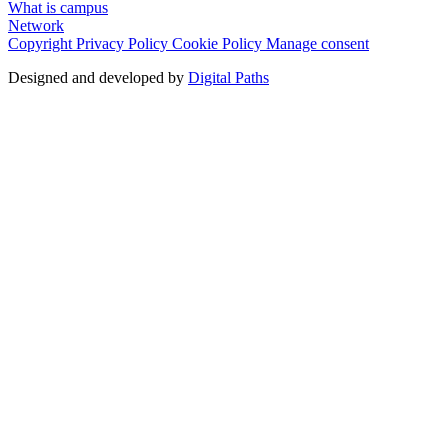
What is campus
Network
Copyright
Privacy Policy
Cookie Policy
Manage consent
Designed and developed by
Digital Paths