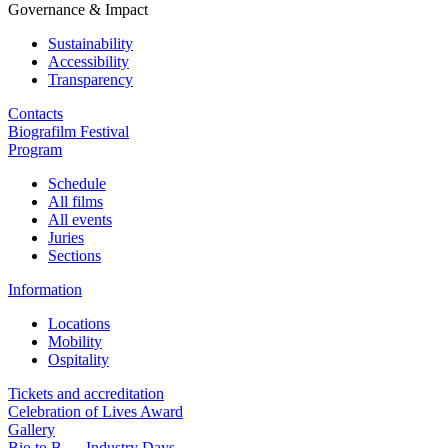
Governance & Impact
Sustainability
Accessibility
Transparency
Contacts
Biografilm Festival
Program
Schedule
All films
All events
Juries
Sections
Information
Locations
Mobility
Ospitality
Tickets and accreditation
Celebration of Lives Award
Gallery
Bio to B — Industry Days