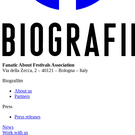
Fanatic About Festivals Association
Via della Zecca, 2 – 40121 – Bologna – Italy
Biografilm
About us
Partners
Press
Press releases
News
Work with us