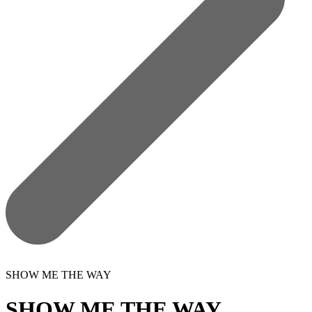
SHOW ME THE WAY
SHOW ME THE WAY