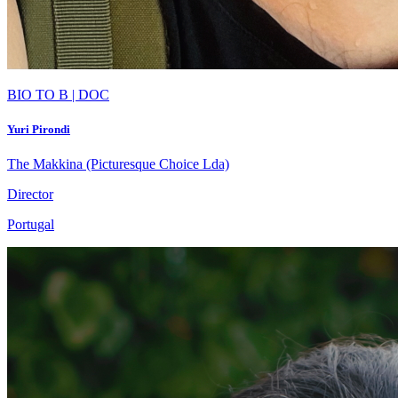
BIO TO B | DOC
Yuri Pirondi
The Makkina (Picturesque Choice Lda)
Director
Portugal