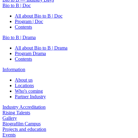
Bio to B | Doc
All about Bio to B | Doc
Program | Doc
Contents
Bio to B | Drama
All about Bio to B | Drama
Program Drama
Contents
Information
About us
Locations
Who's coming
Partner Industry
Industry Accreditation
Rising Talents
Gallery
Biografilm Campus
Projects and education
Events