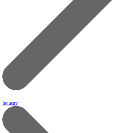
Industry