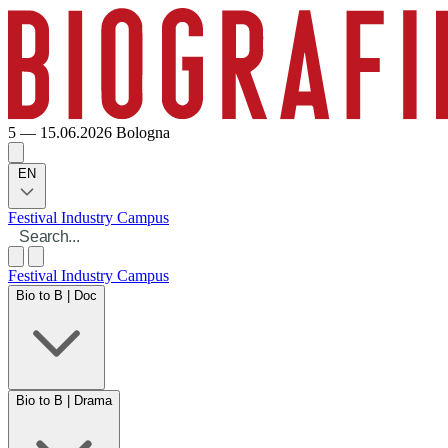
5 — 15.06.2026
Bologna
EN
Festival
Industry
Campus
Festival
Industry
Campus
Bio to B | Doc
Bio to B | Drama