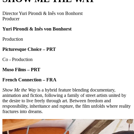
Director
Yuri Pirondi & Inês von Bonhorst
Producer
Yuri Pirondi & Inês von Bonhorst
Production
Picturesque Choice – PRT
Co - Production
Muso Films – PRT
French Connection – FRA
Show Me the Way
is a hybrid feature blending documentary,
animation and fiction, following a family of street artists united by
the desire to live freely through art. Between freedom and
responsibility, inheritance and rupture, the film unfolds where reality
fractures into dreams.