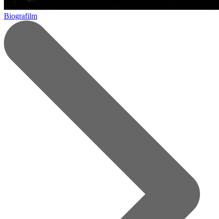
Biografilm