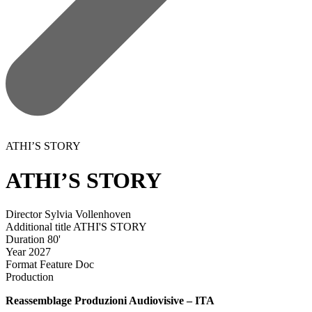
ATHI’S STORY
ATHI’S STORY
Director
Sylvia Vollenhoven
Additional title
ATHI'S STORY
Duration
80'
Year
2027
Format
Feature Doc
Production
Reassemblage Produzioni Audiovisive – ITA