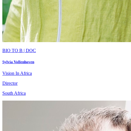
BIO TO B | DOC
Sylvia Vollenhoven
Vision In Africa
Director
South Africa