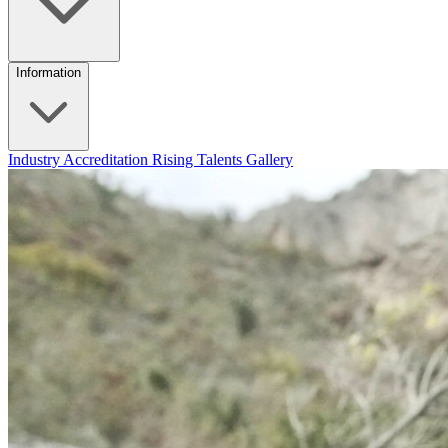
Information
Industry Accreditation
Rising Talents
Gallery