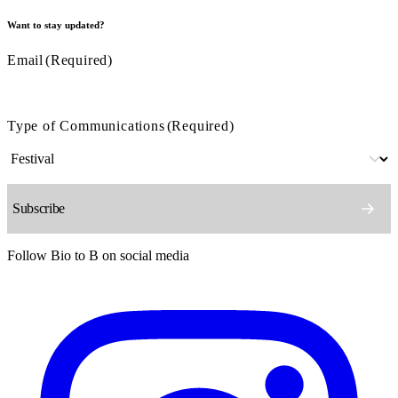
Want to stay updated?
Email
(Required)
Type of Communications
(Required)
Follow Bio to B on social media