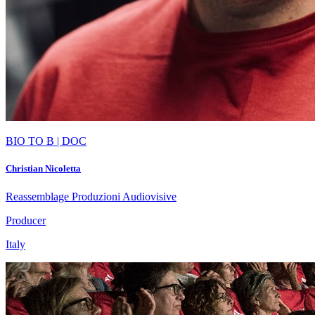
BIO TO B | DOC
Christian Nicoletta
Reassemblage Produzioni Audiovisive
Producer
Italy