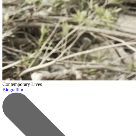
Contemporary Lives
Biografilm