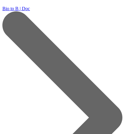
Bio to B | Doc