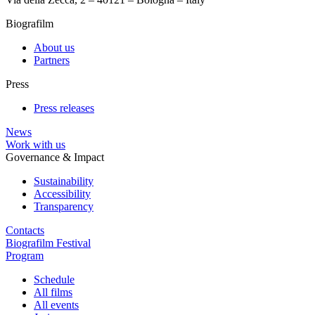
Biografilm
About us
Partners
Press
Press releases
News
Work with us
Governance & Impact
Sustainability
Accessibility
Transparency
Contacts
Biografilm Festival
Program
Schedule
All films
All events