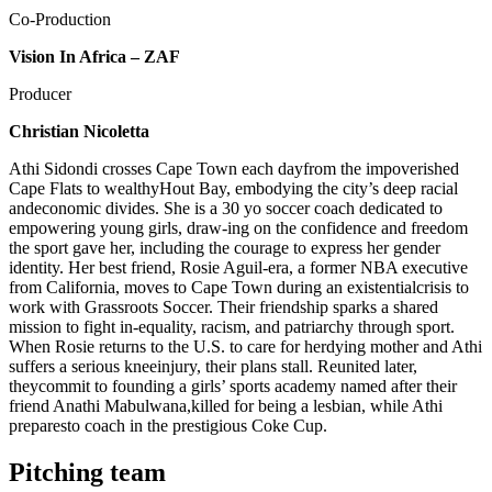
Co-Production
Vision In Africa – ZAF
Producer
Christian Nicoletta
Athi Sidondi crosses Cape Town each dayfrom the impoverished
Cape Flats to wealthyHout Bay, embodying the city’s deep racial
andeconomic divides. She is a 30 yo soccer coach dedicated to
empowering young girls, draw-ing on the confidence and freedom
the sport gave her, including the courage to express her gender
identity. Her best friend, Rosie Aguil-era, a former NBA executive
from California, moves to Cape Town during an existentialcrisis to
work with Grassroots Soccer. Their friendship sparks a shared
mission to fight in-equality, racism, and patriarchy through sport.
When Rosie returns to the U.S. to care for herdying mother and Athi
suffers a serious kneeinjury, their plans stall. Reunited later,
theycommit to founding a girls’ sports academy named after their
friend Anathi Mabulwana,killed for being a lesbian, while Athi
preparesto coach in the prestigious Coke Cup.
Pitching team