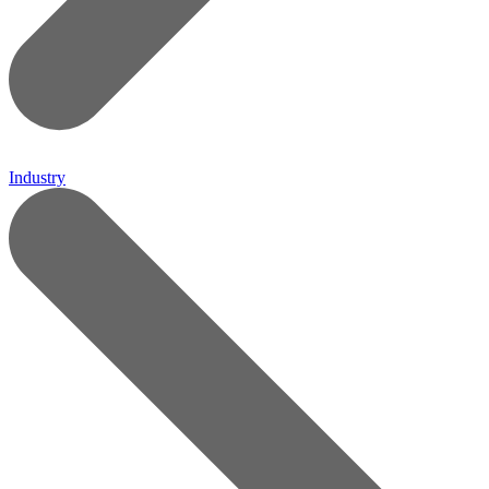
Industry