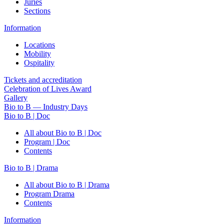
Juries
Sections
Information
Locations
Mobility
Ospitality
Tickets and accreditation
Celebration of Lives Award
Gallery
Bio to B — Industry Days
Bio to B | Doc
All about Bio to B | Doc
Program | Doc
Contents
Bio to B | Drama
All about Bio to B | Drama
Program Drama
Contents
Information