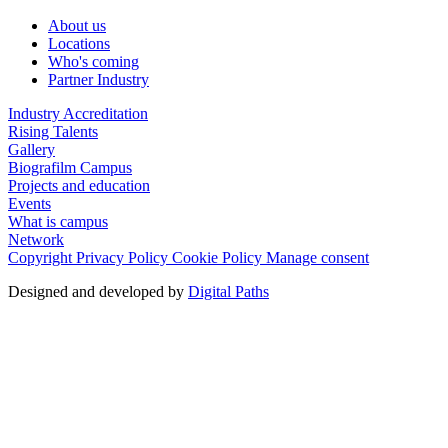
About us
Locations
Who's coming
Partner Industry
Industry Accreditation
Rising Talents
Gallery
Biografilm Campus
Projects and education
Events
What is campus
Network
Copyright
Privacy Policy
Cookie Policy
Manage consent
Designed and developed by
Digital Paths