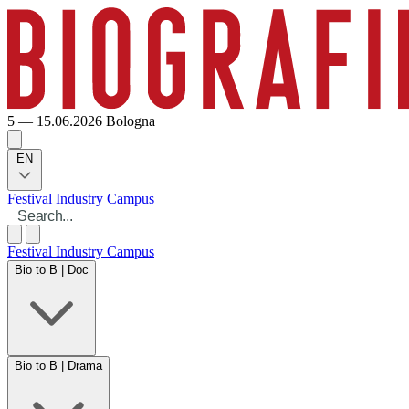
5 — 15.06.2026
Bologna
EN
Festival
Industry
Campus
Festival
Industry
Campus
Bio to B | Doc
Bio to B | Drama