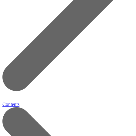
Contents