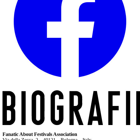
Fanatic About Festivals Association
Via della Zecca, 2 – 40121 – Bologna – Italy