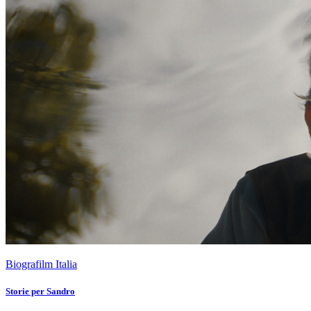
Biografilm Italia
Storie per Sandro