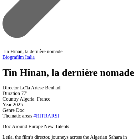
Tin Hinan, la dernière nomade
Biografilm Italia
Tin Hinan, la dernière nomade
Director
Leïla Artese Benhadj
Duration
77'
Country
Algeria, France
Year
2025
Genre
Doc
Thematic areas
#RITRARSI
Doc Around Europe New Talents
Leïla, the film’s director, journeys across the Algerian Sahara in