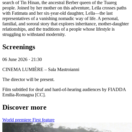
search of Tin Hinan, the ancestral Berber queen of the Tuareg
people. Joined by her mother on this adventure, Leïla crosses paths
with Fatimata and her six-year-old daughter, Lella—the last
representatives of a vanishing nomadic way of life. A personal,
familial, and sororal story that explores inheritance, mother-daughter
relationships, and the traditions of a people whose lifestyle is
struggling to withstand modernity.
Screenings
06 June 2026 · 21:30
CINEMA LUMIÈRE – Sala Mastroianni
The director will be present.
Film subtitled for deaf and hard-of-hearing audiences by FIADDA
Emilia-Romagna [CC].
Discover more
World premiere
First feature