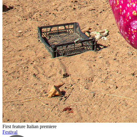
First feature
Italian premiere
Festival