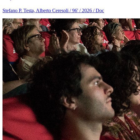
Stefano P. Testa, Alberto Ceresoli / 96' / 2026 / Doc