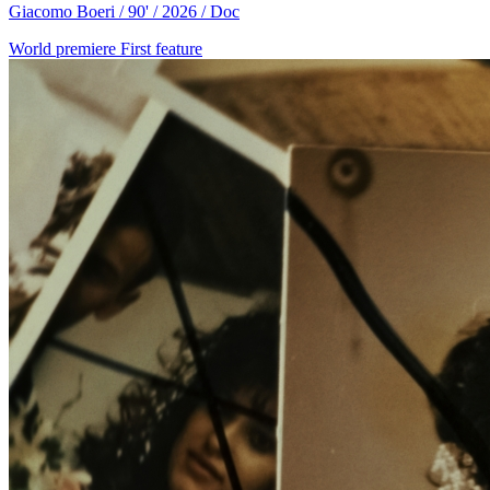
Giacomo Boeri / 90' / 2026 / Doc
World premiere
First feature