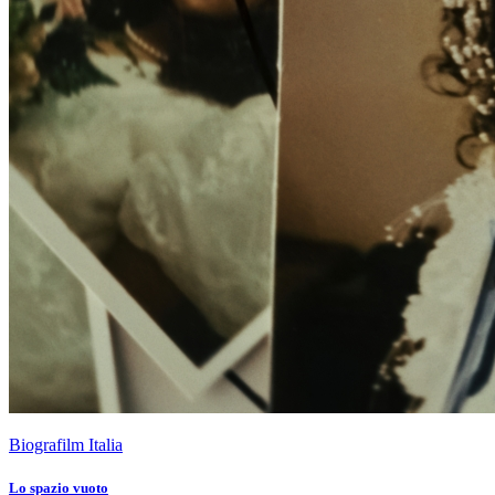
Biografilm Italia
Lo spazio vuoto