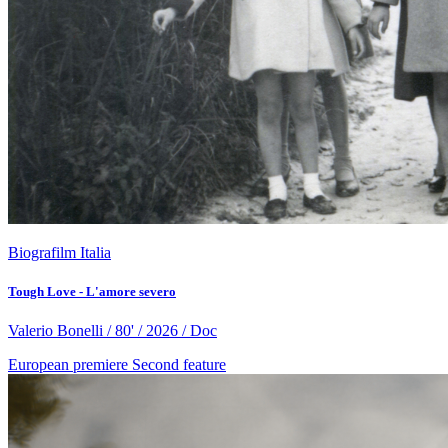
Biografilm Italia
Tough Love - L'amore severo
Valerio Bonelli / 80' / 2026 / Doc
European premiere
Second feature