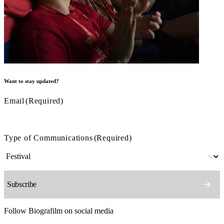
Want to stay updated?
Email
(Required)
Type of Communications
(Required)
Follow Biografilm on social media