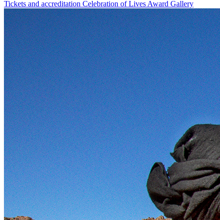
Tickets and accreditation
Celebration of Lives Award
Gallery