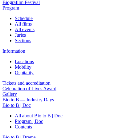
Biografilm Festival
Program
Schedule
All films
All events
Juries
Sections
Information
Locations
Mobility
Ospitality
Tickets and accreditation
Celebration of Lives Award
Gallery
Bio to B — Industry Days
Bio to B | Doc
All about Bio to B | Doc
Program | Doc
Contents
Bio to B | Drama