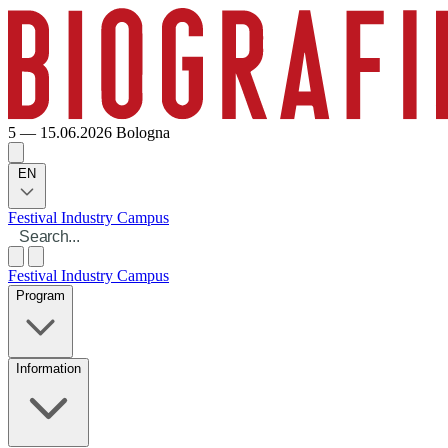
5 — 15.06.2026
Bologna
EN
Festival
Industry
Campus
Festival
Industry
Campus
Program
Information