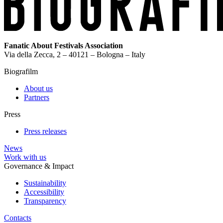
Fanatic About Festivals Association
Via della Zecca, 2 – 40121 – Bologna – Italy
Biografilm
About us
Partners
Press
Press releases
News
Work with us
Governance & Impact
Sustainability
Accessibility
Transparency
Contacts