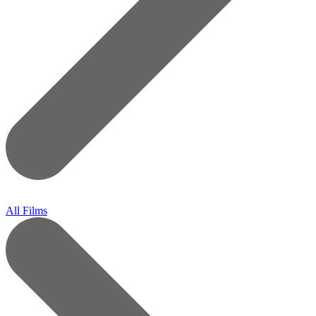
All Films