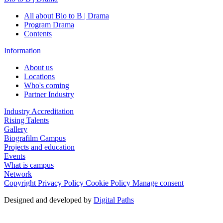
All about Bio to B | Drama
Program Drama
Contents
Information
About us
Locations
Who's coming
Partner Industry
Industry Accreditation
Rising Talents
Gallery
Biografilm Campus
Projects and education
Events
What is campus
Network
Copyright
Privacy Policy
Cookie Policy
Manage consent
Designed and developed by
Digital Paths